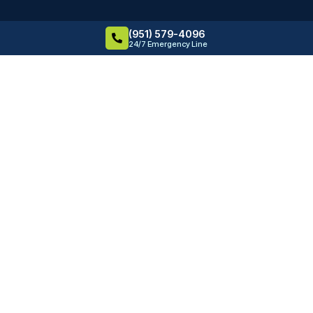
(951) 579-4096
24/7 Emergency Line