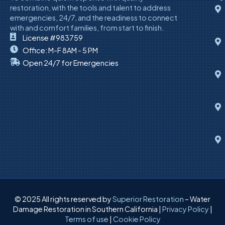
restoration, with the tools and talent to address
emergencies, 24/7, and the readiness to connect
with and comfort families, from start to finish.
License #983759
Office: M-F 8AM - 5 PM
Open 24/7 for Emergencies
© 2025 All rights reserved by
Superior Restoration
– Water
Damage Restoration in Southern California |
Privacy Policy
|
Terms of use
|
Cookie Policy