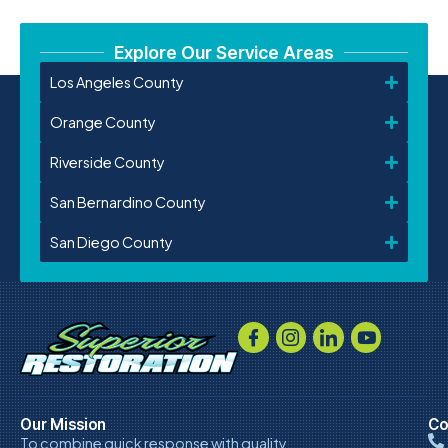
Explore Our Service Areas
Los Angeles County
Orange County
Riverside County
San Bernardino County
San Diego County
Our Mission
Co
To combine quick response with quality