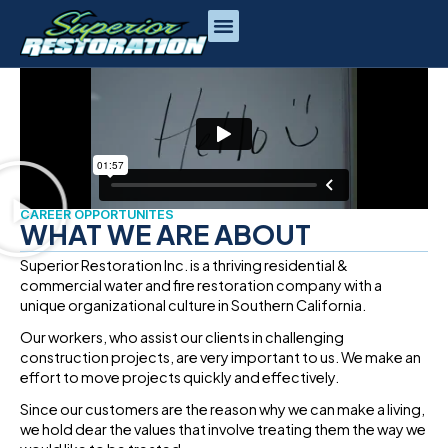
CAREER
CAREER OPPORTUNITES
WHAT WE ARE ABOUT
Superior Restoration Inc. is a thriving residential &
commercial water and fire restoration company with a
unique organizational culture in Southern California.
Our workers, who assist our clients in challenging
construction projects, are very important to us. We make an
effort to move projects quickly and effectively.
Since our customers are the reason why we can make a living,
we hold dear the values that involve treating them the way we