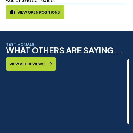
would like to be treated.
VIEW OPEN POSITIONS
TESTIMONIALS
WHAT OTHERS ARE SAYING...
VIEW ALL REVIEWS