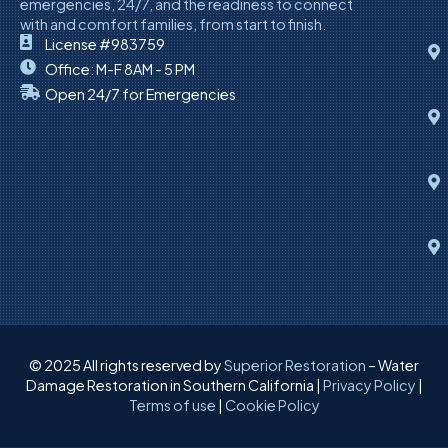
emergencies, 24/7, and the readiness to connect
with and comfort families, from start to finish.
License #983759
Office: M-F 8AM - 5 PM
Open 24/7 for Emergencies
© 2025 All rights reserved by
Superior Restoration
– Water
Damage Restoration in Southern California |
Privacy Policy
|
Terms of use
|
Cookie Policy