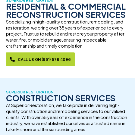
SUPERIOR RESTORATION
RESIDENTIAL & COMMERCIAL
RECONSTRUCTION SERVICES
Specializing in high-quality construction, remodeling, and
restoration, we bring over 35 years of experience to every
project. Trust us to rebuild and restore your property after
water, fire, or mold damage, ensuring impeccable
craftsmanship and timely completion
CALL US ON (951) 579 4096
SUPERIOR RESTORATION
CONSTRUCTION SERVICES
At Superior Restoration, we take pride in delivering high-
quality construction and remodeling services to our valued
clients. With over 35 years of experience in the construction
industry, we have established ourselves as a trusted name in
Lake Elsinore and the surrounding areas.