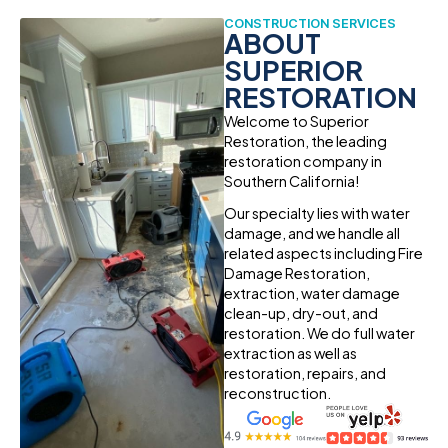
CONSTRUCTION SERVICES
ABOUT
SUPERIOR
RESTORATION
Welcome to Superior
Restoration, the leading
restoration company in
Southern California!
Our specialty lies with water
damage, and we handle all
related aspects including Fire
Damage Restoration,
extraction, water damage
clean-up, dry-out, and
restoration. We do full water
extraction as well as
restoration, repairs, and
reconstruction.