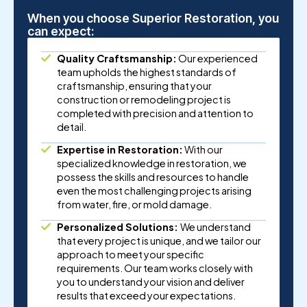
When you choose Superior Restoration, you
can expect:
Quality Craftsmanship:
Our experienced
team upholds the highest standards of
craftsmanship, ensuring that your
construction or remodeling project is
completed with precision and attention to
detail.
Expertise in Restoration:
With our
specialized knowledge in restoration, we
possess the skills and resources to handle
even the most challenging projects arising
from water, fire, or mold damage.
Personalized Solutions:
We understand
that every project is unique, and we tailor our
approach to meet your specific
requirements. Our team works closely with
you to understand your vision and deliver
results that exceed your expectations.