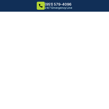
(951) 579-4096
24/7 Emergency Line