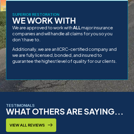
SUPERIOR RESTORATION
WE WORK WITH
We are approved to work with
ALL
major insurance
companies and will handle all claims for you so you
don’t have to.
Additionally, we are an IICRC-certified company and
we are fully licensed, bonded, and insured to
guarantee the highest level of quality for our clients.
TESTIMONIALS
WHAT OTHERS ARE SAYING...
VIEW ALL REVIEWS