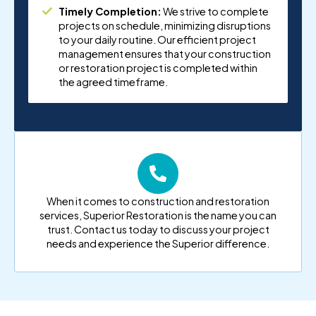
Timely Completion:
We strive to complete
projects on schedule, minimizing disruptions
to your daily routine. Our efficient project
management ensures that your construction
or restoration project is completed within
the agreed timeframe.
When it comes to construction and restoration
services, Superior Restoration is the name you can
trust. Contact us today to discuss your project
needs and experience the Superior difference.