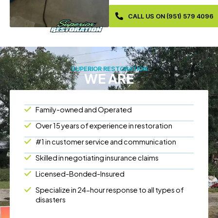
CALL US ON (951) 579 4096
SUPERIOR RESTORATION
WE ARE
Family-owned and Operated
Over 15 years of experience in restoration
#1 in customer service and communication
Skilled in negotiating insurance claims
Licensed-Bonded-Insured
Specialize in 24-hour response to all types of
disasters