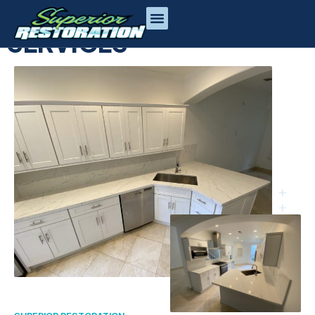
CONSTRUCTION
SERVICES