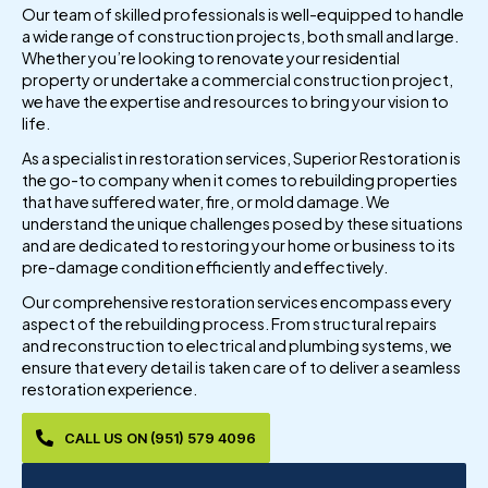
Our team of skilled professionals is well-equipped to handle
a wide range of construction projects, both small and large.
Whether you’re looking to renovate your residential
property or undertake a commercial construction project,
we have the expertise and resources to bring your vision to
life.
As a specialist in restoration services, Superior Restoration is
the go-to company when it comes to rebuilding properties
that have suffered water, fire, or mold damage. We
understand the unique challenges posed by these situations
and are dedicated to restoring your home or business to its
pre-damage condition efficiently and effectively.
Our comprehensive restoration services encompass every
aspect of the rebuilding process. From structural repairs
and reconstruction to electrical and plumbing systems, we
ensure that every detail is taken care of to deliver a seamless
restoration experience.
CALL US ON (951) 579 4096