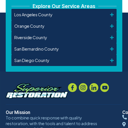
Explore Our Service Areas
Los Angeles County
Orange County
Riverside County
San Bernardino County
San Diego County
Our Mission
Co
To combine quick response with quality
restoration, with the tools and talent to address