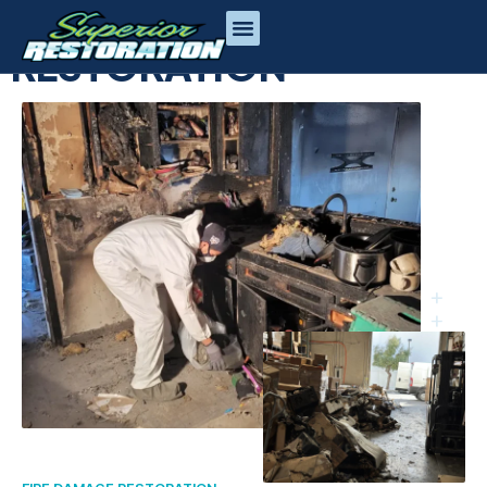
FIRE DAMAGE
RESTORATION