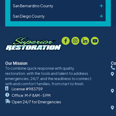
San Bernardino County
San Diego County
Our Mission
Co
To combine quick response with quality
restoration, with the tools and talent to address
emergencies, 24/7, and the readiness to connect
with and comfort families, from start to finish.
License #983759
Office: M-F 8AM - 5 PM
Open 24/7 for Emergencies