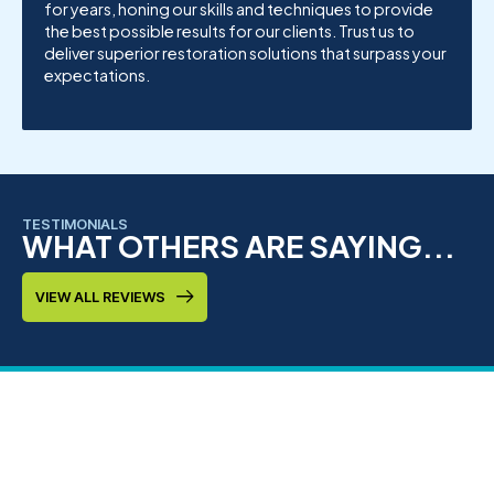
for years, honing our skills and techniques to provide
the best possible results for our clients. Trust us to
deliver superior restoration solutions that surpass your
expectations.
TESTIMONIALS
WHAT OTHERS ARE SAYING...
VIEW ALL REVIEWS