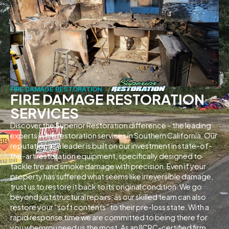
FIRE DAMAGE RESTORATION
FIRE DAMAGE RESTORATION
SERVICES
Discover the Superior Restoration difference – the leading
experts in fire restoration services in Southern California. Our
reputation as a leader is built on our investment in state-of-
the-art restoration equipment, specifically designed to
tackle fire and smoke damage with precision. Even if your
property has suffered what seems like irreversible damage,
trust us to restore it back to its original condition. We go
beyond just structural repairs, as our skilled team can also
restore your “soft contents” to their pre-loss state. With a
rapid response time we are committed to being there for
you when you need us the most. As an IICRC-certified firm,