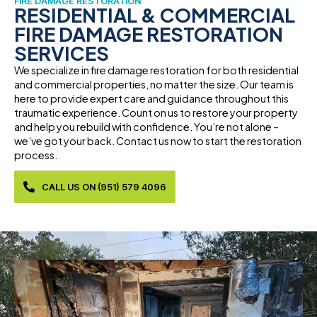
FIRE DAMAGE RESTORATION
RESIDENTIAL & COMMERCIAL
FIRE DAMAGE RESTORATION
SERVICES
We specialize in fire damage restoration for both residential
and commercial properties, no matter the size. Our team is
here to provide expert care and guidance throughout this
traumatic experience. Count on us to restore your property
and help you rebuild with confidence. You’re not alone –
we’ve got your back. Contact us now to start the restoration
process.
CALL US ON (951) 579 4096