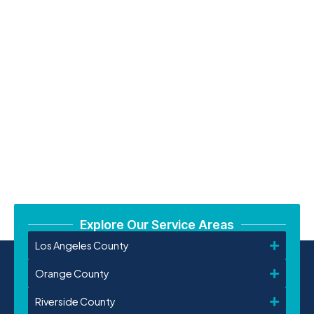
Explore Our Service Areas
Los Angeles County
Orange County
Riverside County