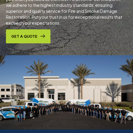
we adhere to the highest industry standards, ensuring
superior and quality service for Fire and Smoke Damage
Restoration. Put your trust in us for exceptional results that
exceed your expectations.
GET A QUOTE