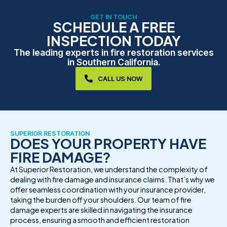
GET IN TOUCH
SCHEDULE A FREE
INSPECTION TODAY
The leading experts in fire restoration services
in Southern California.
CALL US NOW
SUPERIOR RESTORATION
DOES YOUR PROPERTY HAVE
FIRE DAMAGE?
At Superior Restoration, we understand the complexity of
dealing with fire damage and insurance claims. That’s why we
offer seamless coordination with your insurance provider,
taking the burden off your shoulders. Our team of fire
damage experts are skilled in navigating the insurance
process, ensuring a smooth and efficient restoration