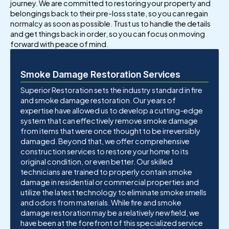
journey. We are committed to restoring your property and
belongings back to their pre-loss state, so you can regain
normalcy as soon as possible. Trust us to handle the details
and get things back in order, so you can focus on moving
forward with peace of mind.
Smoke Damage Restoration Services
Superior Restoration sets the industry standard in fire
and smoke damage restoration. Our years of
expertise have allowed us to develop a cutting-edge
system that can effectively remove smoke damage
from items that were once thought to be irreversibly
damaged. Beyond that, we offer comprehensive
construction services to restore your home to its
original condition, or even better. Our skilled
technicians are trained to properly contain smoke
damage in residential or commercial properties and
utilize the latest technology to eliminate smoke smells
and odors from materials. While fire and smoke
damage restoration may be a relatively new field, we
have been at the forefront of this specialized service