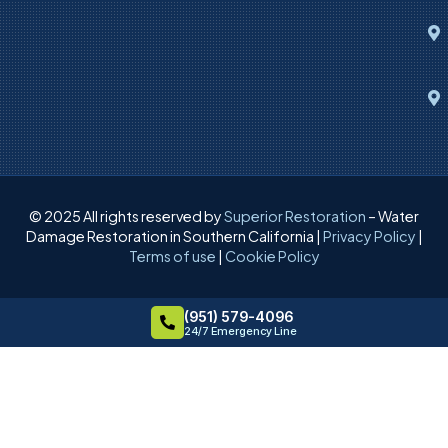
© 2025 All rights reserved by
Superior Restoration
– Water
Damage Restoration in Southern California |
Privacy Policy
|
Terms of use
|
Cookie Policy
(951) 579-4096
24/7 Emergency Line