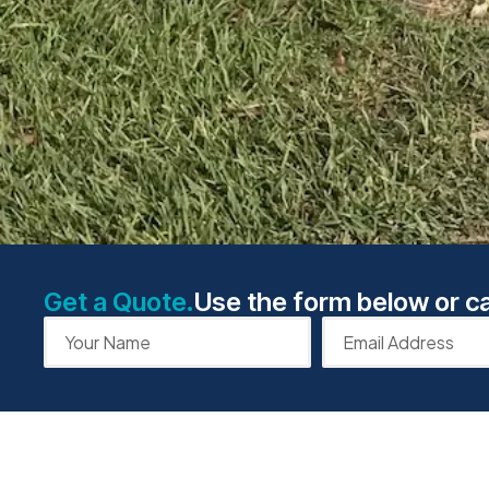
Get a Quote.
Use the form below or ca