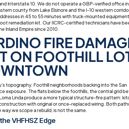
 and Interstate 10. We do not operate a GBP-verified office i
tern county from Lake Elsinore and the I-10 western corrido
addresses in 45 to 55 minutes with truck-mounted equipmen
 soot remediation kit. Our IICRC-certified technicians have be
e Inland Empire since 2010.
RDINO FIRE DAMAG
T ON FOOTHILL LO
DOWNTOWN
ity’s topography. Foothill neighborhoods backing into the San
ce exposure. The flats below the foothills, the central grid 
oma Linda produce a more typical structure-fire pattern: kit
 construction with original or once-replaced wiring. Both pat
 way we scope a rebuild, is not the same.
 the VHFHSZ Edge