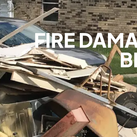
FIRE DAMA
B