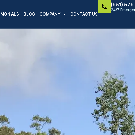
(951) 57
24/7 Emergen
IMONIALS
BLOG
COMPANY
CONTACT US