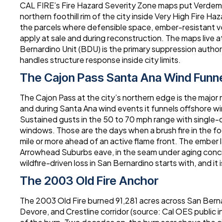
CAL FIRE’s Fire Hazard Severity Zone maps put Verdem
northern foothill rim of the city inside Very High Fire 
the parcels where defensible space, ember-resistant v
apply at sale and during reconstruction. The maps live 
Bernardino Unit (BDU) is the primary suppression author
handles structure response inside city limits.
The Cajon Pass Santa Ana Wind Funn
The Cajon Pass at the city’s northern edge is the major
and during Santa Ana wind events it funnels offshore w
Sustained gusts in the 50 to 70 mph range with single-di
windows. Those are the days when a brush fire in the fo
mile or more ahead of an active flame front. The ember l
Arrowhead Suburbs eave, in the seam under aging concre
wildfire-driven loss in San Bernardino starts with, and it i
The 2003 Old Fire Anchor
The 2003 Old Fire burned 91,281 acres across San Ber
Devore, and Crestline corridor (source: Cal OES public 