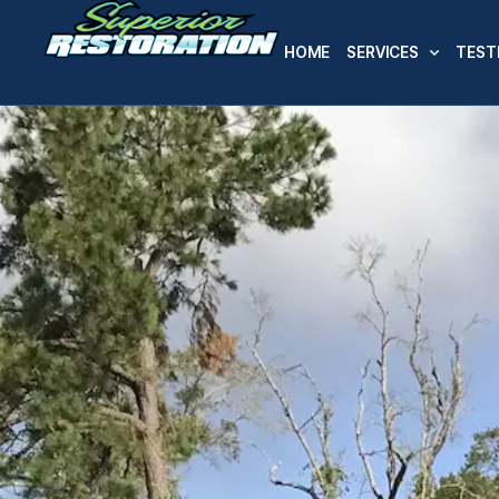
HOME
SERVICES
TEST