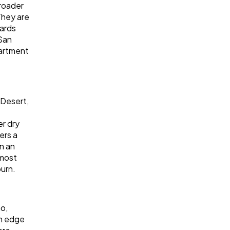
roader
They are
dards
 San
partment
 Desert,
er dry
ers a
on an
 most
burn.
o,
rn edge