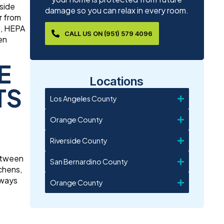
nside
damage so you can relax in every room.
r from
t, HEPA
CALL US ON (951) 579 4096
en
E
Locations
TS
Los Angeles County
Orange County
Riverside County
between
San Bernardino County
chens,
hways
Orange County