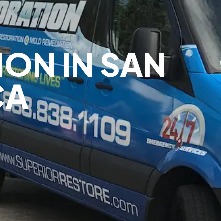
ION IN SAN
CA