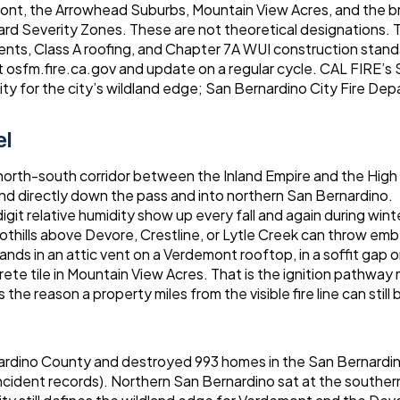
ont, the Arrowhead Suburbs, Mountain View Acres, and the b
Hazard Severity Zones. These are not theoretical designations. 
ents, Class A roofing, and Chapter 7A WUI construction stan
at osfm.fire.ca.gov and update on a regular cycle. CAL FIRE’s
ity for the city’s wildland edge; San Bernardino City Fire De
el
 north-south corridor between the Inland Empire and the High
ind directly down the pass and into northern San Bernardino.
git relative humidity show up every fall and again during wint
othills above Devore, Crestline, or Lytle Creek can throw emb
ands in an attic vent on a Verdemont rooftop, in a soffit gap 
te tile in Mountain View Acres. That is the ignition pathway
s the reason a property miles from the visible fire line can still 
nardino County and destroyed 993 homes in the San Bernardin
incident records). Northern San Bernardino sat at the southe