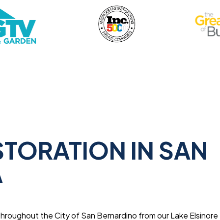
STORATION IN SAN
A
throughout the City of San Bernardino from our Lake Elsinore