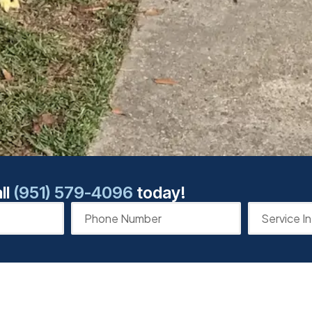
ll
(951) 579-4096
today!