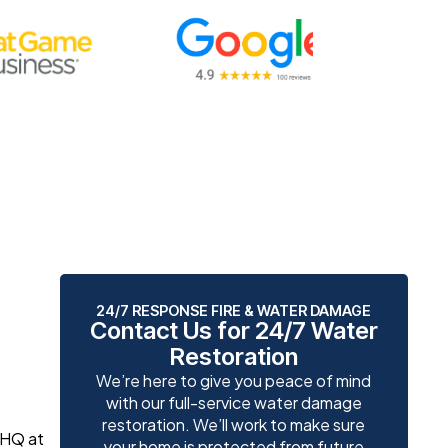
24/7 RESPONSE FIRE & WATER DAMAGE
Contact Us for 24/7 Water
Restoration
We’re here to give you peace of mind
with our full-service water damage
restoration. We’ll work to make sure
 HQ at
your home is protected from future