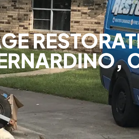
GE RESTORAT
ERNARDINO, 