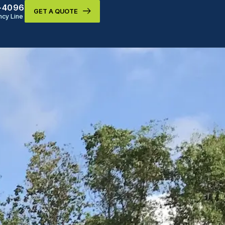
9-4096
GET A QUOTE
cy Line