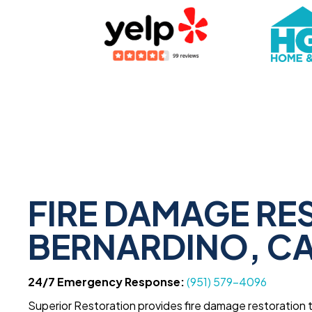
FIRE DAMAGE RE
BERNARDINO, C
24/7 Emergency Response:
(951) 579-4096
Superior Restoration provides fire damage restoration 