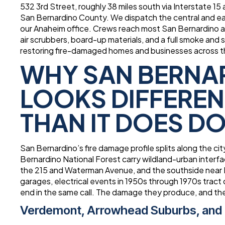
532 3rd Street, roughly 38 miles south via Interstate 15
San Bernardino County. We dispatch the central and eas
our Anaheim office. Crews reach most San Bernardino 
air scrubbers, board-up materials, and a full smoke and
restoring fire-damaged homes and businesses across th
WHY SAN BERNA
LOOKS DIFFEREN
THAN IT DOES 
San Bernardino’s fire damage profile splits along the c
Bernardino National Forest carry wildland-urban interfa
the 215 and Waterman Avenue, and the southside near L
garages, electrical events in 1950s through 1970s tract
end in the same call. The damage they produce, and the
Verdemont, Arrowhead Suburbs, and