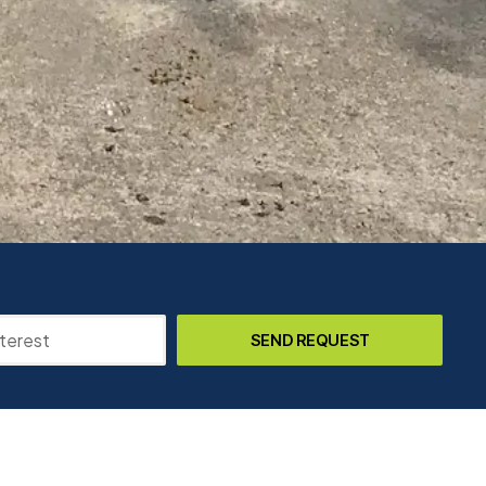
SEND REQUEST