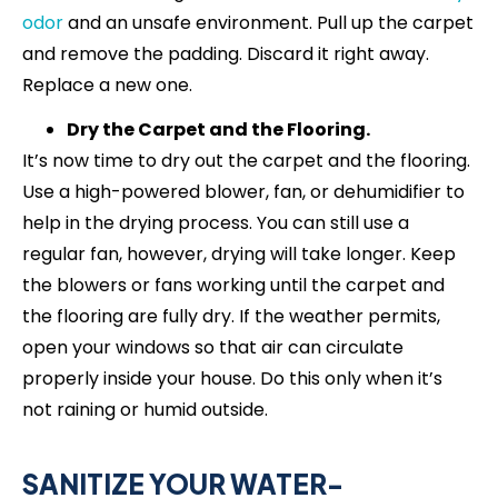
odor
and an unsafe environment. Pull up the carpet
and remove the padding. Discard it right away.
Replace a new one.
Dry the Carpet and the Flooring.
It’s now time to dry out the carpet and the flooring.
Use a high-powered blower, fan, or dehumidifier to
help in the drying process. You can still use a
regular fan, however, drying will take longer. Keep
the blowers or fans working until the carpet and
the flooring are fully dry. If the weather permits,
open your windows so that air can circulate
properly inside your house. Do this only when it’s
not raining or humid outside.
SANITIZE YOUR WATER-