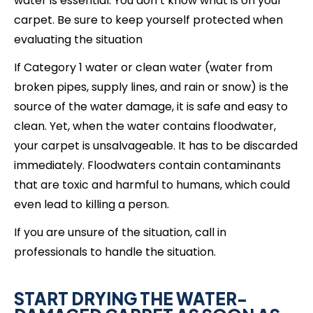
water is essential. You don’t know what is on your
carpet. Be sure to keep yourself protected when
evaluating the situation
If Category 1 water or clean water (water from
broken pipes, supply lines, and rain or snow) is the
source of the water damage, it is safe and easy to
clean. Yet, when the water contains floodwater,
your carpet is unsalvageable. It has to be discarded
immediately. Floodwaters contain contaminants
that are toxic and harmful to humans, which could
even lead to killing a person.
If you are unsure of the situation, call in
professionals to handle the situation.
START DRYING THE WATER-