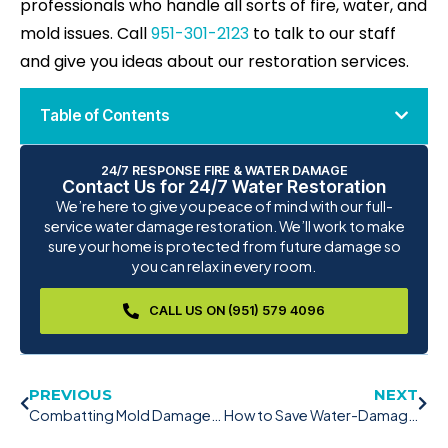
professionals who handle all sorts of fire, water, and
mold issues. Call
951-301-2123
to talk to our staff
and give you ideas about our restoration services.
Table of Contents
24/7 RESPONSE FIRE & WATER DAMAGE
Contact Us for 24/7 Water Restoration
We’re here to give you peace of mind with our full-
service water damage restoration. We’ll work to make
sure your home is protected from future damage so
you can relax in every room.
CALL US ON (951) 579 4096
PREVIOUS
NEXT
Combatting Mold Damage: The Power of Mold Remediation
How to Save Water-Damaged Hardwood Floors