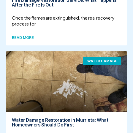
Fire Damage Restoration Service: What Happens
After the Fire Is Out
Once the flames are extinguished, the real recovery
process for
READ MORE
WATER DAMAGE
Water Damage Restoration in Murrieta: What
Homeowners Should Do First