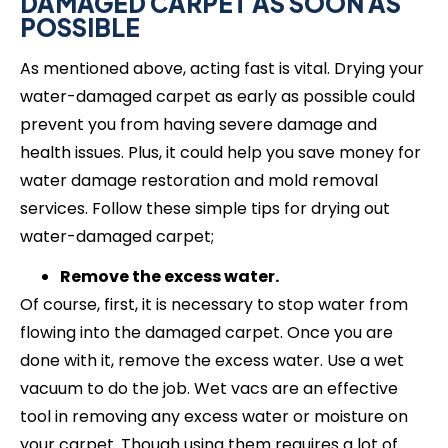
DAMAGED CARPET AS SOON AS
POSSIBLE
As mentioned above, acting fast is vital. Drying your
water-damaged carpet as early as possible could
prevent you from having severe damage and
health issues. Plus, it could help you save money for
water damage restoration and mold removal
services. Follow these simple tips for drying out
water-damaged carpet;
Remove the excess water.
Of course, first, it is necessary to stop water from
flowing into the damaged carpet. Once you are
done with it, remove the excess water. Use a wet
vacuum to do the job. Wet vacs are an effective
tool in removing any excess water or moisture on
your carpet. Though using them requires a lot of