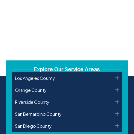
Explore Our Service Areas
Los Angeles County
Orange County
Riverside County
San Bernardino County
San Diego County