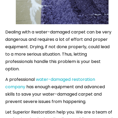
Dealing with a water-damaged carpet can be very
dangerous and requires a lot of effort and proper
equipment. Drying, if not done properly, could lead
to a more serious situation. Thus, letting
professionals handle this problem is your best
option.
A professional
water-damaged restoration
company
has enough equipment and advanced
skills to save your water-damaged carpet and
prevent severe issues from happening.
Let Superior Restoration help you. We are a team of