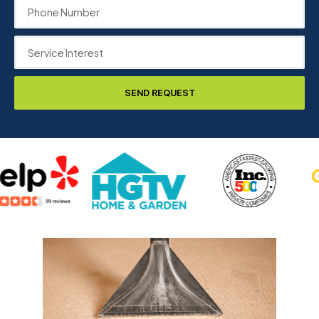
SEND REQUEST