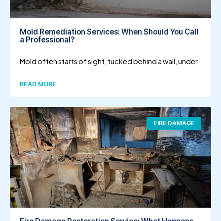
Mold Remediation Services: When Should You Call
a Professional?
Mold often starts of sight, tucked behind a wall, under
READ MORE
FIRE DAMAGE