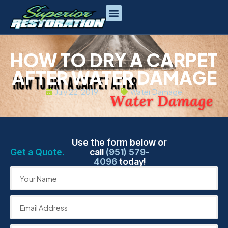
HOW TO DRY A CARPET
AFTER WATER DAMAGE
July 22, 2019
Water Damage
Use the form below or
Get a Quote.
call
(951) 579-
4096
today!