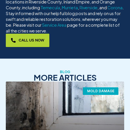
locations in Riverside County, Inland Empire, and Orange
County, including
Temecula
,
Murrieta
,
Riverside
, and
Corona
.
Stay informed with our helpful blog posts and rely on us for
swift and reliable restoration solutions, wherever you may
be. Please visit our
Service Area
page for a complete list of
all the cities we serve.
CALL US NOW
BLOG
MORE ARTICLES
MOLD DAMAGE