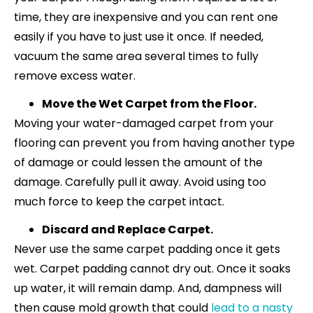
time, they are inexpensive and you can rent one
easily if you have to just use it once. If needed,
vacuum the same area several times to fully
remove excess water.
Move the Wet Carpet from the Floor.
Moving your water-damaged carpet from your
flooring can prevent you from having another type
of damage or could lessen the amount of the
damage. Carefully pull it away. Avoid using too
much force to keep the carpet intact.
Discard and Replace Carpet.
Never use the same carpet padding once it gets
wet. Carpet padding cannot dry out. Once it soaks
up water, it will remain damp. And, dampness will
then cause mold growth that could
lead to a nasty