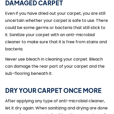
DAMAGED CARPET
Even if you have dried out your carpet, you are still
uncertain whether your carpet is safe to use. There
could be some germs or bacteria that still stick to
it. Sanitize your carpet with an anti-microbial
cleaner to make sure that it is free from stains and
bacteria.
Never use bleach in cleaning your carpet. Bleach
can damage the rear part of your carpet and the
sub-flooring beneath it.
DRY YOUR CARPET ONCE MORE
After applying any type of anti-microbial cleaner,
let it dry again. When sanitizing and drying are done