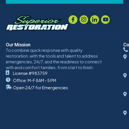
Our Mission
Co
To combine quick response with quality
restoration, with the tools and talent to address
emergencies, 24/7, and the readiness to connect
with and comfort families, from start to finish.
License #983759
Office: M-F 8AM - 5 PM
Open 24/7 for Emergencies