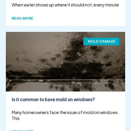
When water shows up where it should not, every minute
READ MORE
MOLD DAMAGE
Is it common to have mold on windows?
Many homeowners face the issue of mold on windows.
This