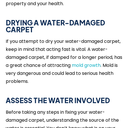
property and your health.
DRYING A WATER-DAMAGED
CARPET
If you attempt to dry your water-damaged carpet,
keep in mind that acting fast is vital. A water-
damaged carpet, if damped for a longer period, has
a great chance of attracting
mold growth
. Mold is
very dangerous and could lead to serious health
problems.
ASSESS THE WATER INVOLVED
Before taking any steps in fixing your water-
damaged carpet, understanding the source of the