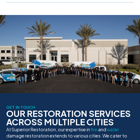
GET IN TOUCH
OUR RESTORATION SERVICES
ACROSS MULTIPLE CITIES
At Superior Restoration, our expertise in
fire
and
water
damage restoration extends to various cities. We cater to