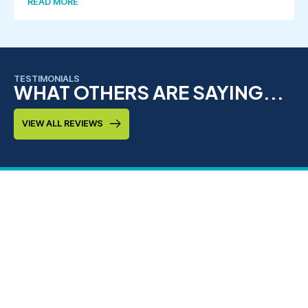
READ MORE
TESTIMONIALS
WHAT OTHERS ARE SAYING...
VIEW ALL REVIEWS