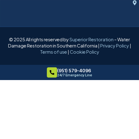
© 2025 All rights reserved by
Superior Restoration
– Water
Damage Restoration in Southern California |
Privacy Policy
|
Terms of use
|
Cookie Policy
(951) 579-4096
24/7 Emergency Line