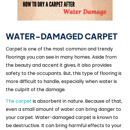
WATER-DAMAGED CARPET
Carpet is one of the most common and trendy
floorings you can see in many homes. Aside from
the beauty and accent it gives, it also provides
safety to the occupants. But, this type of flooring is
more difficult to handle, especially when water is
the culprit of the damage.
The carpet
is absorbent in nature. Because of that,
even a small amount of water can bring danger to
your carpet. Water-damaged carpet is known to
be destructive. It can bring harmful effects to your