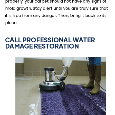
properly, your carpet should not have any signs of
mold growth. Stay alert until you are truly sure that
it is free from any danger. Then, bring it back to its
place.
CALL PROFESSIONAL WATER
DAMAGE RESTORATION