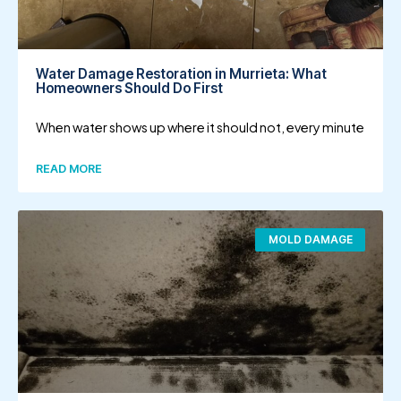
Water Damage Restoration in Murrieta: What
Homeowners Should Do First
When water shows up where it should not, every minute
READ MORE
MOLD DAMAGE