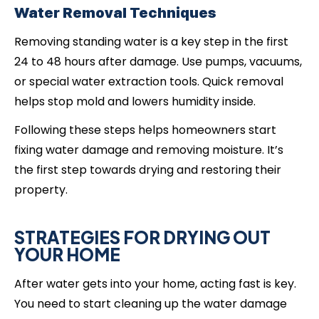
Water Removal Techniques
Removing standing water is a key step in the first
24 to 48 hours after damage. Use pumps, vacuums,
or special water extraction tools. Quick removal
helps stop mold and lowers humidity inside.
Following these steps helps homeowners start
fixing water damage and removing moisture. It’s
the first step towards drying and restoring their
property.
STRATEGIES FOR DRYING OUT
YOUR HOME
After water gets into your home, acting fast is key.
You need to start cleaning up the water damage