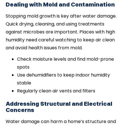
Dealing with Mold and Contamination
Stopping mold growth is key after water damage.
Quick drying, cleaning, and using treatments
against microbes are important. Places with high
humidity need careful watching to keep air clean
and avoid health issues from mold.
Check moisture levels and find mold-prone
spots
Use dehumidifiers to keep indoor humidity
stable
Regularly clean air vents and filters
Addressing Structural and Electrical
Concerns
Water damage can harm a home’s structure and