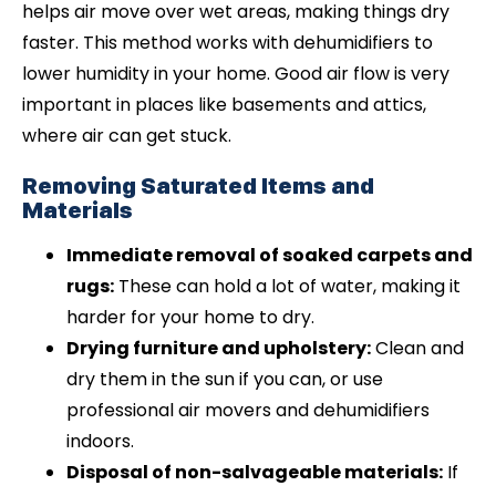
helps air move over wet areas, making things dry
faster. This method works with dehumidifiers to
lower humidity in your home. Good air flow is very
important in places like basements and attics,
where air can get stuck.
Removing Saturated Items and
Materials
Immediate removal of soaked carpets and
rugs:
These can hold a lot of water, making it
harder for your home to dry.
Drying furniture and upholstery:
Clean and
dry them in the sun if you can, or use
professional air movers and dehumidifiers
indoors.
Disposal of non-salvageable materials:
If