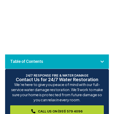
Table of Contents
24/7 RESPONSE FIRE & WATER DAMAGE
Contact Us for 24/7 Water Restoration
We’re here to give you peace of mind with our full-
service water damage restoration. We’ll work to make
sure your home is protected from future damage so
you can relax in every room.
CALL US ON (951) 579 4096