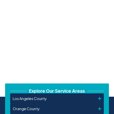
Explore Our Service Areas
Los Angeles County
Orange County