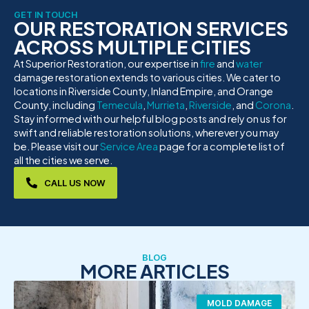
GET IN TOUCH
OUR RESTORATION SERVICES
ACROSS MULTIPLE CITIES
At Superior Restoration, our expertise in
fire
and
water
damage restoration extends to various cities. We cater to
locations in Riverside County, Inland Empire, and Orange
County, including
Temecula
,
Murrieta
,
Riverside
, and
Corona
.
Stay informed with our helpful blog posts and rely on us for
swift and reliable restoration solutions, wherever you may
be. Please visit our
Service Area
page for a complete list of
all the cities we serve.
CALL US NOW
BLOG
MORE ARTICLES
MOLD DAMAGE