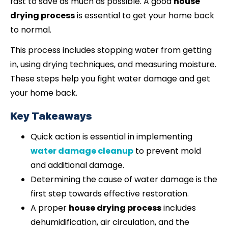
fast to save as much as possible. A good
house
drying process
is essential to get your home back
to normal.
This process includes stopping water from getting
in, using drying techniques, and measuring moisture.
These steps help you fight water damage and get
your home back.
Key Takeaways
Quick action is essential in implementing
water damage cleanup
to prevent mold
and additional damage.
Determining the cause of water damage is the
first step towards effective restoration.
A proper
house drying process
includes
dehumidification, air circulation, and the