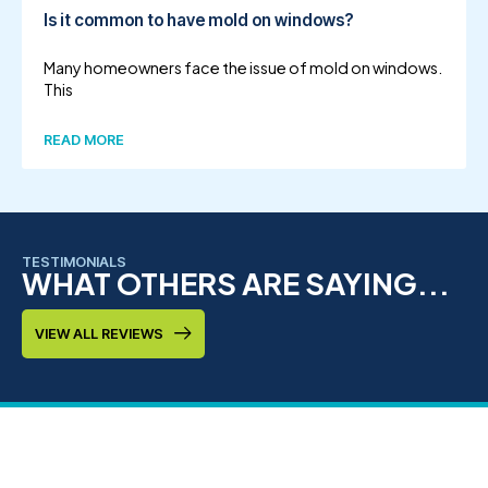
Is it common to have mold on windows?
Many homeowners face the issue of mold on windows.
This
READ MORE
TESTIMONIALS
WHAT OTHERS ARE SAYING...
VIEW ALL REVIEWS