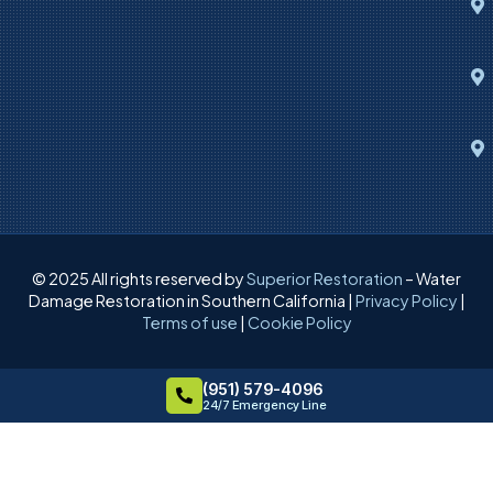
© 2025 All rights reserved by
Superior Restoration
– Water
Damage Restoration in Southern California |
Privacy Policy
|
Terms of use
|
Cookie Policy
(951) 579-4096
24/7 Emergency Line