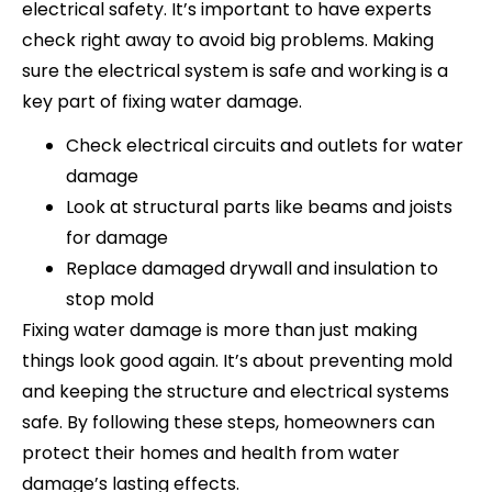
electrical safety. It’s important to have experts
check right away to avoid big problems. Making
sure the electrical system is safe and working is a
key part of fixing water damage.
Check electrical circuits and outlets for water
damage
Look at structural parts like beams and joists
for damage
Replace damaged drywall and insulation to
stop mold
Fixing water damage is more than just making
things look good again. It’s about preventing mold
and keeping the structure and electrical systems
safe. By following these steps, homeowners can
protect their homes and health from water
damage’s lasting effects.