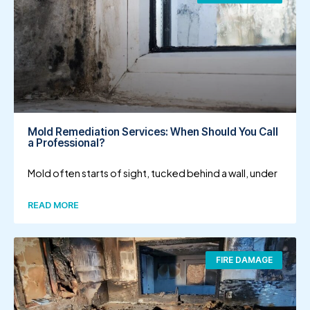
Mold Remediation Services: When Should You Call
a Professional?
Mold often starts of sight, tucked behind a wall, under
READ MORE
FIRE DAMAGE