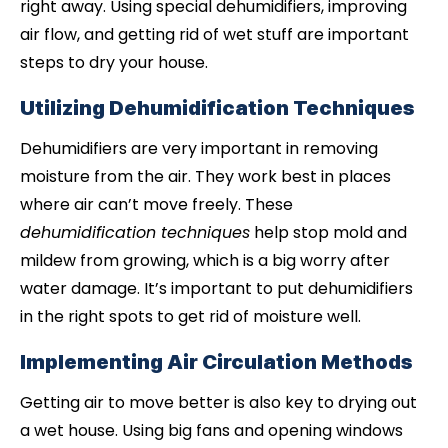
right away. Using special dehumidifiers, improving
air flow, and getting rid of wet stuff are important
steps to dry your house.
Utilizing Dehumidification Techniques
Dehumidifiers are very important in removing
moisture from the air. They work best in places
where air can’t move freely. These
dehumidification techniques
help stop mold and
mildew from growing, which is a big worry after
water damage. It’s important to put dehumidifiers
in the right spots to get rid of moisture well.
Implementing Air Circulation Methods
Getting air to move better is also key to drying out
a wet house. Using big fans and opening windows