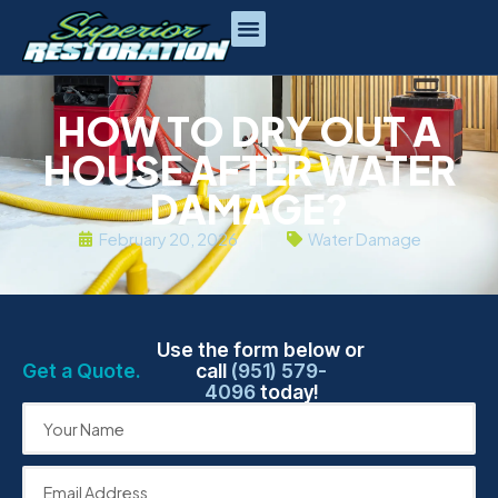
HOW TO DRY OUT A
HOUSE AFTER WATER
DAMAGE?
February 20, 2026
Water Damage
Use the form below or
Get a Quote.
call
(951) 579-
4096
today!