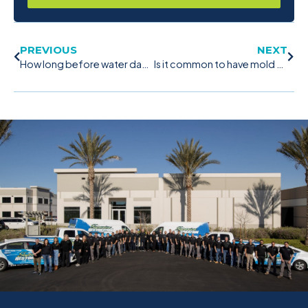
PREVIOUS
NEXT
How long before water damage turns to mold?
Is it common to have mold on windows?