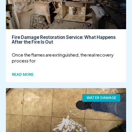
Fire Damage Restoration Service: What Happens
After the Fire Is Out
Once the flames are extinguished, the real recovery
process for
READ MORE
WATER DAMAGE