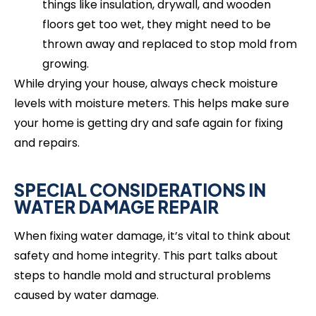
things like insulation, drywall, and wooden
floors get too wet, they might need to be
thrown away and replaced to stop mold from
growing.
While drying your house, always check moisture
levels with moisture meters. This helps make sure
your home is getting dry and safe again for fixing
and repairs.
SPECIAL CONSIDERATIONS IN
WATER DAMAGE REPAIR
When fixing water damage, it’s vital to think about
safety and home integrity. This part talks about
steps to handle mold and structural problems
caused by water damage.