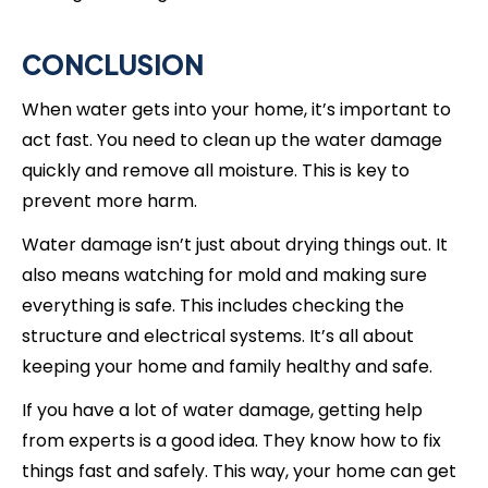
CONCLUSION
When water gets into your home, it’s important to
act fast. You need to clean up the water damage
quickly and remove all moisture. This is key to
prevent more harm.
Water damage isn’t just about drying things out. It
also means watching for mold and making sure
everything is safe. This includes checking the
structure and electrical systems. It’s all about
keeping your home and family healthy and safe.
If you have a lot of water damage, getting help
from experts is a good idea. They know how to fix
things fast and safely. This way, your home can get