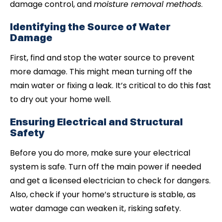
damage control, and
moisture removal methods
.
Identifying the Source of Water
Damage
First, find and stop the water source to prevent
more damage. This might mean turning off the
main water or fixing a leak. It’s critical to do this fast
to dry out your home well.
Ensuring Electrical and Structural
Safety
Before you do more, make sure your electrical
system is safe. Turn off the main power if needed
and get a licensed electrician to check for dangers.
Also, check if your home’s structure is stable, as
water damage can weaken it, risking safety.