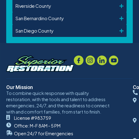
Riverside County
San Bernardino County
San Diego County
Our Mission
Co
To combine quick response with quality
restoration, with the tools and talent to address
emergencies, 24/7, and the readiness to connect
with and comfort families, from start to finish.
License #983759
Office: M-F 8AM - 5 PM
Open 24/7 for Emergencies