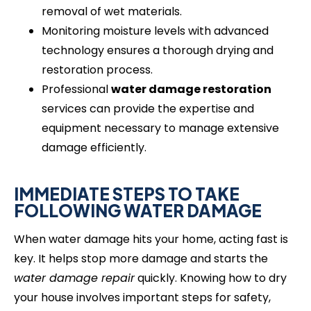
removal of wet materials.
Monitoring moisture levels with advanced
technology ensures a thorough drying and
restoration process.
Professional
water damage restoration
services can provide the expertise and
equipment necessary to manage extensive
damage efficiently.
IMMEDIATE STEPS TO TAKE
FOLLOWING WATER DAMAGE
When water damage hits your home, acting fast is
key. It helps stop more damage and starts the
water damage repair
quickly. Knowing how to dry
your house involves important steps for safety,