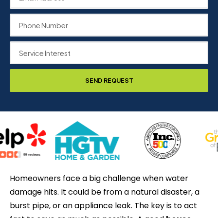
SEND REQUEST
Homeowners face a big challenge when water
damage hits. It could be from a natural disaster, a
burst pipe, or an appliance leak. The key is to act