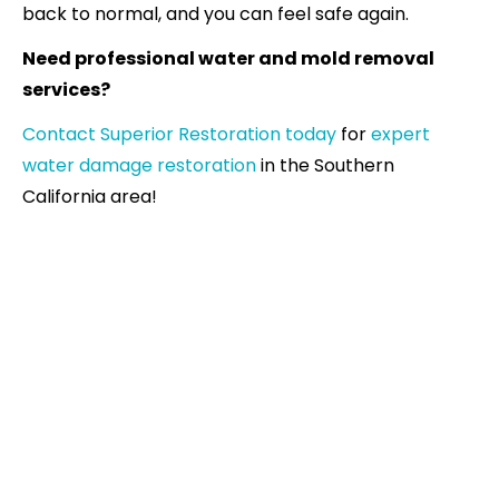
back to normal, and you can feel safe again.
Need professional water and mold removal
services?
Contact Superior Restoration today
for
expert
water damage restoration
in the Southern
California area!