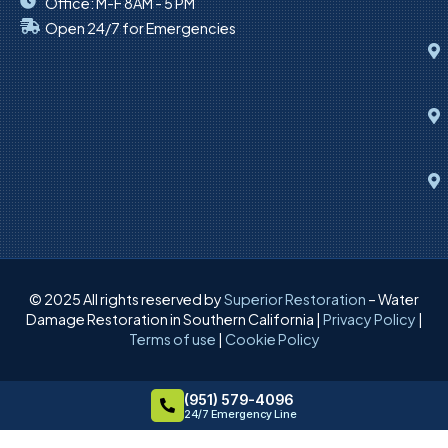
Office: M-F 8AM - 5 PM
Open 24/7 for Emergencies
© 2025 All rights reserved by
Superior Restoration
– Water
Damage Restoration in Southern California |
Privacy Policy
|
Terms of use
|
Cookie Policy
(951) 579-4096
24/7 Emergency Line