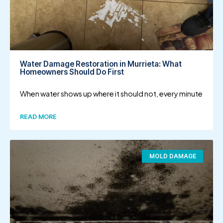
Water Damage Restoration in Murrieta: What
Homeowners Should Do First
When water shows up where it should not, every minute
READ MORE
MOLD DAMAGE