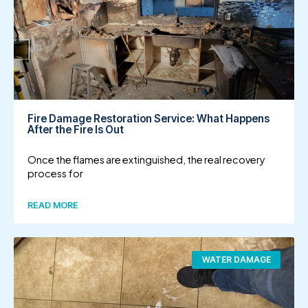
Fire Damage Restoration Service: What Happens
After the Fire Is Out
Once the flames are extinguished, the real recovery
process for
READ MORE
WATER DAMAGE