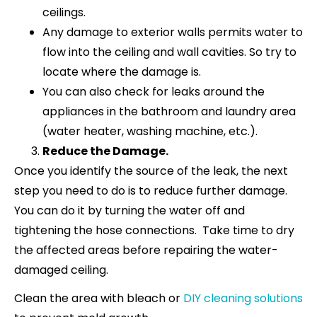
ceilings.
Any damage to exterior walls permits water to
flow into the ceiling and wall cavities. So try to
locate where the damage is.
You can also check for leaks around the
appliances in the bathroom and laundry area
(water heater, washing machine, etc.).
Reduce the Damage.
Once you identify the source of the leak, the next
step you need to do is to reduce further damage.
You can do it by turning the water off and
tightening the hose connections. Take time to dry
the affected areas before repairing the water-
damaged ceiling.
Clean the area with bleach or
DIY cleaning solutions