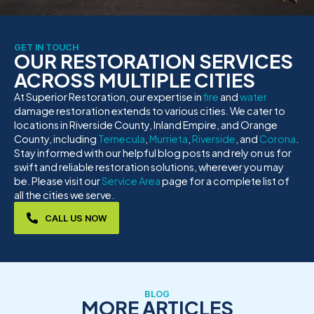
GET IN TOUCH
OUR RESTORATION SERVICES
ACROSS MULTIPLE CITIES
At Superior Restoration, our expertise in
fire
and
water
damage restoration extends to various cities. We cater to
locations in Riverside County, Inland Empire, and Orange
County, including
Temecula
,
Murrieta
,
Riverside
, and
Corona
.
Stay informed with our helpful blog posts and rely on us for
swift and reliable restoration solutions, wherever you may
be. Please visit our
Service Area
page for a complete list of
all the cities we serve.
CALL US NOW
BLOG
MORE ARTICLES