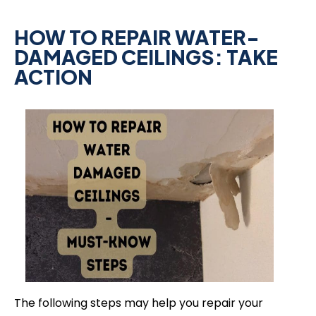
HOW TO REPAIR WATER-
DAMAGED CEILINGS: TAKE
ACTION
The following steps may help you repair your