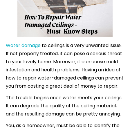
Water damage
to ceilings is a very unwanted issue.
If not properly treated, it can pose a serious threat
to your lovely home. Moreover, it can cause mold
infestation and health problems. Having an idea of
how to repair water-damaged ceilings can prevent
you from costing a great deal of money to repair.
The trouble begins once water meets your ceilings.
It can degrade the quality of the ceiling material,
and the resulting damage can be pretty annoying.
You, as a homeowner, must be able to identify the