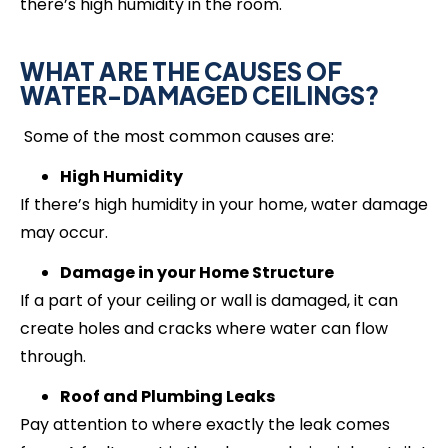
there’s high humidity in the room.
WHAT ARE THE CAUSES OF
WATER-DAMAGED CEILINGS?
Some of the most common causes are:
High Humidity
If there’s high humidity in your home, water damage
may occur.
Damage in your Home Structure
If a part of your ceiling or wall is damaged, it can
create holes and cracks where water can flow
through.
Roof and Plumbing Leaks
Pay attention to where exactly the leak comes