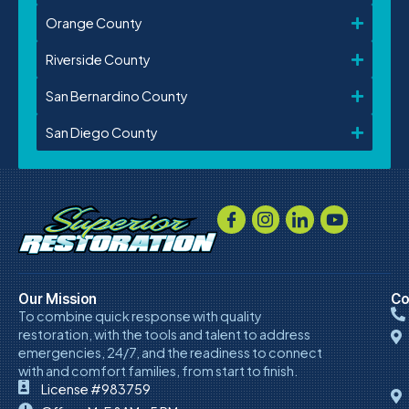
Orange County
Riverside County
San Bernardino County
San Diego County
Our Mission
Co
To combine quick response with quality
restoration, with the tools and talent to address
emergencies, 24/7, and the readiness to connect
with and comfort families, from start to finish.
License #983759