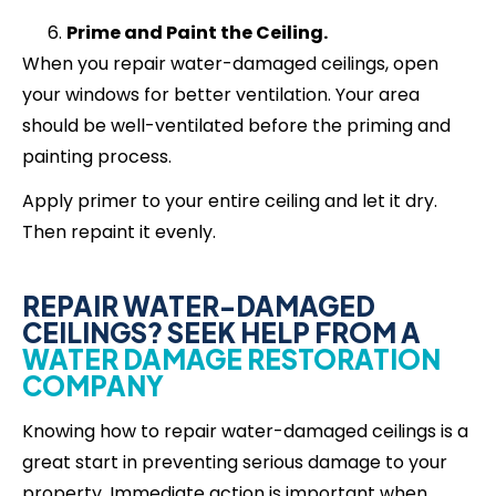
Prime and Paint the Ceiling.
When you repair water-damaged ceilings, open
your windows for better ventilation. Your area
should be well-ventilated before the priming and
painting process.
Apply primer to your entire ceiling and let it dry.
Then repaint it evenly.
REPAIR WATER-DAMAGED
CEILINGS? SEEK HELP FROM A
WATER DAMAGE RESTORATION
COMPANY
Knowing how to repair water-damaged ceilings is a
great start in preventing serious damage to your
property. Immediate action is important when