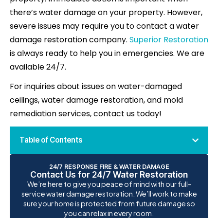
there’s water damage on your property. However,
severe issues may require you to contact a water
damage restoration company.
Superior Restoration
is always ready to help you in emergencies. We are
available 24/7.
For inquiries about issues on water-damaged
ceilings, water damage restoration, and mold
remediation services, contact us today!
Table of Contents
24/7 RESPONSE FIRE & WATER DAMAGE
Contact Us for 24/7 Water Restoration
We’re here to give you peace of mind with our full-
service water damage restoration. We’ll work to make
sure your home is protected from future damage so
you can relax in every room.