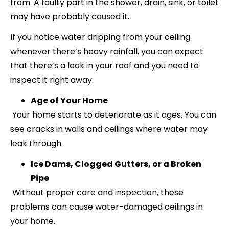
from. A faulty part in the shower, drain, sink, or toilet
may have probably caused it.
If you notice water dripping from your ceiling
whenever there’s heavy rainfall, you can expect
that there’s a leak in your roof and you need to
inspect it right away.
Age of Your Home
Your home starts to deteriorate as it ages. You can
see cracks in walls and ceilings where water may
leak through.
Ice Dams, Clogged Gutters, or a Broken
Pipe
Without proper care and inspection, these
problems can cause water-damaged ceilings in
your home.