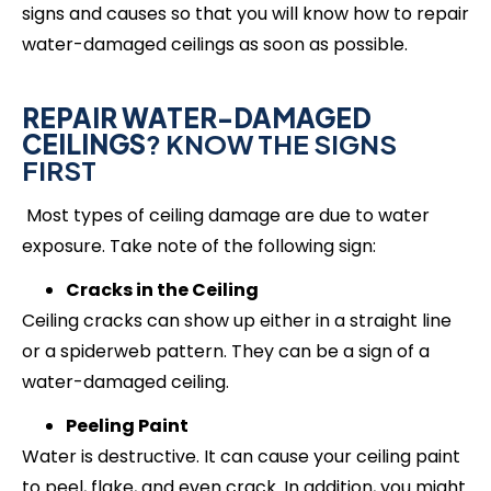
signs and causes so that you will know how to repair
water-damaged ceilings as soon as possible.
REPAIR WATER-DAMAGED
CEILINGS
? KNOW THE SIGNS
FIRST
Most types of ceiling damage are due to water
exposure. Take note of the following sign:
Cracks in the Ceiling
Ceiling cracks can show up either in a straight line
or a spiderweb pattern. They can be a sign of a
water-damaged ceiling.
Peeling Paint
Water is destructive. It can cause your ceiling paint
to peel, flake, and even crack. In addition, you might