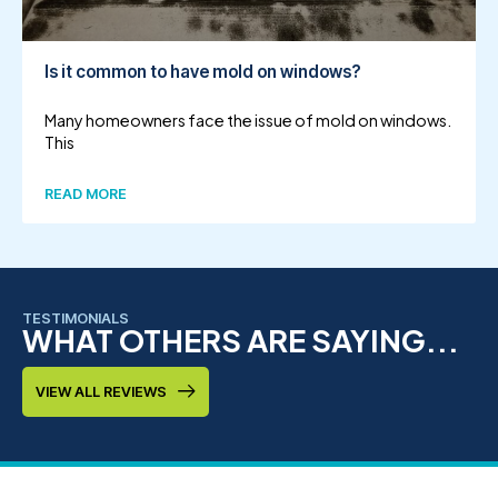
Is it common to have mold on windows?
Many homeowners face the issue of mold on windows.
This
READ MORE
TESTIMONIALS
WHAT OTHERS ARE SAYING...
VIEW ALL REVIEWS