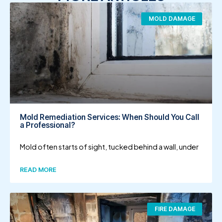
MOLD DAMAGE
Mold Remediation Services: When Should You Call
a Professional?
Mold often starts of sight, tucked behind a wall, under
READ MORE
FIRE DAMAGE