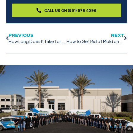
CALL US ON (951) 579 4096
PREVIOUS
NEXT
How Long Does It Take for Mold to Grow? – Things You Need to Know
How to Get Rid of Mold on Wood Effectively With These 5 Tips