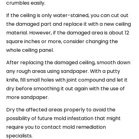
crumbles easily.
If the ceiling is only water-stained, you can cut out
the damaged part and replace it with a new ceiling
material. However, if the damaged area is about 12
square inches or more, consider changing the
whole ceiling panel.
After replacing the damaged ceiling, smooth down
any rough areas using sandpaper. With a putty
knife, fill small holes with joint compound and let it
dry before smoothing it out again with the use of
more sandpaper.
Dry the affected areas properly to avoid the
possibility of future mold infestation that might
require you to contact mold remediation
specialists.