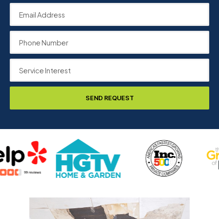
SEND REQUEST