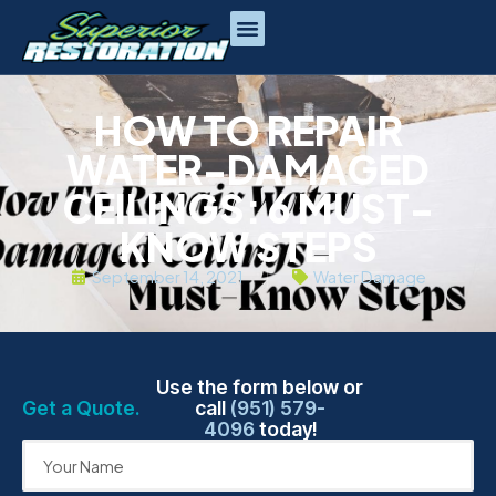
HOW TO REPAIR
WATER-DAMAGED
CEILINGS: 6 MUST-
KNOW STEPS
September 14, 2021
Water Damage
Use the form below or
Get a Quote.
call
(951) 579-
4096
today!