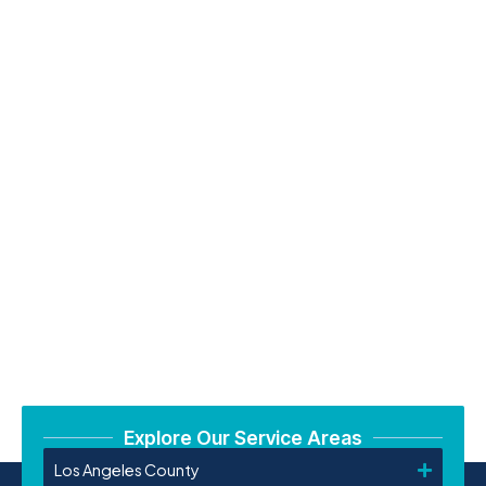
Explore Our Service Areas
Los Angeles County