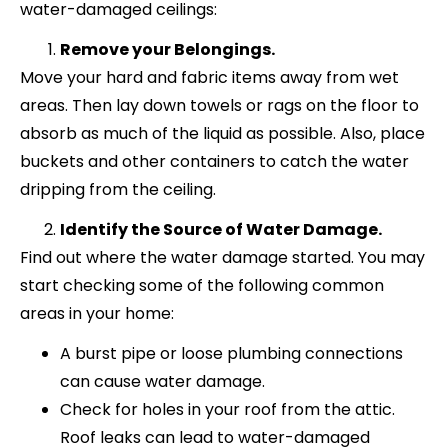
water-damaged ceilings:
Remove your Belongings.
Move your hard and fabric items away from wet
areas. Then lay down towels or rags on the floor to
absorb as much of the liquid as possible. Also, place
buckets and other containers to catch the water
dripping from the ceiling.
Identify the Source of Water Damage.
Find out where the water damage started. You may
start checking some of the following common
areas in your home:
A burst pipe or loose plumbing connections
can cause water damage.
Check for holes in your roof from the attic.
Roof leaks can lead to water-damaged