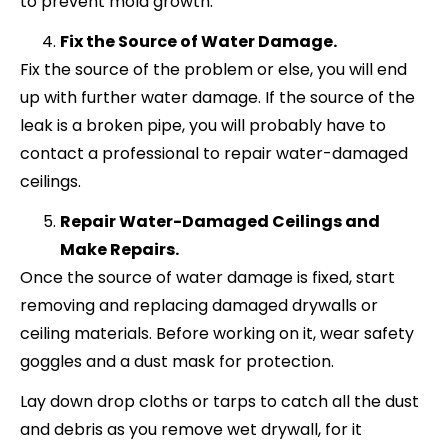
to prevent mold growth.
Fix the Source of Water Damage.
Fix the source of the problem or else, you will end
up with further water damage. If the source of the
leak is a broken pipe, you will probably have to
contact a professional to repair water-damaged
ceilings.
Repair Water-Damaged Ceilings and
Make Repairs.
Once the source of water damage is fixed, start
removing and replacing damaged drywalls or
ceiling materials. Before working on it, wear safety
goggles and a dust mask for protection.
Lay down drop cloths or tarps to catch all the dust
and debris as you remove wet drywall, for it