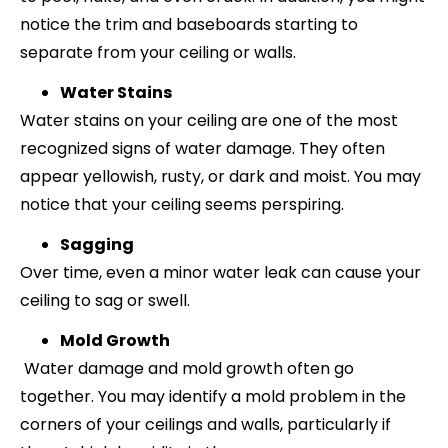
notice the trim and baseboards starting to
separate from your ceiling or walls.
Water Stains
Water stains on your ceiling are one of the most
recognized signs of water damage. They often
appear yellowish, rusty, or dark and moist. You may
notice that your ceiling seems perspiring.
Sagging
Over time, even a minor water leak can cause your
ceiling to sag or swell.
Mold Growth
Water damage and mold growth often go
together. You may identify a mold problem in the
corners of your ceilings and walls, particularly if