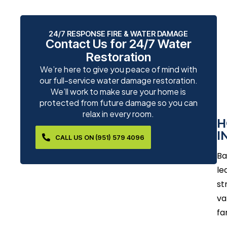
24/7 RESPONSE FIRE & WATER DAMAGE
Contact Us for 24/7 Water
Restoration
We’re here to give you peace of mind with
our full-service water damage restoration.
We’ll work to make sure your home is
protected from future damage so you can
relax in every room.
H
I
CALL US ON (951) 579 4096
Ba
le
st
va
fa