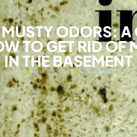
E MUSTY ODORS: A
W TO GET RID OF 
IN THE BASEMENT
April 17, 2024
Mold Damage