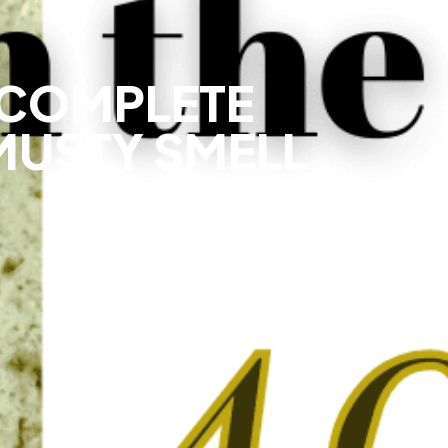
 COMPLETE
MUSTY SMELL