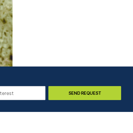
SEND REQUEST