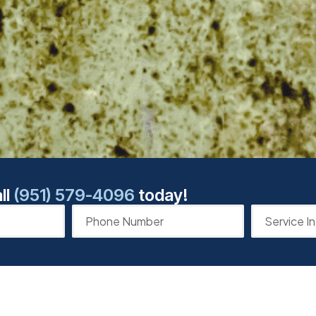
ll
(951) 579-4096
today!