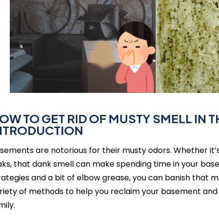
OW TO GET RID OF MUSTY SMELL IN 
NTRODUCTION
sements are notorious for their musty odors. Whether it’s 
aks, that dank smell can make spending time in your base
rategies and a bit of elbow grease, you can banish that mus
riety of methods to help you reclaim your basement and 
mily.