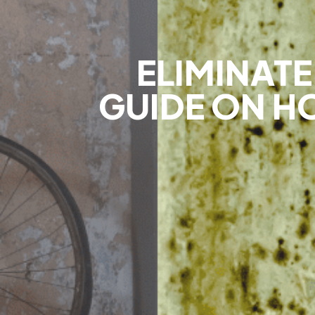
ELIMINAT
GUIDE ON HO