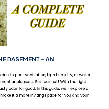
THE BASEMENT – AN
due to poor ventilation, high humidity, or water
ment unpleasant. But fear not! With the right
ty odor for good. In this guide, we’ll explore a
make it a more inviting space for you and your