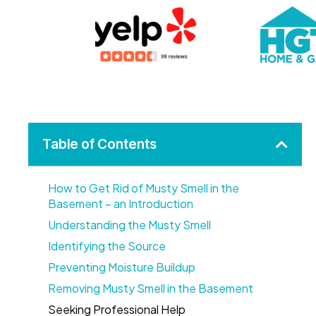
Table of Contents
How to Get Rid of Musty Smell in the
Basement – an Introduction
Understanding the Musty Smell
Identifying the Source
Preventing Moisture Buildup
Removing Musty Smell in the Basement
Seeking Professional Help