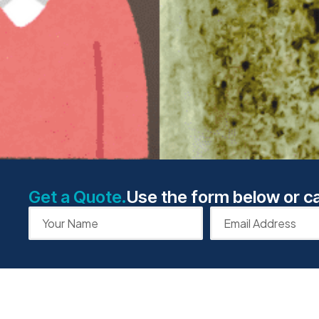
Get a Quote.
Use the form below or ca