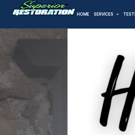
HOME
SERVICES
TEST