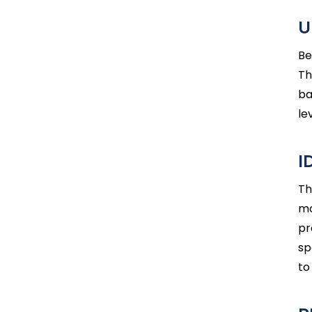
U
Be
Th
ba
le
I
Th
mo
pr
sp
to