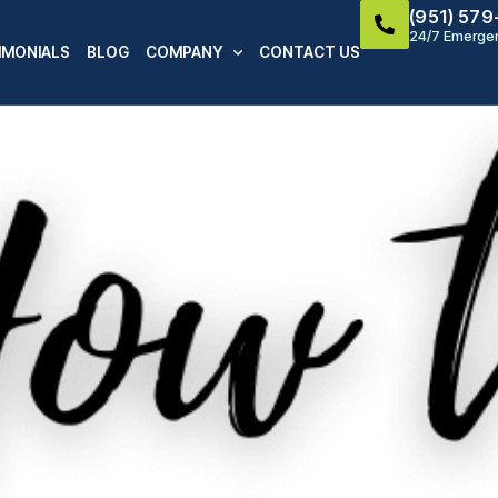
(951) 57
24/7 Emergen
IMONIALS
BLOG
COMPANY
CONTACT US