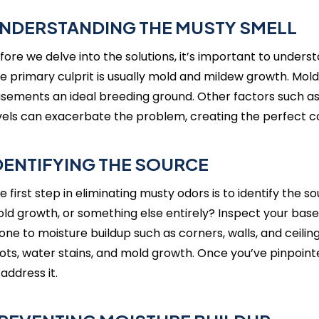
NDERSTANDING THE MUSTY SMELL
fore we delve into the solutions, it’s important to unders
e primary culprit is usually mold and mildew growth. Mol
sements an ideal breeding ground. Other factors such as 
vels can exacerbate the problem, creating the perfect co
DENTIFYING THE SOURCE
e first step in eliminating musty odors is to identify the 
ld growth, or something else entirely? Inspect your base
one to moisture buildup such as corners, walls, and ceiling
ots, water stains, and mold growth. Once you’ve pinpoin
 address it.