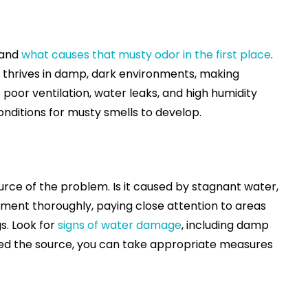
tand
what causes that musty odor in the first place
.
d thrives in damp, dark environments, making
poor ventilation, water leaks, and high humidity
nditions for musty smells to develop.
source of the problem. Is it caused by stagnant water,
ment thoroughly, paying close attention to areas
s. Look for
signs of water damage
, including damp
ted the source, you can take appropriate measures