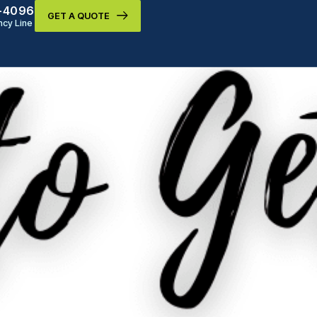
9-4096
GET A QUOTE
cy Line