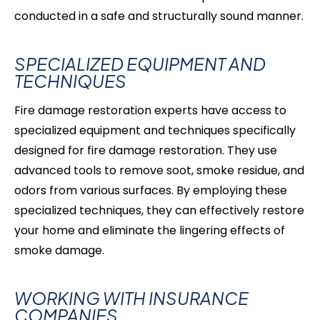
conducted in a safe and structurally sound manner.
SPECIALIZED EQUIPMENT AND
TECHNIQUES
Fire damage restoration experts have access to
specialized equipment and techniques specifically
designed for fire damage restoration. They use
advanced tools to remove soot, smoke residue, and
odors from various surfaces. By employing these
specialized techniques, they can effectively restore
your home and eliminate the lingering effects of
smoke damage.
WORKING WITH INSURANCE
COMPANIES