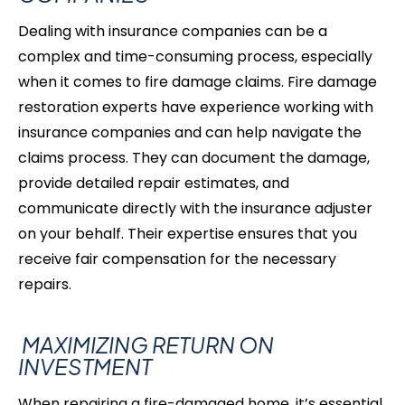
Dealing with insurance companies can be a
complex and time-consuming process, especially
when it comes to fire damage claims. Fire damage
restoration experts have experience working with
insurance companies and can help navigate the
claims process. They can document the damage,
provide detailed repair estimates, and
communicate directly with the insurance adjuster
on your behalf. Their expertise ensures that you
receive fair compensation for the necessary
repairs.
MAXIMIZING RETURN ON
INVESTMENT
When repairing a fire-damaged home, it’s essential