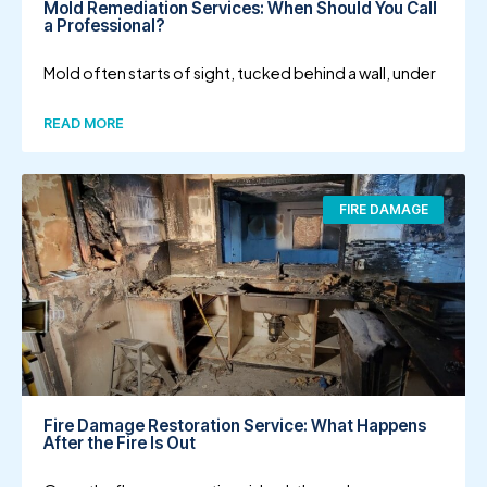
Mold Remediation Services: When Should You Call
a Professional?
Mold often starts of sight, tucked behind a wall, under
READ MORE
FIRE DAMAGE
Fire Damage Restoration Service: What Happens
After the Fire Is Out