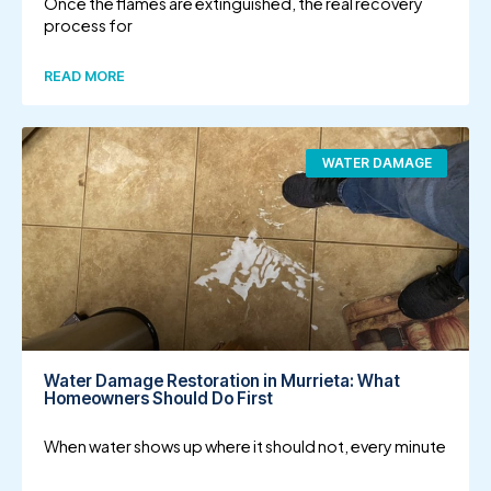
Once the flames are extinguished, the real recovery
process for
READ MORE
WATER DAMAGE
Water Damage Restoration in Murrieta: What
Homeowners Should Do First
When water shows up where it should not, every minute