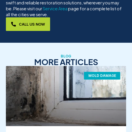
swift and reliable restoration solutions, wherever you may
be. Please visit our
Service Area
page for a complete list of
all the cities we serve.
CALL US NOW
BLOG
MORE ARTICLES
MOLD DAMAGE