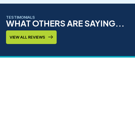
TESTIMONIALS
WHAT OTHERS ARE SAYING...
VIEW ALL REVIEWS