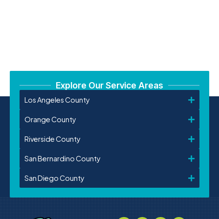
Explore Our Service Areas
Los Angeles County
Orange County
Riverside County
San Bernardino County
San Diego County