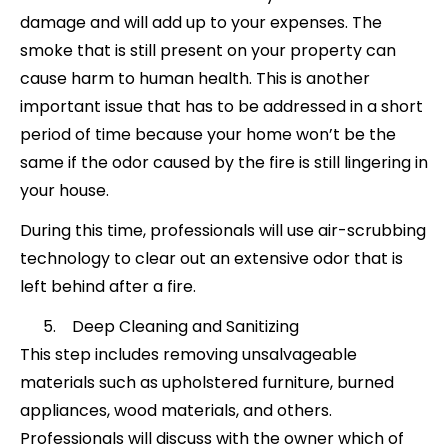
damage and will add up to your expenses. The
smoke that is still present on your property can
cause harm to human health. This is another
important issue that has to be addressed in a short
period of time because your home won’t be the
same if the odor caused by the fire is still lingering in
your house.
During this time, professionals will use air-scrubbing
technology to clear out an extensive odor that is
left behind after a fire.
Deep Cleaning and Sanitizing
This step includes removing unsalvageable
materials such as upholstered furniture, burned
appliances, wood materials, and others.
Professionals will discuss with the owner which of