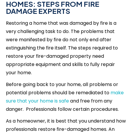
HOMES: STEPS FROM FIRE
DAMAGE EXPERTS
Restoring a home that was damaged by fire is a
very challenging task to do. The problems that
were manifested by fire do not only end after
extinguishing the fire itself. The steps required to
restore your fire-damaged property need
appropriate equipment and skills to fully repair
your home.
Before going back to your home, all problems or
potential problems should be remediated to
make
sure that your home is safe
and free from any
danger. Professionals follow certain procedures.
As a homeowner, it is best that you understand how
professionals restore fire-damaged homes. An