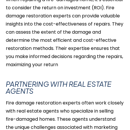
to consider the return on investment (ROI). Fire
damage restoration experts can provide valuable
insights into the cost-effectiveness of repairs. They
can assess the extent of the damage and
determine the most efficient and cost-effective
restoration methods. Their expertise ensures that
you make informed decisions regarding the repairs,
maximizing your return
PARTNERING WITH REAL ESTATE
AGENTS
Fire damage restoration experts often work closely
with real estate agents who specialize in selling
fire-damaged
homes. These agents understand
the unique challenges associated with marketing