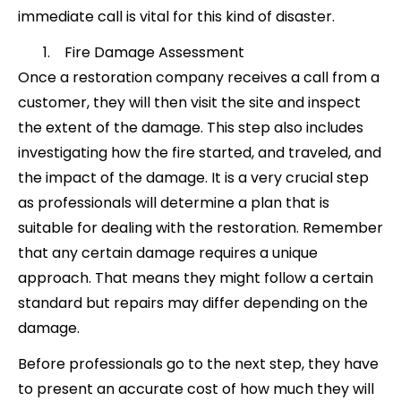
immediate call is vital for this kind of disaster.
Fire Damage Assessment
Once a restoration company receives a call from a
customer, they will then visit the site and inspect
the extent of the damage. This step also includes
investigating how the fire started, and traveled, and
the impact of the damage. It is a very crucial step
as professionals will determine a plan that is
suitable for dealing with the restoration. Remember
that any certain damage requires a unique
approach. That means they might follow a certain
standard but repairs may differ depending on the
damage.
Before professionals go to the next step, they have
to present an accurate cost of how much they will