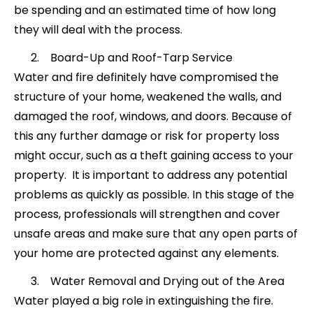
be spending and an estimated time of how long
they will deal with the process.
Board-Up and Roof-Tarp Service
Water and fire definitely have compromised the
structure of your home, weakened the walls, and
damaged the roof, windows, and doors. Because of
this any further damage or risk for property loss
might occur, such as a theft gaining access to your
property. It is important to address any potential
problems as quickly as possible. In this stage of the
process, professionals will strengthen and cover
unsafe areas and make sure that any open parts of
your home are protected against any elements.
Water Removal and Drying out of the Area
Water played a big role in extinguishing the fire.