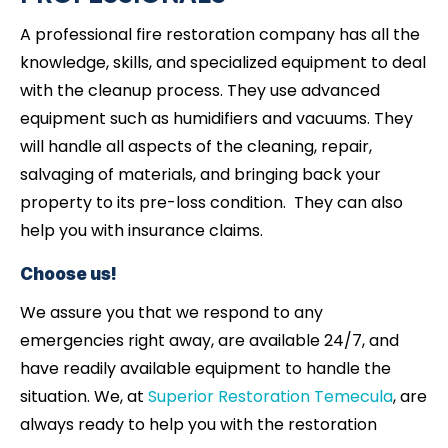
A professional fire restoration company has all the
knowledge, skills, and specialized equipment to deal
with the cleanup process. They use advanced
equipment such as humidifiers and vacuums. They
will handle all aspects of the cleaning, repair,
salvaging of materials, and bringing back your
property to its pre-loss condition. They can also
help you with insurance claims.
Choose us!
We assure you that we respond to any
emergencies right away, are available 24/7, and
have readily available equipment to handle the
situation. We, at
Superior Restoration Temecula
, are
always ready to help you with the restoration