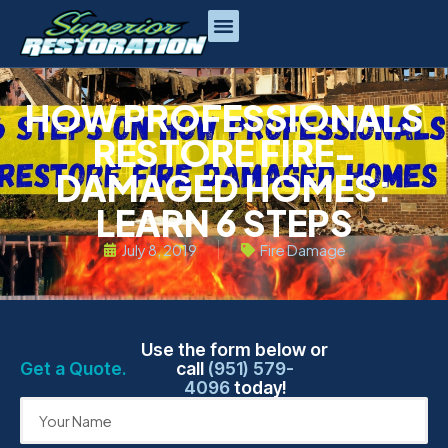
HOW PROFESSIONALS
RESTORE FIRE-
DAMAGED HOMES:
LEARN 6 STEPS
July 8, 2019
Fire Damage
Use the form below or
Get a Quote.
call
(951) 579-
4096
today!