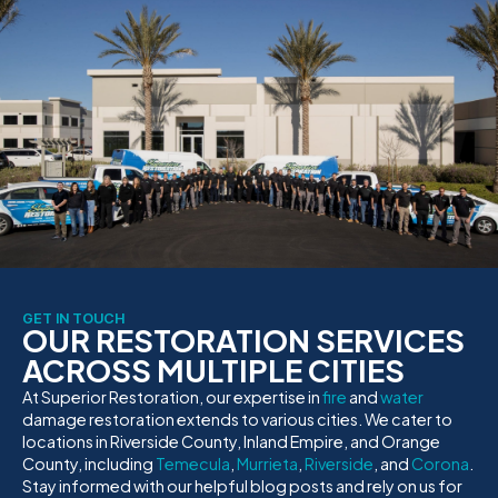
GET IN TOUCH
OUR RESTORATION SERVICES
ACROSS MULTIPLE CITIES
At Superior Restoration, our expertise in
fire
and
water
damage restoration extends to various cities. We cater to
locations in Riverside County, Inland Empire, and Orange
County, including
Temecula
,
Murrieta
,
Riverside
, and
Corona
.
Stay informed with our helpful blog posts and rely on us for