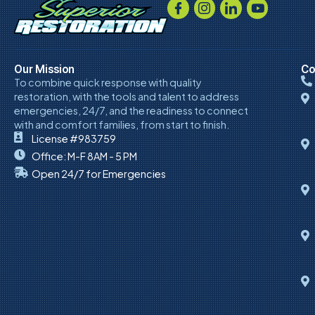
Our Mission
Co
To combine quick response with quality
restoration, with the tools and talent to address
emergencies, 24/7, and the readiness to connect
with and comfort families, from start to finish.
License #983759
Office: M-F 8AM - 5 PM
Open 24/7 for Emergencies