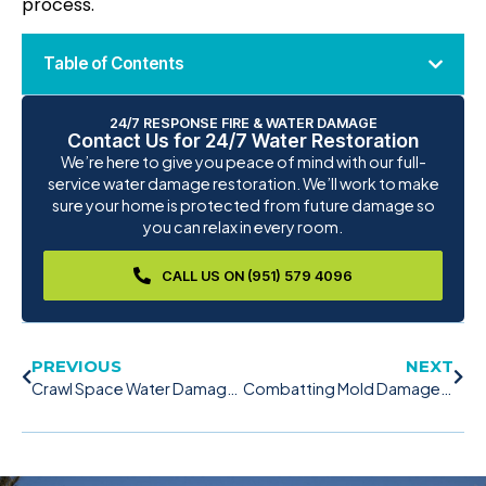
process.
Table of Contents
24/7 RESPONSE FIRE & WATER DAMAGE
Contact Us for 24/7 Water Restoration
We’re here to give you peace of mind with our full-
service water damage restoration. We’ll work to make
sure your home is protected from future damage so
you can relax in every room.
CALL US ON (951) 579 4096
PREVIOUS
NEXT
Crawl Space Water Damage: Secure Your Crawl Space Now!
Combatting Mold Damage: The Power of Mold Remediation