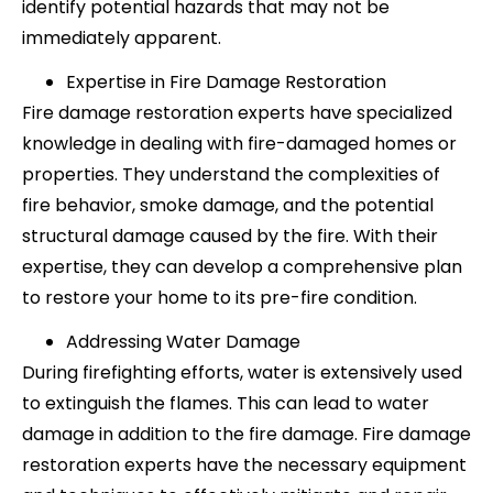
identify potential hazards that may not be
immediately apparent.
Expertise in Fire Damage Restoration
Fire damage restoration experts have specialized
knowledge in dealing with fire-damaged homes or
properties. They understand the complexities of
fire behavior, smoke damage, and the potential
structural damage caused by the fire. With their
expertise, they can develop a comprehensive plan
to restore your home to its pre-fire condition.
Addressing Water Damage
During firefighting efforts, water is extensively used
to extinguish the flames. This can lead to water
damage in addition to the fire damage. Fire damage
restoration experts have the necessary equipment