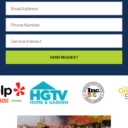
SEND REQUEST