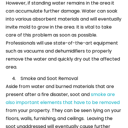
However, if standing water remains in the area it
can accumulate further damage. Water can soak
into various absorbent materials and will eventually
invite mold to grow in the area. It is vital to take
care of this problem as soon as possible.
Professionals will use state-of-the-art equipment
such as vacuums and dehumidifiers to properly
remove the water and quickly dry out the affected
area.
Smoke and Soot Removal
Aside from water and burned materials that are
present after a fire disaster, soot and
smoke are
also important elements that have to be removed
from your property. They can be seen lying on your
floors, walls, furnishing, and ceilings. Leaving the
soot unaddressed will eventually cause further