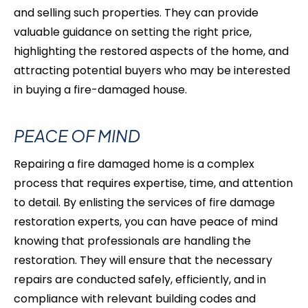
and selling such properties. They can provide
valuable guidance on setting the right price,
highlighting the restored aspects of the home, and
attracting potential buyers who may be interested
in buying a fire-damaged
house.
PEACE OF MIND
Repairing a fire damaged home is a complex
process that requires expertise, time, and attention
to detail. By enlisting the services of fire damage
restoration experts, you can have peace of mind
knowing that professionals are handling the
restoration. They will ensure that the necessary
repairs are conducted safely, efficiently, and in
compliance with relevant building codes and