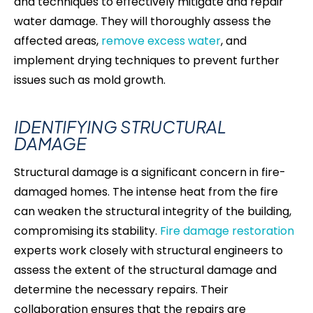
and techniques to effectively mitigate and repair
water damage. They will thoroughly assess the
affected areas,
remove excess water
, and
implement drying techniques to prevent further
issues such as mold growth.
IDENTIFYING STRUCTURAL
DAMAGE
Structural damage is a significant concern in fire-
damaged homes. The intense heat from the fire
can weaken the structural integrity of the building,
compromising its stability.
Fire damage restoration
experts work closely with structural engineers to
assess the extent of the structural damage and
determine the necessary repairs. Their
collaboration ensures that the repairs are