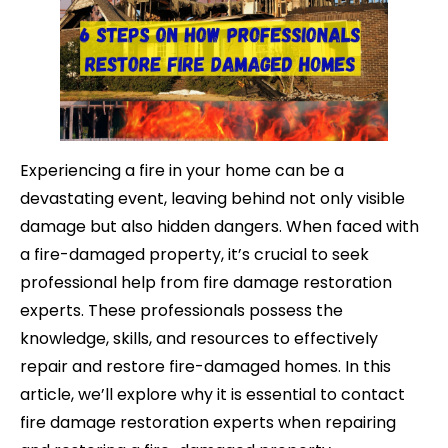
Experiencing a fire in your home can be a
devastating event, leaving behind not only visible
damage but also hidden dangers. When faced with
a fire-damaged
property, it’s crucial to seek
professional help from fire damage restoration
experts. These professionals possess the
knowledge, skills, and resources to effectively
repair and restore fire-damaged homes. In this
article, we’ll explore why it is essential to contact
fire damage restoration experts when repairing