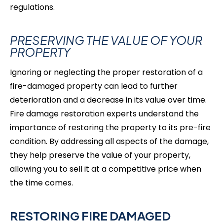
regulations.
PRESERVING THE VALUE OF YOUR
PROPERTY
Ignoring or neglecting the proper restoration of a
fire-damaged property can lead to further
deterioration and a decrease in its value over time.
Fire damage restoration experts understand the
importance of restoring the property to its pre-fire
condition. By addressing all aspects of the damage,
they help preserve the value of your property,
allowing you to sell it at a competitive price when
the time comes.
RESTORING FIRE DAMAGED