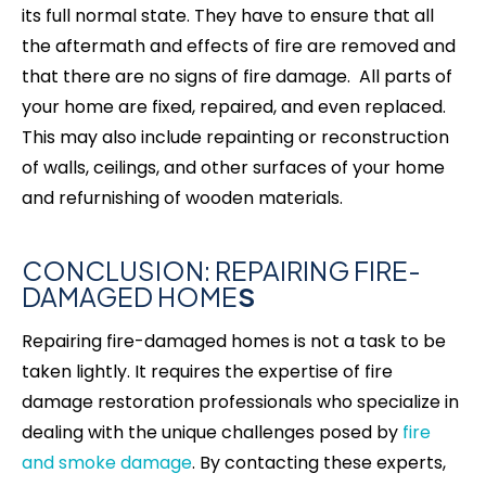
its full normal state. They have to ensure that all
the aftermath and effects of fire are removed and
that there are no signs of fire damage. All parts of
your home are fixed, repaired, and even replaced.
This may also include repainting or reconstruction
of walls, ceilings, and other surfaces of your home
and refurnishing of wooden materials.
CONCLUSION: REPAIRING FIRE-
DAMAGED HOME
S
Repairing fire-damaged homes is not a task to be
taken lightly. It requires the expertise of fire
damage restoration professionals who specialize in
dealing with the unique challenges posed by
fire
and smoke damage
. By contacting these experts,