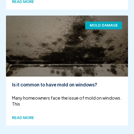
READ MORE
MOLD DAMAGE
Is it common to have mold on windows?
Many homeowners face the issue of mold on windows.
This
READ MORE