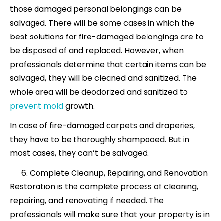
those damaged personal belongings can be
salvaged. There will be some cases in
which the
best solutions for fire-damaged
belongings are to
be disposed of and replaced. However, when
professionals determine that certain items can be
salvaged, they will be cleaned and sanitized. The
whole area will be deodorized and sanitized to
prevent mold
growth.
In case of fire-damaged carpets and draperies,
they have to be thoroughly shampooed. But in
most cases, they can’t be salvaged.
Complete Cleanup, Repairing, and Renovation
Restoration is the complete process of cleaning,
repairing, and renovating if needed. The
professionals will make sure that your property is in