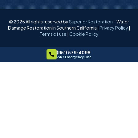
© 2025 All rights reserved by
Superior Restoration
– Water
Damage Restoration in Southern California |
Privacy Policy
|
Terms of use
|
Cookie Policy
(951) 579-4096
24/7 Emergency Line