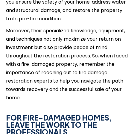
you ensure the safety of your home, address water
and structural damage, and restore the property
to its pre-fire condition.
Moreover, their specialized knowledge, equipment,
and techniques not only maximize your return on
investment but also provide peace of mind
throughout the restoration process. So, when faced
with a fire-damaged property, remember the
importance of reaching out to fire damage
restoration experts to help you navigate the path
towards recovery and the successful sale of your
home.
FOR FIRE-DAMAGED HOMES,
LEAVE THE WORK TO THE
PROFESSIONALS