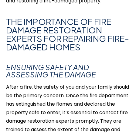
and restoring a fire-damaged
property.
THE IMPORTANCE OF FIRE
DAMAGE RESTORATION
EXPERTS FOR REPAIRING FIRE-
DAMAGED HOMES
ENSURING SAFETY AND
ASSESSING THE DAMAGE
After a fire, the safety of you and your family should
be the primary concern. Once the fire department
has extinguished the flames and declared the
property safe to enter, it’s essential to contact fire
damage restoration experts promptly. They are
trained to assess the extent of the damage and