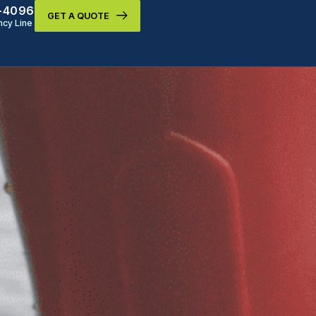
9-4096
GET A QUOTE
cy Line