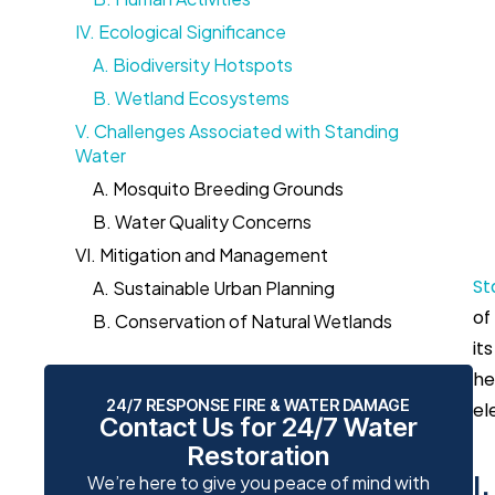
IV. Ecological Significance
A. Biodiversity Hotspots
B. Wetland Ecosystems
V. Challenges Associated with Standing
Water
A. Mosquito Breeding Grounds
B. Water Quality Concerns
VI. Mitigation and Management
St
A. Sustainable Urban Planning
of
B. Conservation of Natural Wetlands
it
he
24/7 RESPONSE FIRE & WATER DAMAGE
el
Contact Us for 24/7 Water
Restoration
I
We’re here to give you peace of mind with