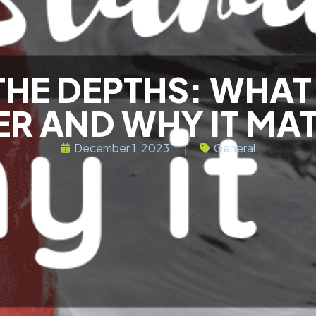
THE DEPTHS: WHAT 
R AND WHY IT MA
December 1, 2023
General