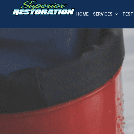
HOME
SERVICES
TEST