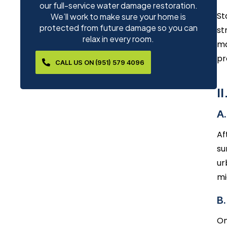
our full-service water damage restoration.
St
We’ll work to make sure your home is
protected from future damage so you can
st
relax in every room.
ma
pr
CALL US ON (951) 579 4096
I
A.
Af
su
ur
mi
B
On