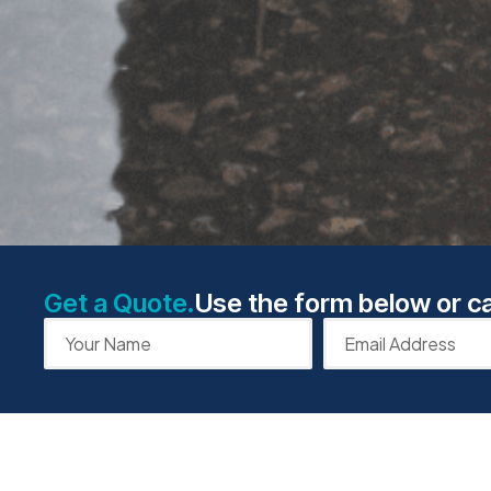
Get a Quote.
Use the form below or ca