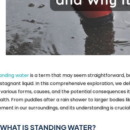
anding water
is a term that may seem straightforward, b
 stagnant liquid. In this comprehensive exploration, we del
s various forms, causes, and the potential consequences
alth. From puddles after a rain shower to larger bodies li
ement in our surroundings, and its understanding is cruci
. WHAT IS STANDING WATER?