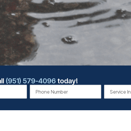
ll
(951) 579-4096
today!