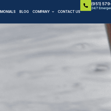
(951) 57
24/7 Emergen
IMONIALS
BLOG
COMPANY
CONTACT US