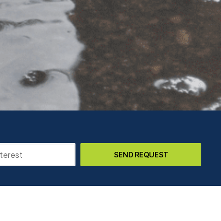
SEND REQUEST