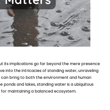
ut its implications go far beyond the mere presence
ve into the intricacies of standing water, unraveling
 it can bring to both the environment and human
ke ponds and lakes, standing water is a ubiquitous
al for maintaining a balanced ecosystem.