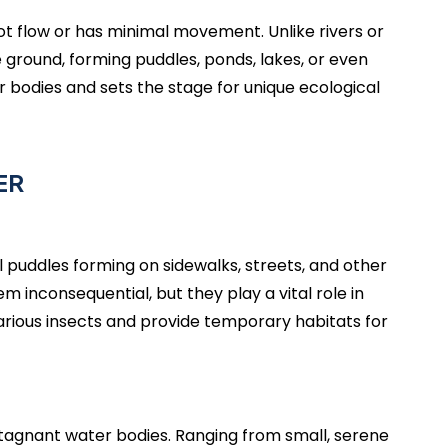
ot flow or has minimal movement. Unlike rivers or
ground, forming puddles, ponds, lakes, or even
r bodies and sets the stage for unique ecological
ER
 puddles forming on sidewalks, streets, and other
 inconsequential, but they play a vital role in
arious insects and provide temporary habitats for
stagnant water bodies. Ranging from small, serene