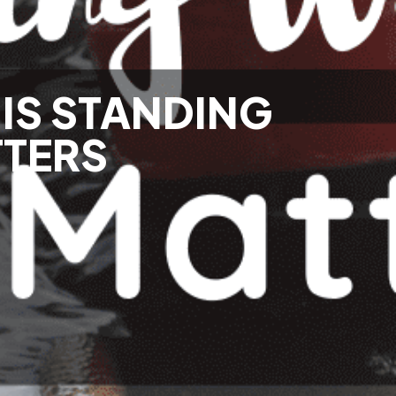
IS STANDING
TTERS