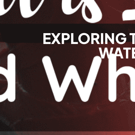
EXPLORING 
WATE