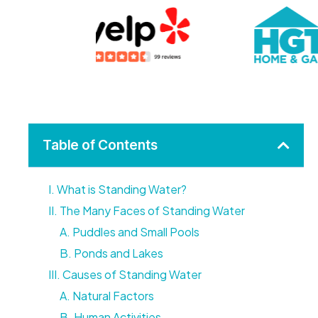
Table of Contents
I. What is Standing Water?
II. The Many Faces of Standing Water
A. Puddles and Small Pools
B. Ponds and Lakes
III. Causes of Standing Water
A. Natural Factors
B. Human Activities