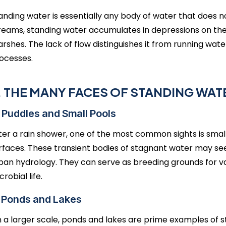
anding water is essentially any body of water that does n
reams, standing water accumulates in depressions on the 
rshes. The lack of flow distinguishes it from running wate
ocesses.
I. THE MANY FACES OF STANDING WAT
 Puddles and Small Pools
ter a rain shower, one of the most common sights is small
rfaces. These transient bodies of stagnant water may seem
ban hydrology. They can serve as breeding grounds for v
crobial life.
. Ponds and Lakes
 a larger scale, ponds and lakes are prime examples of 