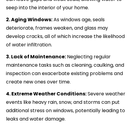
seep into the interior of your home.
2. Aging Windows:
As windows age, seals
deteriorate, frames weaken, and glass may
develop cracks, all of which increase the likelihood
of water infiltration.
3. Lack of Maintenance:
Neglecting regular
maintenance tasks such as cleaning, caulking, and
inspection can exacerbate existing problems and
create new ones over time.
4. Extreme Weather Conditions:
Severe weather
events like heavy rain, snow, and storms can put
additional stress on windows, potentially leading to
leaks and water damage.