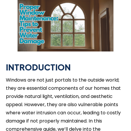
INTRODUCTION
Windows are not just portals to the outside world;
they are essential components of our homes that
provide natural light, ventilation, and aesthetic
appeal. However, they are also vulnerable points
where water intrusion can occur, leading to costly
damage if not properly maintained. In this
comprehensive guide, we’ll delve into the