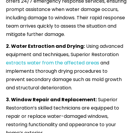
offers 24/7 emergency response services, ensuring
prompt assistance when water damage occurs,
including damage to windows. Their rapid response
team arrives quickly to assess the situation and
mitigate further damage.
2. Water Extraction and Drying:
Using advanced
equipment and techniques, Superior Restoration
extracts water from the affected areas
and
implements thorough drying procedures to
prevent secondary damage such as mold growth
and structural deterioration.
3. Window Repair and Replacement:
Superior
Restoration’s skilled technicians are equipped to
repair or replace water-damaged windows,
restoring functionality and appearance to your
home’s exterior.