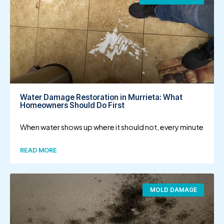
Water Damage Restoration in Murrieta: What
Homeowners Should Do First
When water shows up where it should not, every minute
READ MORE
MOLD DAMAGE