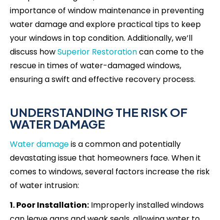
importance of window maintenance in preventing
water damage and explore practical tips to keep
your windows in top condition. Additionally, we’ll
discuss how
Superior Restoration
can come to the
rescue in times of water-damaged windows,
ensuring a swift and effective recovery process.
UNDERSTANDING THE RISK OF
WATER DAMAGE
Water damage
is a common and potentially
devastating issue that homeowners face. When it
comes to windows, several factors increase the risk
of water intrusion:
1. Poor Installation:
Improperly installed windows
can leave gaps and weak seals, allowing water to