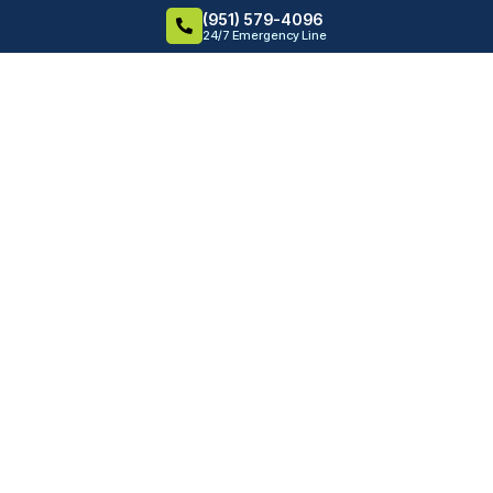
(951) 579-4096
24/7 Emergency Line