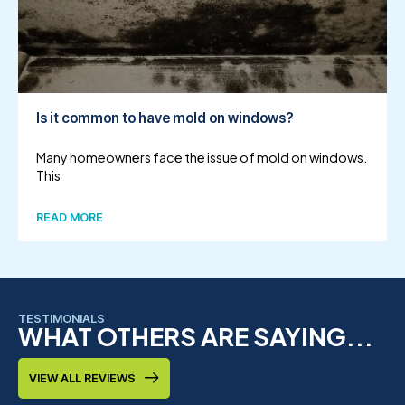
Is it common to have mold on windows?
Many homeowners face the issue of mold on windows.
This
READ MORE
TESTIMONIALS
WHAT OTHERS ARE SAYING...
VIEW ALL REVIEWS