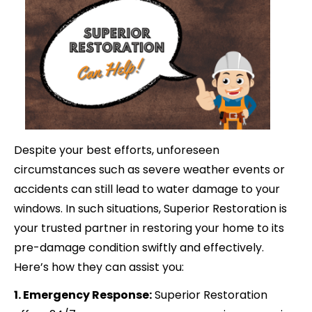
Despite your best efforts, unforeseen
circumstances such as severe weather events or
accidents can still lead to water damage to your
windows. In such situations, Superior Restoration is
your trusted partner in restoring your home to its
pre-damage condition swiftly and effectively.
Here’s how they can assist you:
1. Emergency Response:
Superior Restoration