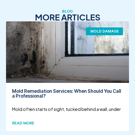
BLOG
MORE ARTICLES
MOLD DAMAGE
Mold Remediation Services: When Should You Call
a Professional?
Mold often starts of sight, tucked behind a wall, under
READ MORE