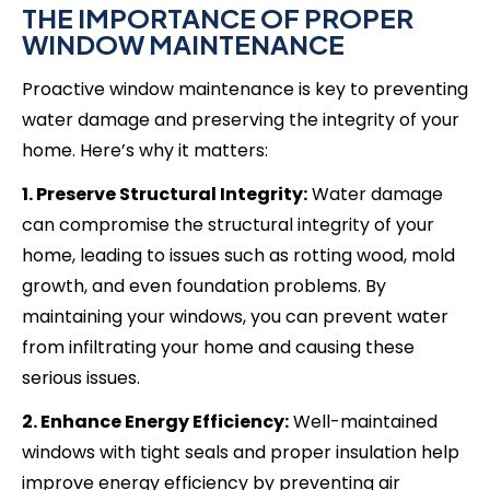
THE IMPORTANCE OF PROPER
WINDOW MAINTENANCE
Proactive window maintenance is key to preventing
water damage and preserving the integrity of your
home. Here’s why it matters:
1. Preserve Structural Integrity:
Water damage
can compromise the structural integrity of your
home, leading to issues such as rotting wood, mold
growth, and even foundation problems. By
maintaining your windows, you can prevent water
from infiltrating your home and causing these
serious issues.
2. Enhance Energy Efficiency:
Well-maintained
windows with tight seals and proper insulation help
improve energy efficiency by preventing air