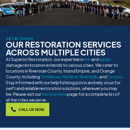
GET IN TOUCH
OUR RESTORATION SERVICES
ACROSS MULTIPLE CITIES
At Superior Restoration, our expertise in
fire
and
water
damage restoration extends to various cities. We cater to
locations in Riverside County, Inland Empire, and Orange
County, including
Temecula
,
Murrieta
,
Riverside
, and
Corona
.
Stay informed with our helpful blog posts and rely on us for
swift and reliable restoration solutions, wherever you may
be. Please visit our
Service Area
page for a complete list of
all the cities we serve.
CALL US NOW