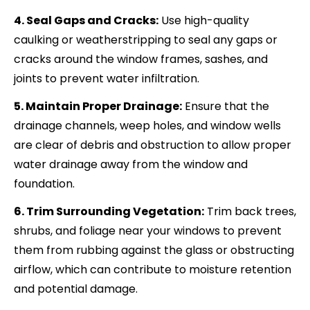
4. Seal Gaps and Cracks:
Use high-quality
caulking or weatherstripping to seal any gaps or
cracks around the window frames, sashes, and
joints to prevent water infiltration.
5. Maintain Proper Drainage:
Ensure that the
drainage channels, weep holes, and window wells
are clear of debris and obstruction to allow proper
water drainage away from the window and
foundation.
6. Trim Surrounding Vegetation:
Trim back trees,
shrubs, and foliage near your windows to prevent
them from rubbing against the glass or obstructing
airflow, which can contribute to moisture retention
and potential damage.