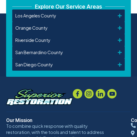
Explore Our Service Areas
Los Angeles County
Orange County
Riverside County
San Bernardino County
San Diego County
Our Mission
Co
To combine quick response with quality
restoration, with the tools and talent to address