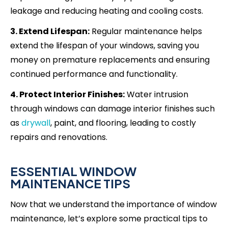
leakage and reducing heating and cooling costs.
3. Extend Lifespan:
Regular maintenance helps
extend the lifespan of your windows, saving you
money on premature replacements and ensuring
continued performance and functionality.
4. Protect Interior Finishes:
Water intrusion
through windows can damage interior finishes such
as
drywall
, paint, and flooring, leading to costly
repairs and renovations.
ESSENTIAL WINDOW
MAINTENANCE TIPS
Now that we understand the importance of window
maintenance, let’s explore some practical tips to