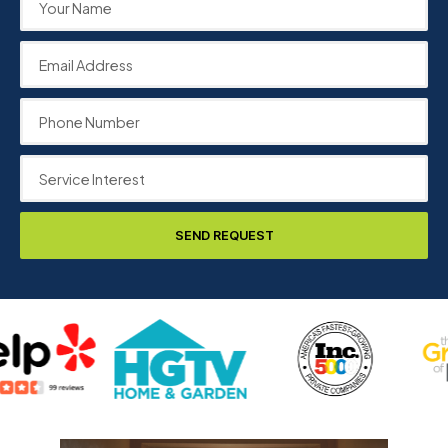
SEND REQUEST