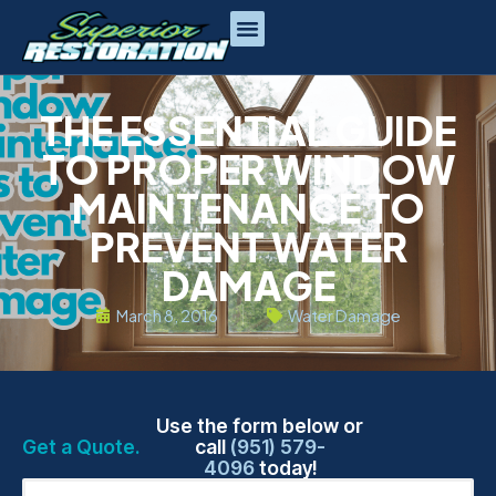
THE ESSENTIAL GUIDE
TO PROPER WINDOW
MAINTENANCE TO
PREVENT WATER
DAMAGE
March 8, 2016
Water Damage
Use the form below or
Get a Quote.
call
(951) 579-
4096
today!