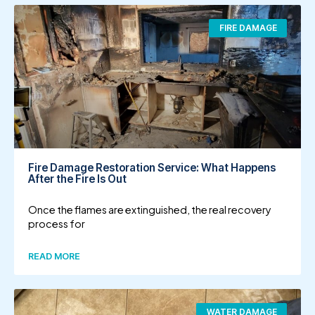
FIRE DAMAGE
Fire Damage Restoration Service: What Happens
After the Fire Is Out
Once the flames are extinguished, the real recovery
process for
READ MORE
WATER DAMAGE