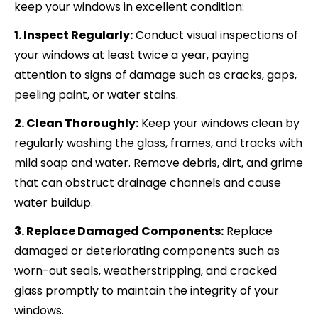
keep your windows in excellent condition:
1. Inspect Regularly:
Conduct visual inspections of
your windows at least twice a year, paying
attention to signs of damage such as cracks, gaps,
peeling paint, or water stains.
2. Clean Thoroughly:
Keep your windows clean by
regularly washing the glass, frames, and tracks with
mild soap and water. Remove debris, dirt, and grime
that can obstruct drainage channels and cause
water buildup.
3. Replace Damaged Components:
Replace
damaged or deteriorating components such as
worn-out seals, weatherstripping, and cracked
glass promptly to maintain the integrity of your
windows.