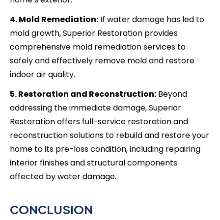
4. Mold Remediation:
If water damage has led to
mold growth, Superior Restoration provides
comprehensive mold remediation services to
safely and effectively remove mold and restore
indoor air quality.
5. Restoration and Reconstruction:
Beyond
addressing the immediate damage, Superior
Restoration offers full-service restoration and
reconstruction solutions to rebuild and restore your
home to its pre-loss condition, including repairing
interior finishes and structural components
affected by water damage.
CONCLUSION