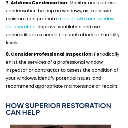
7. Address Condensation:
Monitor and address
condensation buildup on windows, as excessive
moisture can promote
mold growth and window
deterioration
. Improve ventilation and use
dehumidifiers as needed to control indoor humidity
levels.
8. Consider Professional Inspection:
Periodically
enlist the services of a professional window
inspector or contractor to assess the condition of
your windows, identify potential issues, and
recommend appropriate maintenance or repairs.
HOW SUPERIOR RESTORATION
CAN HELP