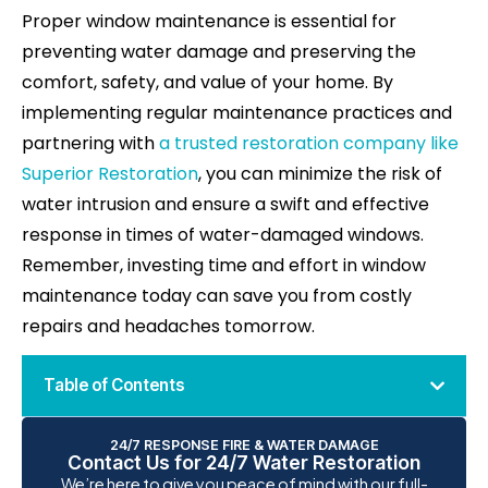
Proper window maintenance is essential for
preventing water damage and preserving the
comfort, safety, and value of your home. By
implementing regular maintenance practices and
partnering with
a trusted restoration company like
Superior Restoration
, you can minimize the risk of
water intrusion and ensure a swift and effective
response in times of water-damaged windows.
Remember, investing time and effort in window
maintenance today can save you from costly
repairs and headaches tomorrow.
Table of Contents
24/7 RESPONSE FIRE & WATER DAMAGE
Contact Us for 24/7 Water Restoration
We’re here to give you peace of mind with our full-