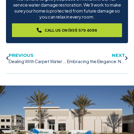
service water damage restoration. We’ll work to make
sure your home is protected from future damage so
you can relax in every room.
CALL US ON (951) 579 4096
PREVIOUS
NEXT
Dealing With Carpet Water Damage: A Comprehensive Guide
Embracing the Elegance: Navigating the Beauty and Challenges of Hardwood Floors