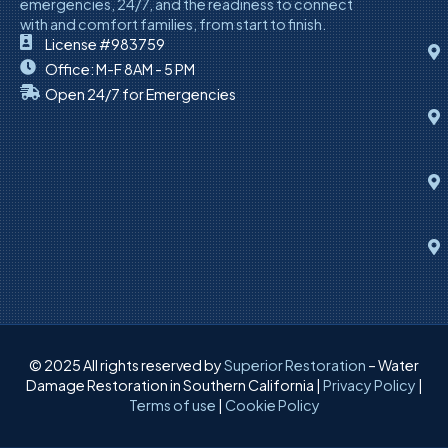
emergencies, 24/7, and the readiness to connect
with and comfort families, from start to finish.
License #983759
Office: M-F 8AM - 5 PM
Open 24/7 for Emergencies
© 2025 All rights reserved by
Superior Restoration
– Water
Damage Restoration in Southern California |
Privacy Policy
|
Terms of use
|
Cookie Policy