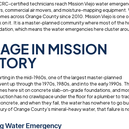
ICRC-certified technicians reach Mission Viejo water emergenc
rs, commercial air movers, and moisture-mapping equipment.
es across Orange County since 2010. Mission Viejo is one o
ck on it. It is a master-planned community where most of the 
dation, which means the water emergencies here cluster aro
GE IN MISSION
STORY
arting in the mid-1960s, one of the largest master-planned
went up through the 1970s, 1980s, and into the early 1990s. T
omes here sit on concrete slab-on-grade foundations, and mo
ction has no crawlspace under the floor for a plumber to tra
 concrete, and when they fail, the water has nowhere to go bu
tury of Orange County’s mineral-heavy water, that failure is n
ing Water Emergency