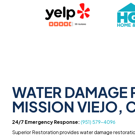
WATER DAMAGE 
MISSION VIEJO, 
24/7 Emergency Response:
(951) 579-4096
Superior Restoration provides water damage restoration