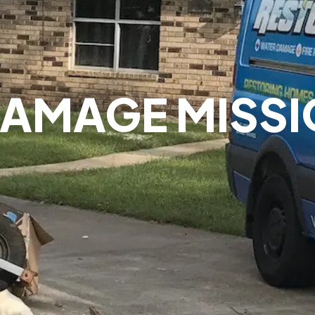
AMAGE MISSI