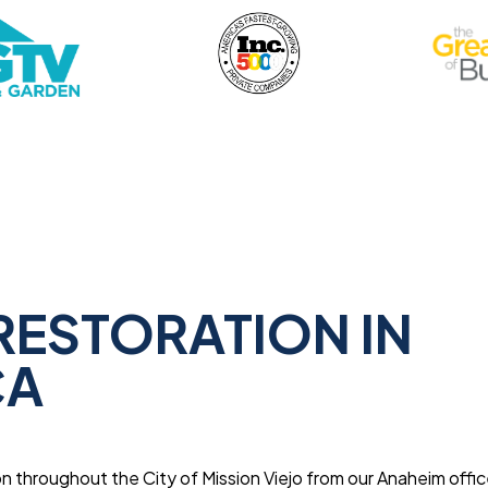
RESTORATION IN
CA
 throughout the City of Mission Viejo from our Anaheim offic