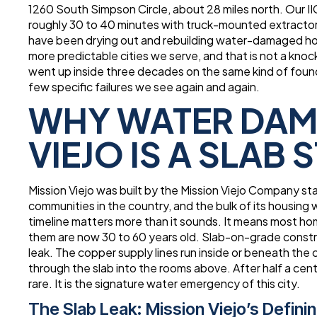
1260 South Simpson Circle, about 28 miles north. Our I
roughly 30 to 40 minutes with truck-mounted extracto
have been drying out and rebuilding water-damaged hom
more predictable cities we serve, and that is not a kno
went up inside three decades on the same kind of foun
few specific failures we see again and again.
WHY WATER DAMA
VIEJO IS A SLAB 
Mission Viejo was built by the Mission Viejo Company st
communities in the country, and the bulk of its housing 
timeline matters more than it sounds. It means most h
them are now 30 to 60 years old. Slab-on-grade constru
leak. The copper supply lines run inside or beneath the
through the slab into the rooms above. After half a cen
rare. It is the signature water emergency of this city.
The Slab Leak: Mission Viejo’s Defin