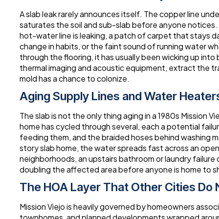
A slab leak rarely announces itself. The copper line un
saturates the soil and sub-slab before anyone notices. T
hot-water line is leaking, a patch of carpet that stays 
change in habits, or the faint sound of running water wh
through the flooring, it has usually been wicking up into
thermal imaging and acoustic equipment, extract the tr
mold has a chance to colonize.
Aging Supply Lines and Water Heater
The slab is not the only thing aging in a 1980s Mission V
home has cycled through several, each a potential failure
feeding them, and the braided hoses behind washing mach
story slab home, the water spreads fast across an open fl
neighborhoods, an upstairs bathroom or laundry failure
doubling the affected area before anyone is home to sh
The HOA Layer That Other Cities Do 
Mission Viejo is heavily governed by homeowners associ
townhomes, and planned developments wrapped around t