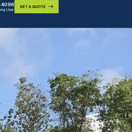
9-4096
GET A QUOTE
cy Line