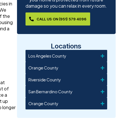
ies in
damage so you can relax in every room.
 We
f the
CALL US ON (951) 579 4096
housing
und a
Locations
Los Angeles County
Orange County
Riverside County
hat
st of
San Bernardino County
ce a
t up
Orange County
o longer