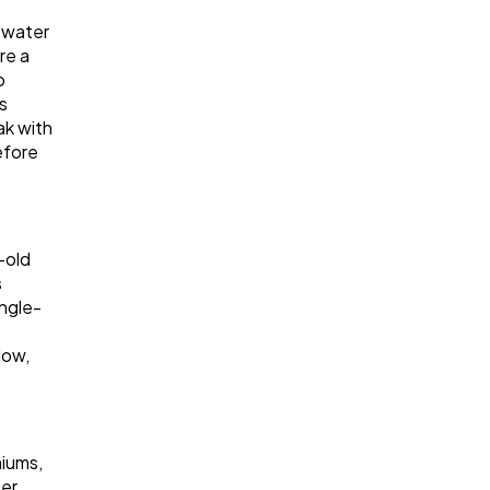
e water
re a
o
s
ak with
efore
-old
s
ingle-
low,
niums,
ter