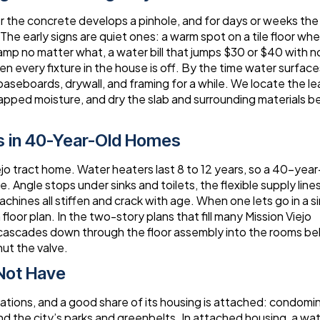
der the concrete develops a pinhole, and for days or weeks th
he early signs are quiet ones: a warm spot on a tile floor whe
damp no matter what, a water bill that jumps $30 or $40 with n
en every fixture in the house is off. By the time water surface
 baseboards, drywall, and framing for a while. We locate the le
apped moisture, and dry the slab and surrounding materials b
s in 40-Year-Old Homes
iejo tract home. Water heaters last 8 to 12 years, so a 40-year
. Angle stops under sinks and toilets, the flexible supply line
ines all stiffen and crack with age. When one lets go in a s
oor plan. In the two-story plans that fill many Mission Viejo
 cascades down through the floor assembly into the rooms be
ut the valve.
Not Have
ations, and a good share of its housing is attached: condomi
he city’s parks and greenbelts. In attached housing, a wa