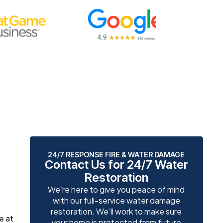
24/7 RESPONSE FIRE & WATER DAMAGE
Contact Us for 24/7 Water
Restoration
We’re here to give you peace of mind
with our full-service water damage
restoration. We’ll work to make sure
e at
your home is protected from future