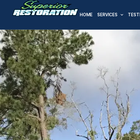
HOME
SERVICES
TEST