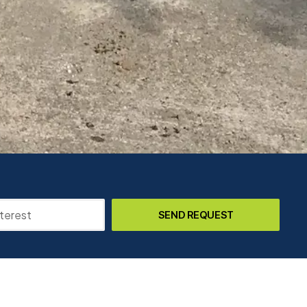
SEND REQUEST