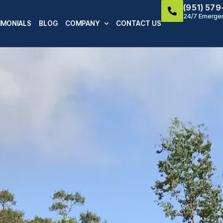
(951) 57
24/7 Emergen
IMONIALS
BLOG
COMPANY
CONTACT US