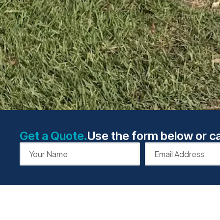
Get a Quote.
Use the form below or ca