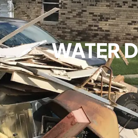
WATER D