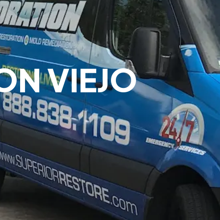
ON VIEJO