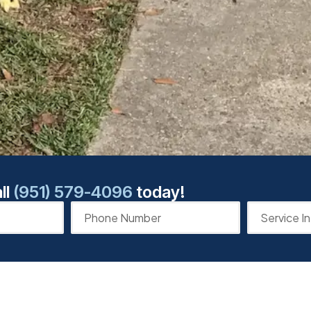
ll
(951) 579-4096
today!