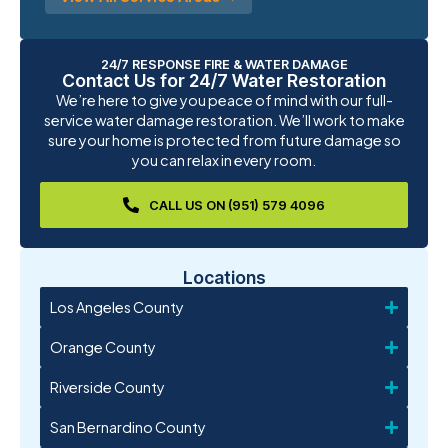
24/7 RESPONSE FIRE & WATER DAMAGE
Contact Us for 24/7 Water Restoration
We’re here to give you peace of mind with our full-
service water damage restoration. We’ll work to make
sure your home is protected from future damage so
you can relax in every room.
CALL US ON (951) 579 4096
Locations
Los Angeles County
Orange County
Riverside County
San Bernardino County