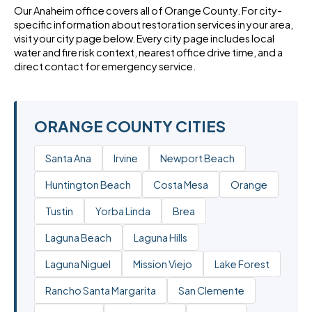
Our Anaheim office covers all of Orange County. For city-
specific information about restoration services in your area,
visit your city page below. Every city page includes local
water and fire risk context, nearest office drive time, and a
direct contact for emergency service.
ORANGE COUNTY CITIES
Santa Ana
Irvine
Newport Beach
Huntington Beach
Costa Mesa
Orange
Tustin
Yorba Linda
Brea
Laguna Beach
Laguna Hills
Laguna Niguel
Mission Viejo
Lake Forest
Rancho Santa Margarita
San Clemente