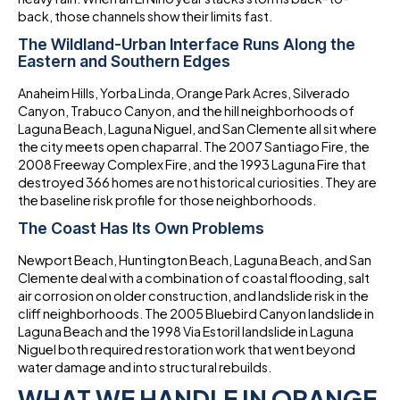
back, those channels show their limits fast.
The Wildland-Urban Interface Runs Along the
Eastern and Southern Edges
Anaheim Hills, Yorba Linda, Orange Park Acres, Silverado
Canyon, Trabuco Canyon, and the hill neighborhoods of
Laguna Beach, Laguna Niguel, and San Clemente all sit where
the city meets open chaparral. The 2007 Santiago Fire, the
2008 Freeway Complex Fire, and the 1993 Laguna Fire that
destroyed 366 homes are not historical curiosities. They are
the baseline risk profile for those neighborhoods.
The Coast Has Its Own Problems
Newport Beach, Huntington Beach, Laguna Beach, and San
Clemente deal with a combination of coastal flooding, salt
air corrosion on older construction, and landslide risk in the
cliff neighborhoods. The 2005 Bluebird Canyon landslide in
Laguna Beach and the 1998 Via Estoril landslide in Laguna
Niguel both required restoration work that went beyond
water damage and into structural rebuilds.
WHAT WE HANDLE IN ORANGE