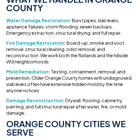
COUNTY
Water Damage Restoration
:
Burst pipes, slab leaks,
appliance failures, storm flooding, sewer backups.
Emergency extraction, structural drying, and full repair.
Fire Damage Restoration
:
Board-up, smoke and soot
removal, structural cleaning, odor removal, and
reconstruction. We work both the flatlands and the hillside
WUI neighborhoods.
Mold Remediation
:
Testing, containment, removal, and
prevention. Older Orange County homes with undiagnosed
slab leaks often have extensive hidden mold by the time
anyone notices.
Damage Reconstruction
:
Drywall, flooring, cabinetry,
painting, and full structural repair after water, fire, or mold
damage.
ORANGE COUNTY CITIES WE
SERVE