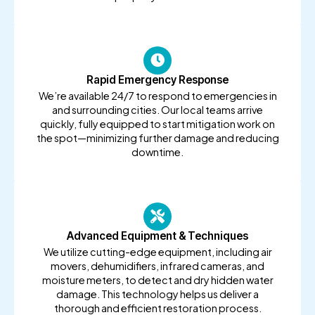
Rapid Emergency Response
We’re available 24/7 to respond to emergencies in
and surrounding cities. Our local teams arrive
quickly, fully equipped to start mitigation work on
the spot—minimizing further damage and reducing
downtime.
Advanced Equipment & Techniques
We utilize cutting-edge equipment, including air
movers, dehumidifiers, infrared cameras, and
moisture meters, to detect and dry hidden water
damage. This technology helps us deliver a
thorough and efficient restoration process.