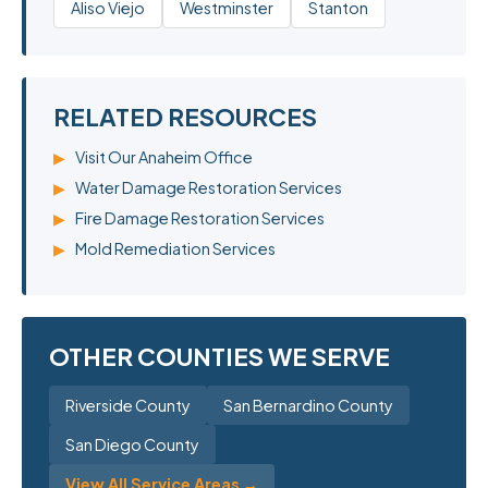
Aliso Viejo
Westminster
Stanton
RELATED RESOURCES
▶
Visit Our Anaheim Office
▶
Water Damage Restoration Services
▶
Fire Damage Restoration Services
▶
Mold Remediation Services
OTHER COUNTIES WE SERVE
Riverside County
San Bernardino County
San Diego County
View All Service Areas →