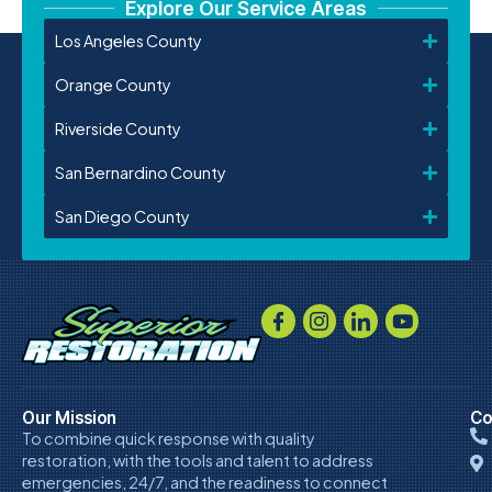
Explore Our Service Areas
Los Angeles County
Orange County
Riverside County
San Bernardino County
San Diego County
Our Mission
Co
To combine quick response with quality
restoration, with the tools and talent to address
emergencies, 24/7, and the readiness to connect