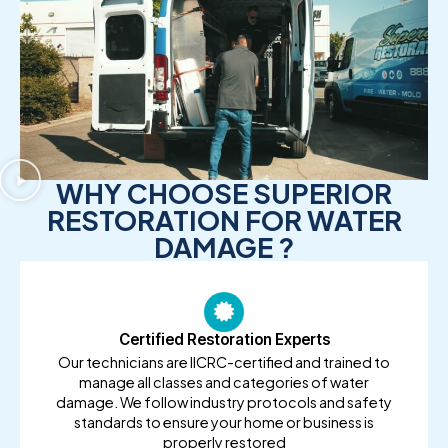
WHY CHOOSE SUPERIOR
RESTORATION FOR WATER
DAMAGE ?
Certified Restoration Experts
Our technicians are IICRC-certified and trained to
manage all classes and categories of water
damage. We follow industry protocols and safety
standards to ensure your home or business is
properly restored