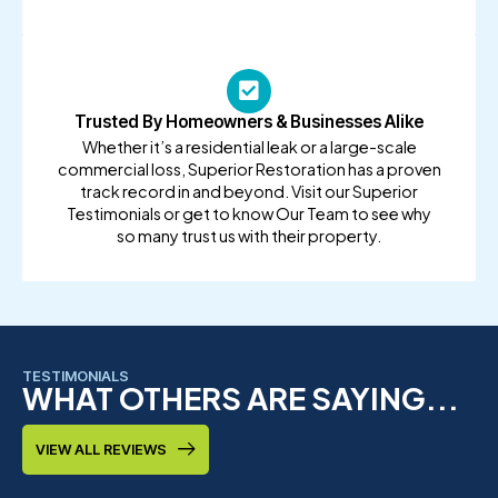
Trusted By Homeowners & Businesses Alike
Whether it’s a residential leak or a large-scale
commercial loss, Superior Restoration has a proven
track record in and beyond. Visit our Superior
Testimonials or get to know Our Team to see why
so many trust us with their property.
TESTIMONIALS
WHAT OTHERS ARE SAYING...
VIEW ALL REVIEWS