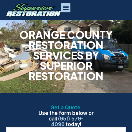
ORANGE COUNTY
RESTORATION
SERVICES BY
SUPERIOR
RESTORATION
Get a Quote.
Use the form below or
call
(951) 579-
4096
today!