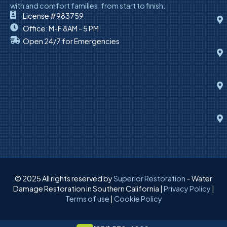
with and comfort families, from start to finish.
License #983759
Office: M-F 8AM - 5 PM
Open 24/7 for Emergencies
© 2025 All rights reserved by
Superior Restoration
– Water
Damage Restoration in Southern California |
Privacy Policy
|
Terms of use
|
Cookie Policy