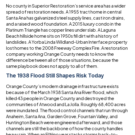
No county in Superior Restoration’s service area has a wider
spread of restoration needs. A 1955 tract home in central
Santa Ana has galvanized steel supply lines, cast iron drains,
and a raised wood foundation. A 2015 luxury condo in the
Platinum Triangle has copper lines under slab. A Laguna
Beach hillside home sits on 1950s fill dirt with a history of
landslides. A Yorba Linda Wildland-Urban Interface property
lost homes to the 2008 Freeway Complex Fire. A restoration
company working Orange County needs to know the
difference between all of those situations, because the
same playbook does not apply to all of them.
The 1938 Flood Still Shapes Risk Today
Orange County’s modern drainage infrastructure exists
because of the March 1938 Santa Ana River flood, which
killed 43 people in Orange County and destroyed the
communities of Atwood and La Jolla. Roughly 68,400 acres
were inundated. The flood control channels that run through
Anaheim, Santa Ana, Garden Grove, Fountain Valley, and
Huntington Beach were engineered afterward, and those
channels are still the backbone of how the county handles
heavy rain. When an El Nino year stacks storms back-to-