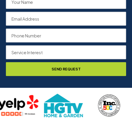
SEND REQUEST