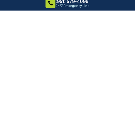
(951) 579-4096
24/7 Emergency Line