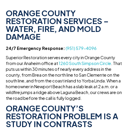
ORANGE COUNTY
RESTORATION SERVICES –
WATER, FIRE, AND MOLD
DAMAGE
24/7 Emergency Response:
(951) 579-4096
Superior Restoration serves every city in Orange County
from our Anaheim office at
1260 South Simpson Circle
. That
puts us within 30 minutes of nearly every address in the
county, from Brea on the north line to San Clemente on the
south line, and from the coast inland to Yorba Linda. When a
homeowner in Newport Beach has a slab leak at 2 a.m. or a
wildfire jumps a ridge above Laguna Beach, our crews are on
the road before the call is fully logged.
ORANGE COUNTY’S
RESTORATION PROBLEM IS A
STUDY IN CONTRASTS