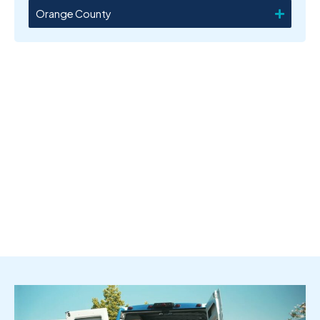
Orange County