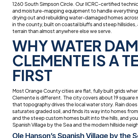
1260 South Simpson Circle. Our IICRC-certified technic
and moisture-mapping equipment to handle everything f
drying out and rebuilding water-damaged homes across
in the county, built on coastal bluffs and steep hillsi
terrain than almost anywhere else we serve.
WHY WATER DAM
CLEMENTE IS A 
FIRST
Most Orange County cities are flat, fully built grids wh
Clemente is different. The city covers about 19 square m
that topography drives the local water story. Rain does no
saturates graded soil, and finds its way into homes from
and the steep custom homes built into the hills, and y
Spanish Village by the Sea and the modern hillside nei
Ole Hanson’s Spanish Village by the 