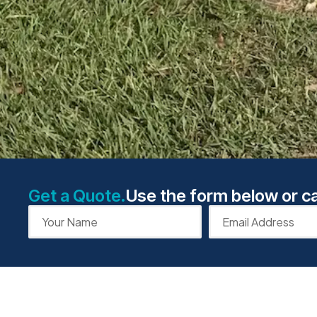
Get a Quote.
Use the form below or ca