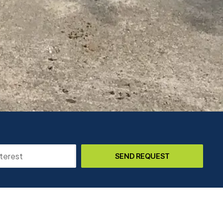
SEND REQUEST