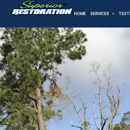
HOME
SERVICES
TEST