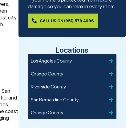
vers,
damage so you can relax in every room.
been
st city
CALL US ON (951) 579 4096
th
Locations
Los Angeles County
Orange County
Riverside County
. San
fic, and
San Bernardino County
opes,
the coast
Orange County
ging