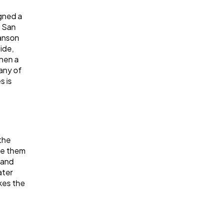
gned a
t San
Hanson
ide,
When a
many of
s is
the
ke them
 and
ater
kes the