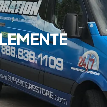
LEMENTE