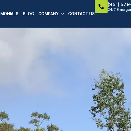
(951) 57
24/7 Emergen
IMONIALS
BLOG
COMPANY
CONTACT US