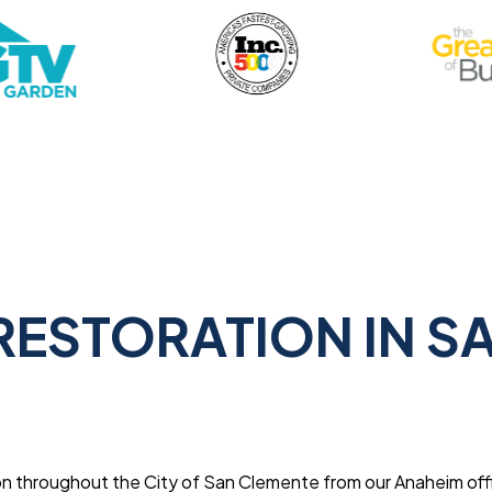
ESTORATION IN S
n throughout the City of San Clemente from our Anaheim off