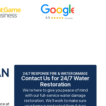
AN
24/7 RESPONSE FIRE & WATER DAMAGE
Contact Us for 24/7 Water
Restoration
We’re here to give you peace of mind
with our full-service water damage
restoration. We’ll work to make sure
ice at
your home is protected from future