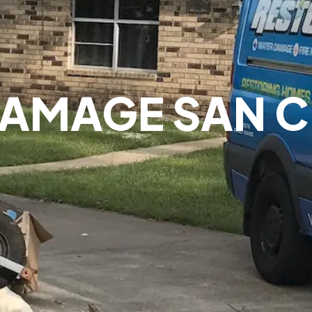
DAMAGE SAN C