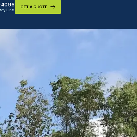
9-4096
GET A QUOTE
cy Line