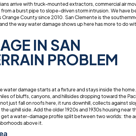
ians arrive with truck-mounted extractors, commercial air mo
rom a burst pipe to slope-driven storm intrusion. We have 
 Orange County since 2010. San Clemente is the southernmo
des, and the way water damage shows up here has more to do wi
AGE IN SAN
TERRAIN PROBLEM
ere water damage starts at a fixture and stays inside the home
iles of bluffs, canyons, and hillsides dropping toward the Paci
t just fall on roofs here, it runs downhill, collects against sl
 the uphill side. Add the older 1920s and 1930s housing near 
ou get a water-damage profile split between two worlds: the a
ghborhoods above it.
Sea