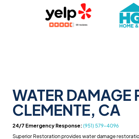
WATER DAMAGE R
CLEMENTE, CA
24/7 Emergency Response:
(951) 579-4096
Superior Restoration provides water damage restoratio