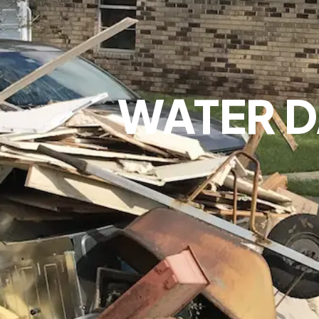
WATER 