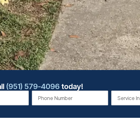
ll
(951) 579-4096
today!