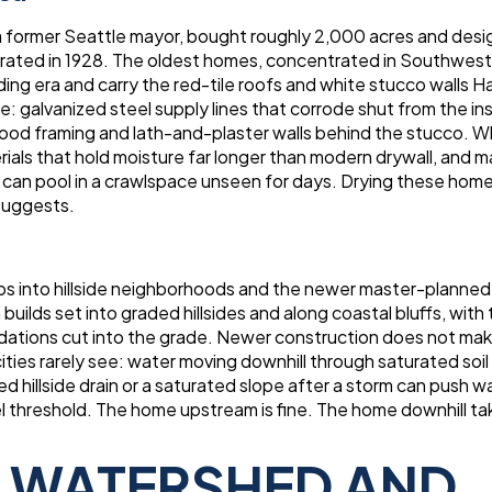
former Seattle mayor, bought roughly 2,000 acres and desi
porated in 1928. The oldest homes, concentrated in Southwes
ng era and carry the red-tile roofs and white stucco walls 
: galvanized steel supply lines that corrode shut from the ins
l wood framing and lath-and-plaster walls behind the stucco. 
rials that hold moisture far longer than modern drywall, and 
 can pool in a crawlspace unseen for days. Drying these home
suggests.
bs into hillside neighborhoods and the newer master-planned
lds set into graded hillsides and along coastal bluffs, with 
dations cut into the grade. Newer construction does not ma
ties rarely see: water moving downhill through saturated soil
ed hillside drain or a saturated slope after a storm can push w
vel threshold. The home upstream is fine. The home downhill ta
S WATERSHED AND