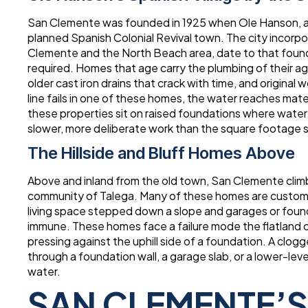
San Clemente was founded in 1925 when Ole Hanson, a 
planned Spanish Colonial Revival town. The city incor
Clemente and the North Beach area, date to that foundi
required. Homes that age carry the plumbing of their age
older cast iron drains that crack with time, and origina
line fails in one of these homes, the water reaches mate
these properties sit on raised foundations where water
slower, more deliberate work than the square footage 
The Hillside and Bluff Homes Above
Above and inland from the old town, San Clemente clim
community of Talega. Many of these homes are custom bui
living space stepped down a slope and garages or foun
immune. These homes face a failure mode the flatland ci
pressing against the uphill side of a foundation. A clogg
through a foundation wall, a garage slab, or a lower-le
water.
SAN CLEMENTE’