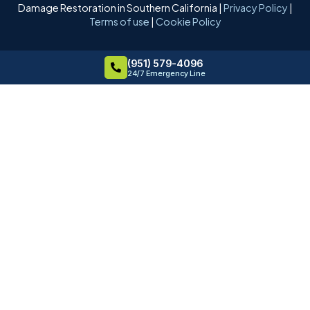
Damage Restoration in Southern California |
Privacy Policy
|
Terms of use
|
Cookie Policy
(951) 579-4096
24/7 Emergency Line