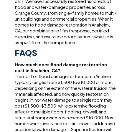
calls. We have successfully restored hundreds of
flood and water-damaged properties across
Orange County, from single-family homes to multi-
unit buildings and commercial properties. When it
comes to flood damage restoration in Anaheim,
CA, our combination of fast response, certified
expertise, and insurance coordination is what sets
us apart from the competition.
FAQS
How much does flood damage restoration
cost in Anaheim, CA?
The cost of flood damage restoration in Anaheim
typically ranges from $1,500 to $10,000 or more,
depending on the extent of the water intrusion, the
materials affected, and how quickly restoration
begins. Minor water damage to a single room may
cost $1,500–$3,500, while extensive flooding
affecting multiple floors, flooring, drywall, and
structural components can exceed $10,000. Most
homeowner’s insurance policies cover sudden and
accidental water damage — Superior Restore will