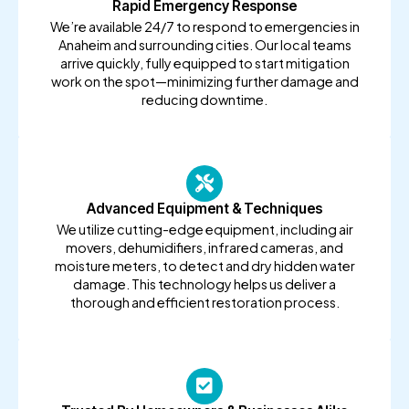
Rapid Emergency Response
We’re available 24/7 to respond to emergencies in
Anaheim and surrounding cities. Our local teams
arrive quickly, fully equipped to start mitigation
work on the spot—minimizing further damage and
reducing downtime.
Advanced Equipment & Techniques
We utilize cutting-edge equipment, including air
movers, dehumidifiers, infrared cameras, and
moisture meters, to detect and dry hidden water
damage. This technology helps us deliver a
thorough and efficient restoration process.