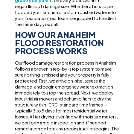
grade equipment
on every job in Anaheim,
regardless of damage size. Whether a burst pipe
flooded your kitchen or a storm pushed water into
your foundation, our team is equipped to handle it
the same day you call.
HOW OUR ANAHEIM
FLOOD RESTORATION
PROCESS WORKS
Our flood damage restoration process in Anaheim
follows a proven, step-by-step system to make
sure nothing is missed and your property is fully
protected. First, we arrive on-site, assess the
damage, and begin emergency water extraction
immediately to stop the spread. Next, we deploy
industrial air movers and dehumidifiers to dry the
structure within IICRC-standard timeframes —
typically 3 to 5 days for most residential water
losses. After drying is verified with moisture meters,
we perform a mold inspection and, if needed,
remediation before any reconstruction begins. The