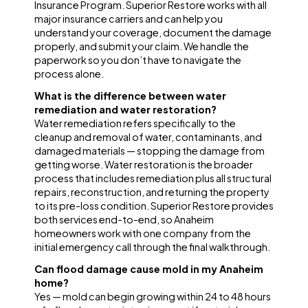
Insurance Program. Superior Restore works with all
major insurance carriers and can help you
understand your coverage, document the damage
properly, and submit your claim. We handle the
paperwork so you don’t have to navigate the
process alone.
What is the difference between water
remediation and water restoration?
Water remediation refers specifically to the
cleanup and removal of water, contaminants, and
damaged materials — stopping the damage from
getting worse. Water restoration is the broader
process that includes remediation plus all structural
repairs, reconstruction, and returning the property
to its pre-loss condition. Superior Restore provides
both services end-to-end, so Anaheim
homeowners work with one company from the
initial emergency call through the final walkthrough.
Can flood damage cause mold in my Anaheim
home?
Yes — mold can begin growing within 24 to 48 hours