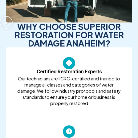
WHY CHOOSE SUPERIOR
RESTORATION FOR WATER
DAMAGE ANAHEIM?
Certified Restoration Experts
Our technicians are IICRC-certified and trained to
manage all classes and categories of water
damage. We follow industry protocols and safety
standards to ensure your home or business is
properly restored