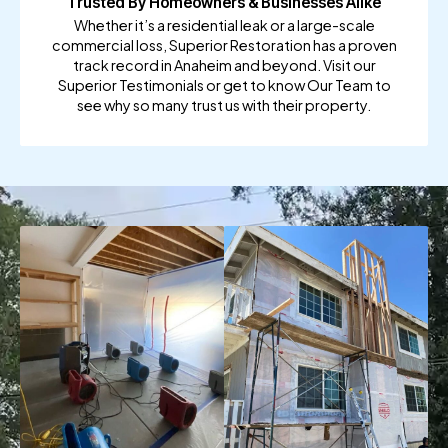
Trusted By Homeowners & Businesses Alike
Whether it’s a residential leak or a large-scale
commercial loss, Superior Restoration has a proven
track record in Anaheim and beyond. Visit our
Superior Testimonials or get to know Our Team to
see why so many trust us with their property.