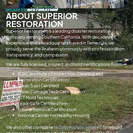
WE ARE CERTIFIED
ABOUT SUPERIOR
RESTORATION
Superior Restoration is a leading disaster restoration
company serving Southern California. With decades of
experience and a headquarters based in Temecula, we
proudly serve the Anaheim community with professionalism,
transparency, and compassion.
We are fully licensed, insured, and hold certifications from:
IICRC (Institute of Inspection, Cleaning and
Restoration Certification)
Clean Trust Certified
Water Damage Tech Certification
IOT Mold Technician
Lead-Safe Certified Firm
Smoke Removal Certification
National Center for Healthy Housing
We also offer complete
reconstruction services
to rebuild