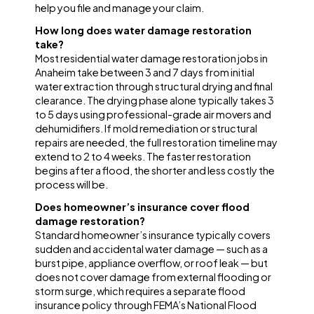
help you file and manage your claim.
How long does water damage restoration
take?
Most residential water damage restoration jobs in
Anaheim take between 3 and 7 days from initial
water extraction through structural drying and final
clearance. The drying phase alone typically takes 3
to 5 days using professional-grade air movers and
dehumidifiers. If mold remediation or structural
repairs are needed, the full restoration timeline may
extend to 2 to 4 weeks. The faster restoration
begins after a flood, the shorter and less costly the
process will be.
Does homeowner’s insurance cover flood
damage restoration?
Standard homeowner’s insurance typically covers
sudden and accidental water damage — such as a
burst pipe, appliance overflow, or roof leak — but
does not cover damage from external flooding or
storm surge, which requires a separate flood
insurance policy through FEMA’s National Flood