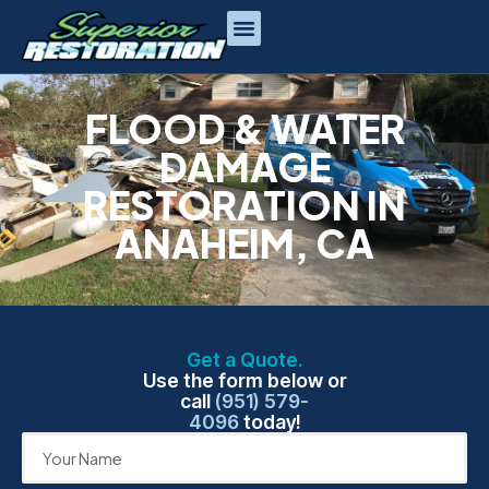
FLOOD & WATER
DAMAGE
RESTORATION IN
ANAHEIM, CA
Get a Quote.
Use the form below or
call
(951) 579-
4096
today!