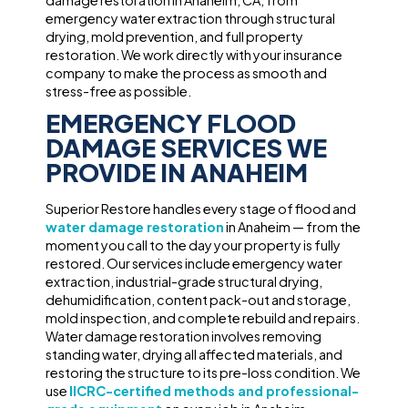
damage restoration in Anaheim, CA, from
emergency water extraction through structural
drying, mold prevention, and full property
restoration. We work directly with your insurance
company to make the process as smooth and
stress-free as possible.
EMERGENCY FLOOD
DAMAGE SERVICES WE
PROVIDE IN ANAHEIM
Superior Restore handles every stage of flood and
water damage restoration
in Anaheim — from the
moment you call to the day your property is fully
restored. Our services include emergency water
extraction, industrial-grade structural drying,
dehumidification, content pack-out and storage,
mold inspection, and complete rebuild and repairs.
Water damage restoration involves removing
standing water, drying all affected materials, and
restoring the structure to its pre-loss condition. We
use
IICRC-certified methods and professional-