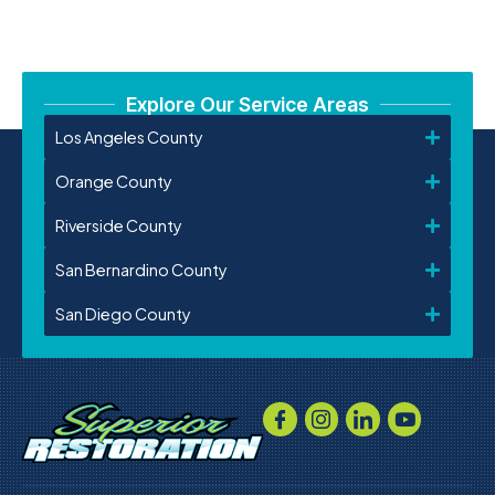
Explore Our Service Areas
Los Angeles County
Orange County
Riverside County
San Bernardino County
San Diego County