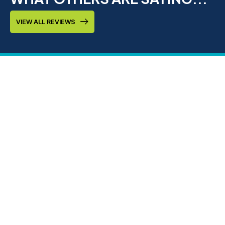
VIEW ALL REVIEWS