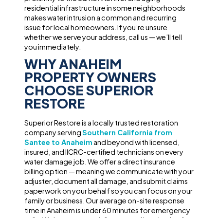
residential infrastructure in some neighborhoods
makes water intrusion a common and recurring
issue for local homeowners. If you’re unsure
whether we serve your address, call us — we’ll tell
you immediately.
WHY ANAHEIM
PROPERTY OWNERS
CHOOSE SUPERIOR
RESTORE
Superior Restore is a locally trusted restoration
company serving
Southern California from
Santee to Anaheim
and beyond with licensed,
insured, and IICRC-certified technicians on every
water damage job. We offer a direct insurance
billing option — meaning we communicate with your
adjuster, document all damage, and submit claims
paperwork on your behalf so you can focus on your
family or business. Our average on-site response
time in Anaheim is under 60 minutes for emergency