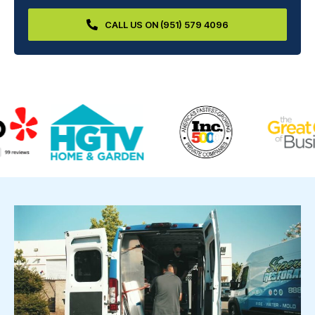
CALL US ON (951) 579 4096