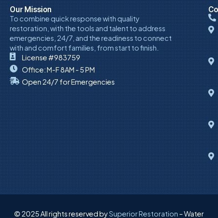
Our Mission
Co
To combine quick response with quality
restoration, with the tools and talent to address
emergencies, 24/7, and the readiness to connect
with and comfort families, from start to finish.
License #983759
Office: M-F 8AM - 5 PM
Open 24/7 for Emergencies
© 2025 All rights reserved by
Superior Restoration
– Water