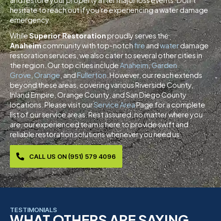
and restore your property after major loss events. Don’t
hesitate to reach out if you’re experiencing a water damage
emergency.
While
Superior Restoration
proudly serves the
Anaheim
community with top-notch
fire
and
water
damage
restoration services, we also cater to several other cities in
the region. Our top cities include
Anaheim
,
Garden
Grove
,
Orange
, and
Fullerton
. However, our reach extends
beyond these areas, covering various Riverside County,
Inland Empire, Orange County, and San Diego County
locations. Please visit our
Service Area
Page for a complete
list of our service areas. Rest assured, no matter where you
are, our experienced team is here to provide swift and
reliable restoration solutions whenever you need us.
CALL US ON (951) 579 4096
TESTIMONIALS
WHAT OTHERS ARE SAYING...