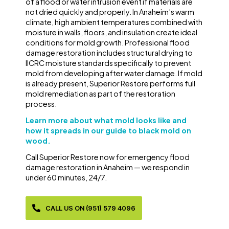
of a flood or water intrusion event if materials are
not dried quickly and properly. In Anaheim’s warm
climate, high ambient temperatures combined with
moisture in walls, floors, and insulation create ideal
conditions for mold growth. Professional flood
damage restoration includes structural drying to
IICRC moisture standards specifically to prevent
mold from developing after water damage. If mold
is already present, Superior Restore performs full
mold remediation as part of the restoration
process.
Learn more about what mold looks like and
how it spreads in our guide to black mold on
wood.
Call Superior Restore now for emergency flood
damage restoration in Anaheim — we respond in
under 60 minutes, 24/7.
CALL US ON (951) 579 4096