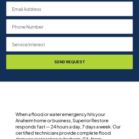
SEND REQUEST
When a flood or water emergency hits your
Anaheim home or business, Superior Restore
responds fast — 24 hours a day, 7 days a week. Our
certified technicians provide complete flood