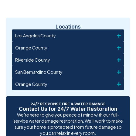
Locations
Los Angeles County
Orange County
Riverside County
San Bernardino County
Orange County
24/7 RESPONSE FIRE & WATER DAMAGE
Contact Us for 24/7 Water Restoration
We’re here to give you peace of mind with our full-
service water damage restoration. We’ll work to make
sure your home is protected from future damage so
you can relax in every room.