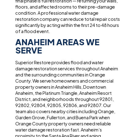
final phase is full restoration — returning your walls,
floors, and affected rooms to their pre-damage
condition. A professional water damage
restoration company can reduce total repair costs
significantly by acting within the first 24 to 48 hours
of a flood event.
ANAHEIM AREAS WE
SERVE
Superior Restore provides flood and water
damage restoration services throughout Anaheim
and the surrounding communities in Orange
County. We serve homeowners and commercial
property owners in Anaheim Hills, Downtown
Anaheim, the Platinum Triangle, Anaheim Resort
District, and neighborhoods throughout 92801,
92802, 92804, 92805, 92806, and 92807. Our
team also covers nearby cities including Orange,
Garden Grove, Fullerton, and Buena Park when
Orange County property owners need reliable
water damage restoration fast. Anaheim’s
proximity to the Santa Ana River and aging