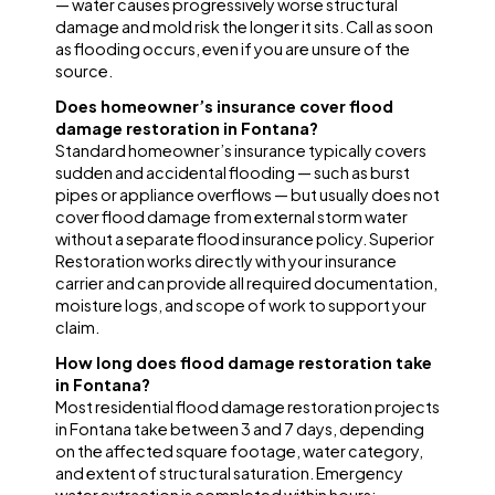
— water causes progressively worse structural
damage and mold risk the longer it sits. Call as soon
as flooding occurs, even if you are unsure of the
source.
Does homeowner’s insurance cover flood
damage restoration in Fontana?
Standard homeowner’s insurance typically covers
sudden and accidental flooding — such as burst
pipes or appliance overflows — but usually does not
cover flood damage from external storm water
without a separate flood insurance policy. Superior
Restoration works directly with your insurance
carrier and can provide all required documentation,
moisture logs, and scope of work to support your
claim.
How long does flood damage restoration take
in Fontana?
Most residential flood damage restoration projects
in Fontana take between 3 and 7 days, depending
on the affected square footage, water category,
and extent of structural saturation. Emergency