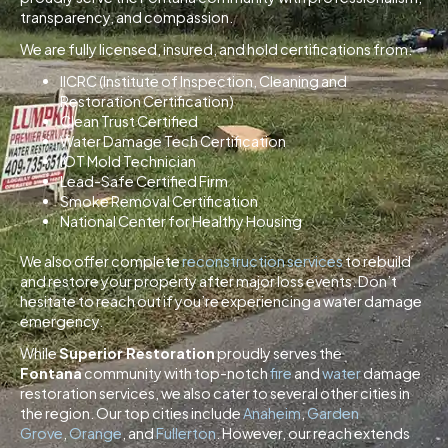
transparency, and compassion.
We are fully licensed, insured, and hold certifications from:
IICRC (Institute of Inspection, Cleaning and
Restoration Certification)
Clean Trust Certified
Water Damage Tech Certification
IOT Mold Technician
Lead-Safe Certified Firm
Smoke Removal Certification
National Center for Healthy Housing
We also offer complete
reconstruction services
to rebuild
and restore your property after major loss events. Don’t
hesitate to reach out if you’re experiencing a water damage
emergency.
While
Superior Restoration
proudly serves the
Fontana
community with top-notch
fire
and
water
damage
restoration services, we also cater to several other cities in
the region. Our top cities include
Anaheim
,
Garden
Grove
,
Orange
, and
Fullerton
. However, our reach extends