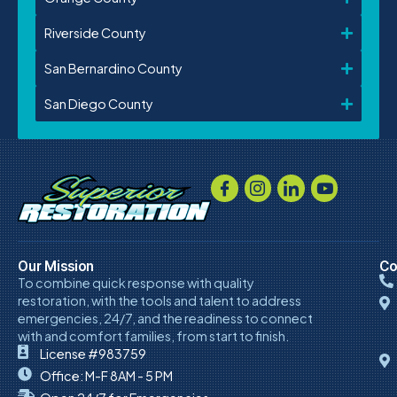
Riverside County
San Bernardino County
San Diego County
Our Mission
Co
To combine quick response with quality
restoration, with the tools and talent to address
emergencies, 24/7, and the readiness to connect
with and comfort families, from start to finish.
License #983759
Office: M-F 8AM - 5 PM