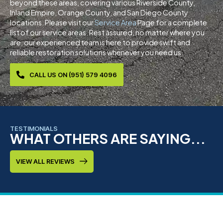
beyond these areas, covering various Riverside County,
Inland Empire, Orange County, and San Diego County
locations. Please visit our
Service Area
Page for a complete
list of our service areas. Rest assured, no matter where you
are, our experienced team is here to provide swift and
reliable restoration solutions whenever you need us.
CALL US ON (951) 579 4096
TESTIMONIALS
WHAT OTHERS ARE SAYING...
VIEW ALL REVIEWS