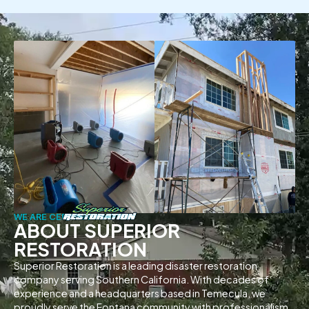
WE ARE CERTIFIED
ABOUT SUPERIOR
RESTORATION
Superior Restoration is a leading disaster restoration
company serving Southern California. With decades of
experience and a headquarters based in Temecula, we
proudly serve the Fontana community with professionalism,