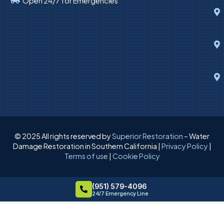
Open 24/7 for Emergencies
© 2025 All rights reserved by
Superior Restoration
– Water
Damage Restoration in Southern California |
Privacy Policy
|
Terms of use
|
Cookie Policy
(951) 579-4096
24/7 Emergency Line