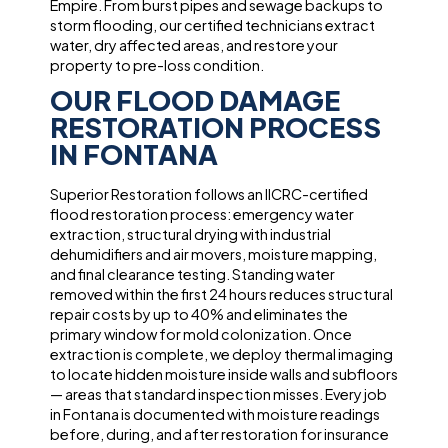
Empire. From burst pipes and sewage backups to
storm flooding, our certified technicians extract
water, dry affected areas, and restore your
property to pre-loss condition.
OUR FLOOD DAMAGE
RESTORATION PROCESS
IN FONTANA
Superior Restoration follows an IICRC-certified
flood restoration process: emergency water
extraction, structural drying with industrial
dehumidifiers and air movers, moisture mapping,
and final clearance testing. Standing water
removed within the first 24 hours reduces structural
repair costs by up to 40% and eliminates the
primary window for mold colonization. Once
extraction is complete, we deploy thermal imaging
to locate hidden moisture inside walls and subfloors
— areas that standard inspection misses. Every job
in Fontana is documented with moisture readings
before, during, and after restoration for insurance