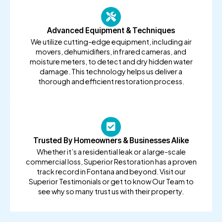
Advanced Equipment & Techniques
We utilize cutting-edge equipment, including air
movers, dehumidifiers, infrared cameras, and
moisture meters, to detect and dry hidden water
damage. This technology helps us deliver a
thorough and efficient restoration process.
Trusted By Homeowners & Businesses Alike
Whether it’s a residential leak or a large-scale
commercial loss, Superior Restoration has a proven
track record in Fontana and beyond. Visit our
Superior Testimonials or get to know Our Team to
see why so many trust us with their property.