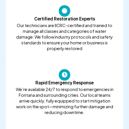
Certified Restoration Experts
Our technicians are IICRC-certified and trained to
manage all classes and categories of water
damage. We follow industry protocols and safety
standards to ensure your home or business is
properly restored
Rapid Emergency Response
We’re available 24/7 to respond to emergencies in
Fontana and surrounding cities. Our local teams
arrive quickly, fully equipped to start mitigation
work on the spot—minimizing further damage and
reducing downtime.