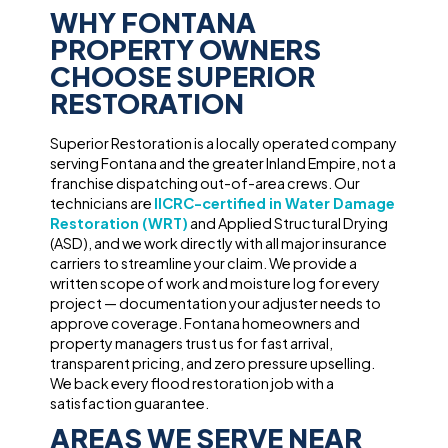
WHY FONTANA
PROPERTY OWNERS
CHOOSE SUPERIOR
RESTORATION
Superior Restoration is a locally operated company
serving Fontana and the greater Inland Empire, not a
franchise dispatching out-of-area crews. Our
technicians are
IICRC-certified in Water Damage
Restoration (WRT)
and Applied Structural Drying
(ASD), and we work directly with all major insurance
carriers to streamline your claim. We provide a
written scope of work and moisture log for every
project — documentation your adjuster needs to
approve coverage. Fontana homeowners and
property managers trust us for fast arrival,
transparent pricing, and zero pressure upselling.
We back every flood restoration job with a
satisfaction guarantee.
AREAS WE SERVE NEAR