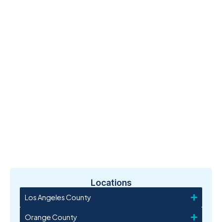
Locations
Los Angeles County
Orange County