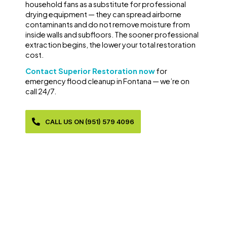
household fans as a substitute for professional
drying equipment — they can spread airborne
contaminants and do not remove moisture from
inside walls and subfloors. The sooner professional
extraction begins, the lower your total restoration
cost.
Contact Superior Restoration now
for
emergency flood cleanup in Fontana — we’re on
call 24/7.
CALL US ON (951) 579 4096