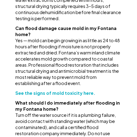
water extraction is completed within hours;
structural drying typically requires 3–5 days of
continuous dehumidification before final clearance
testing is performed.
Can flood damage cause mold in my Fontana
home?
Yes — mold can begin growing in as little as 24 to 48
hours after flooding if moisture is not properly
extracted and dried. Fontana’s warm inland climate
accelerates mold growth compared to coastal
areas. Professional flood restoration that includes
structural drying and antimicrobial treatment is the
most reliable way to prevent mold from
establishing after a flood event.
See the signs of mold toxicity here.
What should I do immediately after flooding in
my Fontana home?
Turn off the water source if it is a plumbing failure,
avoid contact with standing water (which may be
contaminated), and call a certified flood
restoration company immediately. Do not use