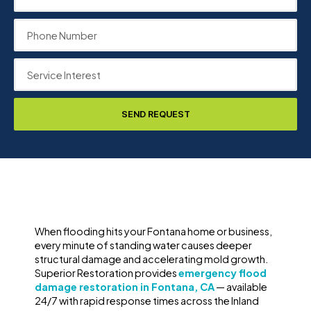
SEND REQUEST
When flooding hits your Fontana home or business,
every minute of standing water causes deeper
structural damage and accelerating mold growth.
Superior Restoration provides
emergency flood
damage restoration in Fontana, CA
— available
24/7 with rapid response times across the Inland