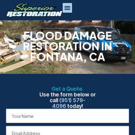
FLOOD DAMAGE
RESTORATION IN
FONTANA, CA
Get a Quote.
Use the form below or
call
(951) 579-
4096
today!