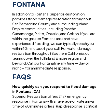
FONTANA
In addition to Fontana, Superior Restoration
provides flood damage restoration throughout
San Bernardino County and surrounding Inland
Empire communities, including Rancho
Cucamonga, Rialto, Ontario, and Colton. If you are
within the greater Fontana area and have
experienced flooding, we can typically reach you
within 60 minutes of your call. For water damage
restoration throughout Southern California, our
teams cover the full Inland Empire region and
beyond. Call our Fontana line any time — day or
night — for an immediate response.
FAQS
How quickly can you respond to flood damage
in Fontana, CA?
Superior Restoration offers 24/7 emergency
response in Fontana with an average on-site arrival
time of 60 minutes or less. Rapid response is critical