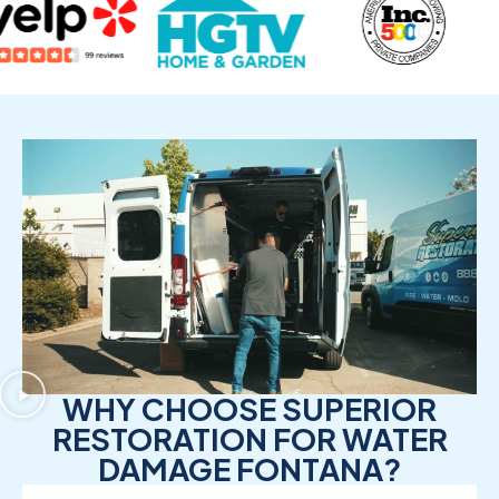
WHY CHOOSE SUPERIOR
RESTORATION FOR WATER
DAMAGE FONTANA?