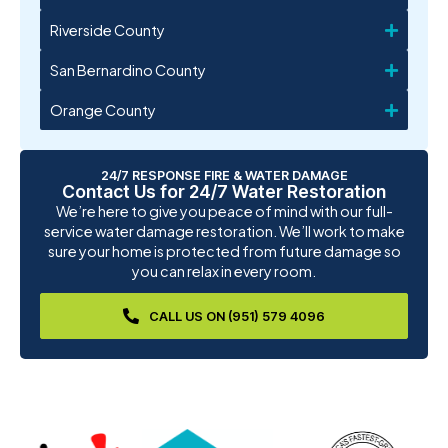
Riverside County
San Bernardino County
Orange County
24/7 RESPONSE FIRE & WATER DAMAGE
Contact Us for 24/7 Water Restoration
We’re here to give you peace of mind with our full-
service water damage restoration. We’ll work to make
sure your home is protected from future damage so
you can relax in every room.
CALL US ON (951) 579 4096