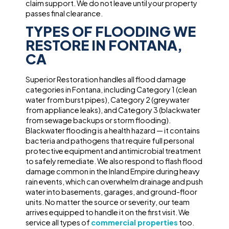
claim support. We do not leave until your property
passes final clearance.
TYPES OF FLOODING WE
RESTORE IN FONTANA,
CA
Superior Restoration handles all flood damage
categories in Fontana, including Category 1 (clean
water from burst pipes), Category 2 (greywater
from appliance leaks), and Category 3 (blackwater
from sewage backups or storm flooding).
Blackwater flooding is a health hazard — it contains
bacteria and pathogens that require full personal
protective equipment and antimicrobial treatment
to safely remediate. We also respond to flash flood
damage common in the Inland Empire during heavy
rain events, which can overwhelm drainage and push
water into basements, garages, and ground-floor
units. No matter the source or severity, our team
arrives equipped to handle it on the first visit. We
service all types of
commercial properties
too.