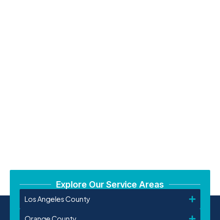
Explore Our Service Areas
Los Angeles County
Orange County