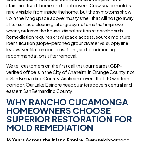
standard tract-home protocol covers. Crawlspace mold is
rarely visible from inside the home, but the symptoms show
up in the living space above: musty smell that will not go away
after surface cleaning, allergic symptoms that improve
when you leave the house, discoloration at baseboards.
Remediation requires crawlspace access, source moisture
identification (slope-perched groundwater vs. supply line
leak vs. ventilation condensation), and conditioning
recommendations after removal.
We tell customers on the first call that our nearest GBP-
verified office is in the City of Anaheim, in Orange County, not
in San Bernardino County. Anaheim covers the I-10 western
corridor. Our Lake Elsinore headquarters covers central and
eastern San Bernardino County.
WHY RANCHO CUCAMONGA
HOMEOWNERS CHOOSE
SUPERIOR RESTORATION FOR
MOLD REMEDIATION
16 Years Across the Inland Empire:
Every neighborhood,