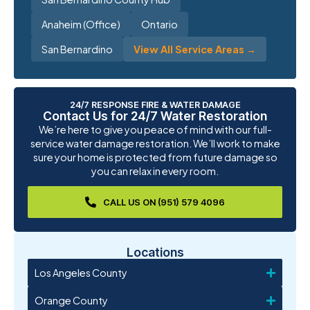
Anaheim (Office)
Ontario
San Bernardino
View All Service Areas →
24/7 RESPONSE FIRE & WATER DAMAGE
Contact Us for 24/7 Water Restoration
We’re here to give you peace of mind with our full-
service water damage restoration. We’ll work to make
sure your home is protected from future damage so
you can relax in every room.
CALL US ON (951) 579 4096
Locations
Los Angeles County
Orange County