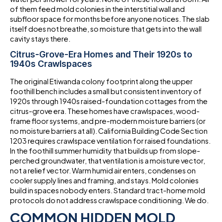
of them feed mold colonies in the interstitial wall and
subfloor space for months before anyone notices. The slab
itself does not breathe, so moisture that gets into the wall
cavity stays there.
Citrus-Grove-Era Homes and Their 1920s to
1940s Crawlspaces
The original Etiwanda colony footprint along the upper
foothill bench includes a small but consistent inventory of
1920s through 1940s raised-foundation cottages from the
citrus-grove era. These homes have crawlspaces, wood-
frame floor systems, and pre-modern moisture barriers (or
no moisture barriers at all). California Building Code Section
1203 requires crawlspace ventilation for raised foundations.
In the foothill summer humidity that builds up from slope-
perched groundwater, that ventilation is a moisture vector,
not a relief vector. Warm humid air enters, condenses on
cooler supply lines and framing, and stays. Mold colonies
build in spaces nobody enters. Standard tract-home mold
protocols do not address crawlspace conditioning. We do.
COMMON HIDDEN MOLD