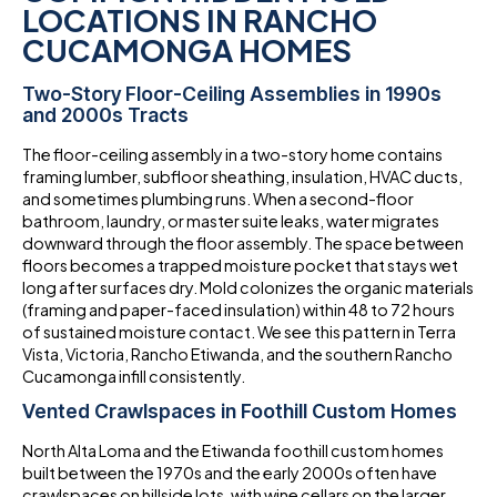
LOCATIONS IN RANCHO
CUCAMONGA HOMES
Two-Story Floor-Ceiling Assemblies in 1990s
and 2000s Tracts
The floor-ceiling assembly in a two-story home contains
framing lumber, subfloor sheathing, insulation, HVAC ducts,
and sometimes plumbing runs. When a second-floor
bathroom, laundry, or master suite leaks, water migrates
downward through the floor assembly. The space between
floors becomes a trapped moisture pocket that stays wet
long after surfaces dry. Mold colonizes the organic materials
(framing and paper-faced insulation) within 48 to 72 hours
of sustained moisture contact. We see this pattern in Terra
Vista, Victoria, Rancho Etiwanda, and the southern Rancho
Cucamonga infill consistently.
Vented Crawlspaces in Foothill Custom Homes
North Alta Loma and the Etiwanda foothill custom homes
built between the 1970s and the early 2000s often have
crawlspaces on hillside lots, with wine cellars on the larger