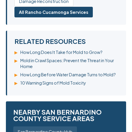
Damage Reconstruction
All Rancho Cucamonga Services
RELATED RESOURCES
▶
How Long Does It Take for Mold to Grow?
▶
Mold in Crawl Spaces: Prevent the Threat in Your
Home
▶
How Long Before Water Damage Turns to Mold?
▶
10 Warning Signs of Mold Toxicity
NEARBY SAN BERNARDINO
COUNTY SERVICE AREAS
San Bernardino County Hub