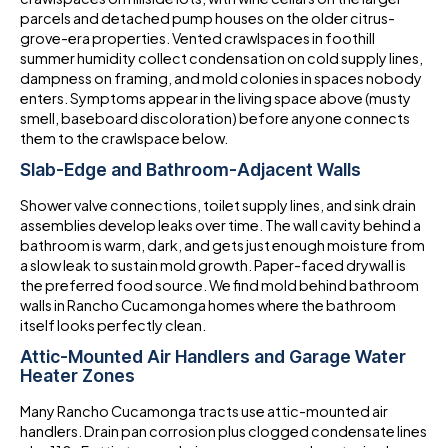
parcels and detached pump houses on the older citrus-
grove-era properties. Vented crawlspaces in foothill
summer humidity collect condensation on cold supply lines,
dampness on framing, and mold colonies in spaces nobody
enters. Symptoms appear in the living space above (musty
smell, baseboard discoloration) before anyone connects
them to the crawlspace below.
Slab-Edge and Bathroom-Adjacent Walls
Shower valve connections, toilet supply lines, and sink drain
assemblies develop leaks over time. The wall cavity behind a
bathroom is warm, dark, and gets just enough moisture from
a slow leak to sustain mold growth. Paper-faced drywall is
the preferred food source. We find mold behind bathroom
walls in Rancho Cucamonga homes where the bathroom
itself looks perfectly clean.
Attic-Mounted Air Handlers and Garage Water
Heater Zones
Many Rancho Cucamonga tracts use attic-mounted air
handlers. Drain pan corrosion plus clogged condensate lines