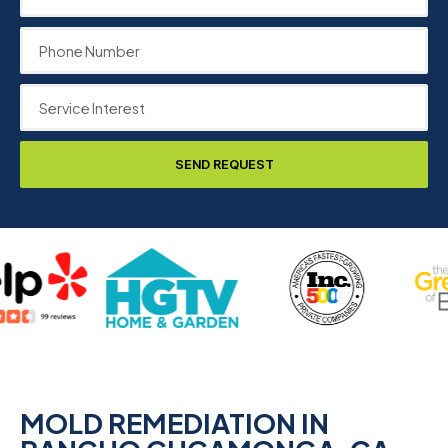
SEND REQUEST
MOLD REMEDIATION IN