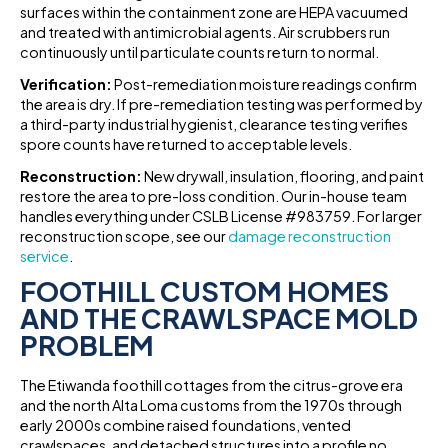
surfaces within the containment zone are HEPA vacuumed
and treated with antimicrobial agents. Air scrubbers run
continuously until particulate counts return to normal.
Verification:
Post-remediation moisture readings confirm
the area is dry. If pre-remediation testing was performed by
a third-party industrial hygienist, clearance testing verifies
spore counts have returned to acceptable levels.
Reconstruction:
New drywall, insulation, flooring, and paint
restore the area to pre-loss condition. Our in-house team
handles everything under CSLB License #983759. For larger
reconstruction scope, see our
damage reconstruction
service
.
FOOTHILL CUSTOM HOMES
AND THE CRAWLSPACE MOLD
PROBLEM
The Etiwanda foothill cottages from the citrus-grove era
and the north Alta Loma customs from the 1970s through
early 2000s combine raised foundations, vented
crawlspaces, and detached structures into a profile no