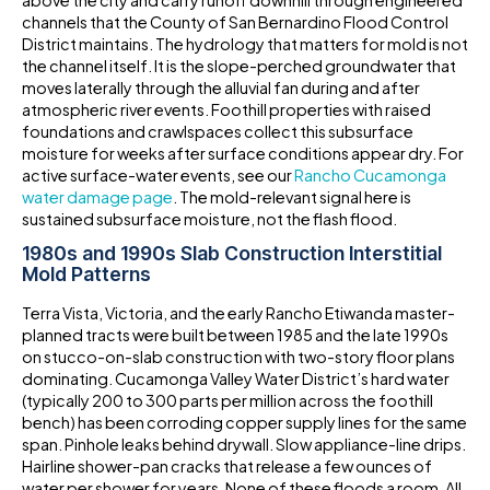
above the city and carry runoff downhill through engineered
channels that the County of San Bernardino Flood Control
District maintains. The hydrology that matters for mold is not
the channel itself. It is the slope-perched groundwater that
moves laterally through the alluvial fan during and after
atmospheric river events. Foothill properties with raised
foundations and crawlspaces collect this subsurface
moisture for weeks after surface conditions appear dry. For
active surface-water events, see our
Rancho Cucamonga
water damage page
. The mold-relevant signal here is
sustained subsurface moisture, not the flash flood.
1980s and 1990s Slab Construction Interstitial
Mold Patterns
Terra Vista, Victoria, and the early Rancho Etiwanda master-
planned tracts were built between 1985 and the late 1990s
on stucco-on-slab construction with two-story floor plans
dominating. Cucamonga Valley Water District’s hard water
(typically 200 to 300 parts per million across the foothill
bench) has been corroding copper supply lines for the same
span. Pinhole leaks behind drywall. Slow appliance-line drips.
Hairline shower-pan cracks that release a few ounces of
water per shower for years. None of these floods a room. All