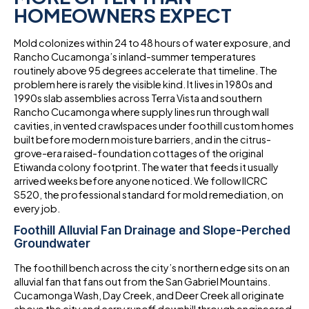
HOMEOWNERS EXPECT
Mold colonizes within 24 to 48 hours of water exposure, and
Rancho Cucamonga’s inland-summer temperatures
routinely above 95 degrees accelerate that timeline. The
problem here is rarely the visible kind. It lives in 1980s and
1990s slab assemblies across Terra Vista and southern
Rancho Cucamonga where supply lines run through wall
cavities, in vented crawlspaces under foothill custom homes
built before modern moisture barriers, and in the citrus-
grove-era raised-foundation cottages of the original
Etiwanda colony footprint. The water that feeds it usually
arrived weeks before anyone noticed. We follow IICRC
S520, the professional standard for mold remediation, on
every job.
Foothill Alluvial Fan Drainage and Slope-Perched
Groundwater
The foothill bench across the city’s northern edge sits on an
alluvial fan that fans out from the San Gabriel Mountains.
Cucamonga Wash, Day Creek, and Deer Creek all originate