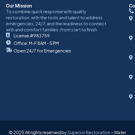
Our Mission
Co
To combine quick response with quality
restoration, with the tools and talent to address
emergencies, 24/7, and the readiness to connect
with and comfort families, from start to finish.
License #983759
Office: M-F 8AM - 5 PM
Open 24/7 for Emergencies
© 2025 All rights reserved by
Superior Restoration
– Water