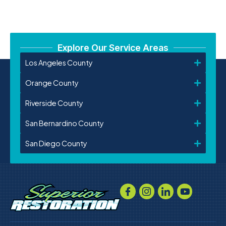
Explore Our Service Areas
Los Angeles County
Orange County
Riverside County
San Bernardino County
San Diego County