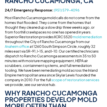
RANCHO CUCAMONGA, CA
24/7 Emergency Response:
(951) 579-4096
Most Rancho Cucamonga mold calls do not come from the
homes that flooded. They come from the homes that
thought they cleaned up a slow drip three weeks ago, or
from foothill crawlspaces no one has opened in years.
Superior Restoration provides IICRC S520
mold remediation
throughout the City of Rancho Cucamonga from our
Anaheim office
at 1260 South Simpson Circle, roughly 32
miles east via SR-91, I-15, and I-10. Our certified technicians
dispatch to Rancho Cucamonga assessments in 35 to 50
minutes with moisture mapping equipment, HEPA air
scrubbers, containment systems, and full remediation
tooling. We have been remediating mold across the Inland
Empire metropolitan area since Skylar Lewis founded the
company in 2010. For the full
scope of restoration services
we provide, see our service hub.
WHY RANCHO CUCAMONGA
PROPERTIES DEVELOP MOLD
MORE OFTEN THAN