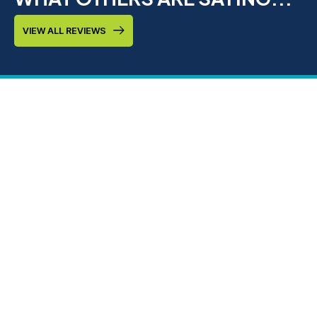
VIEW ALL REVIEWS