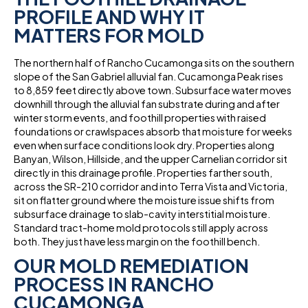
PROFILE AND WHY IT
MATTERS FOR MOLD
The northern half of Rancho Cucamonga sits on the southern
slope of the San Gabriel alluvial fan. Cucamonga Peak rises
to 8,859 feet directly above town. Subsurface water moves
downhill through the alluvial fan substrate during and after
winter storm events, and foothill properties with raised
foundations or crawlspaces absorb that moisture for weeks
even when surface conditions look dry. Properties along
Banyan, Wilson, Hillside, and the upper Carnelian corridor sit
directly in this drainage profile. Properties farther south,
across the SR-210 corridor and into Terra Vista and Victoria,
sit on flatter ground where the moisture issue shifts from
subsurface drainage to slab-cavity interstitial moisture.
Standard tract-home mold protocols still apply across
both. They just have less margin on the foothill bench.
OUR MOLD REMEDIATION
PROCESS IN RANCHO
CUCAMONGA