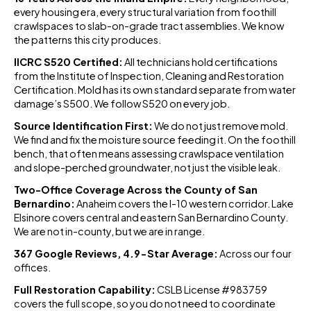
every housing era, every structural variation from foothill
crawlspaces to slab-on-grade tract assemblies. We know
the patterns this city produces.
IICRC S520 Certified:
All technicians hold certifications
from the Institute of Inspection, Cleaning and Restoration
Certification. Mold has its own standard separate from water
damage’s S500. We follow S520 on every job.
Source Identification First:
We do not just remove mold.
We find and fix the moisture source feeding it. On the foothill
bench, that often means assessing crawlspace ventilation
and slope-perched groundwater, not just the visible leak.
Two-Office Coverage Across the County of San
Bernardino:
Anaheim covers the I-10 western corridor. Lake
Elsinore covers central and eastern San Bernardino County.
We are not in-county, but we are in range.
367 Google Reviews, 4.9-Star Average:
Across our four
offices.
Full Restoration Capability:
CSLB License #983759
covers the full scope, so you do not need to coordinate