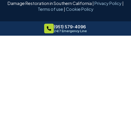
Damage Restoration in Southern California |
Privacy Policy
|
Terms of use
|
Cookie Policy
(951) 579-4096
24/7 Emergency Line