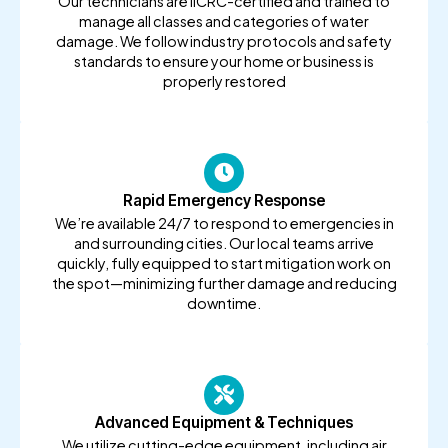
Our technicians are IICRC-certified and trained to
manage all classes and categories of water
damage. We follow industry protocols and safety
standards to ensure your home or business is
properly restored
Rapid Emergency Response
We’re available 24/7 to respond to emergencies in
and surrounding cities. Our local teams arrive
quickly, fully equipped to start mitigation work on
the spot—minimizing further damage and reducing
downtime.
Advanced Equipment & Techniques
We utilize cutting-edge equipment, including air