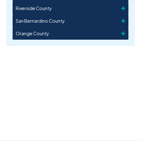
Riverside County
San Bernardino County
Orange County