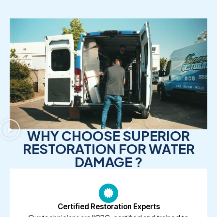
WHY CHOOSE SUPERIOR
RESTORATION FOR WATER
DAMAGE ?
Certified Restoration Experts