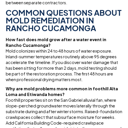
between separate contractors.
COMMON QUESTIONS ABOUT
MOLD REMEDIATION IN
RANCHO CUCAMONGA
How fast does mold grow after a water event in
Rancho Cucamonga?
Mold colonizes within 24 to 48 hours of water exposure.
Inland-summer temperatures routinely above 95 degrees
accelerate the timeline. If you discover water damage that
has been sitting for more than 2 days, mold testing should
be part of the restoration process. The first 48 hours are
when professional drying matters most.
Why are mold problems more common in foothill Alta
Loma and Etiwanda homes?
Foothill properties sit on the San Gabriel alluvial fan, where
slope-perched groundwater moves laterally through the
substrate during and after winter storms. Raised-foundation
crawlspaces collect that subsurface moisture for weeks.
Add California Building Code-required crawlspace