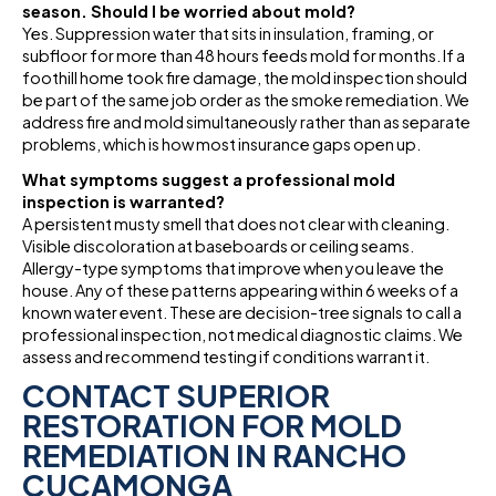
season. Should I be worried about mold?
Yes. Suppression water that sits in insulation, framing, or
subfloor for more than 48 hours feeds mold for months. If a
foothill home took fire damage, the mold inspection should
be part of the same job order as the smoke remediation. We
address fire and mold simultaneously rather than as separate
problems, which is how most insurance gaps open up.
What symptoms suggest a professional mold
inspection is warranted?
A persistent musty smell that does not clear with cleaning.
Visible discoloration at baseboards or ceiling seams.
Allergy-type symptoms that improve when you leave the
house. Any of these patterns appearing within 6 weeks of a
known water event. These are decision-tree signals to call a
professional inspection, not medical diagnostic claims. We
assess and recommend testing if conditions warrant it.
CONTACT SUPERIOR
RESTORATION FOR MOLD
REMEDIATION IN RANCHO
CUCAMONGA