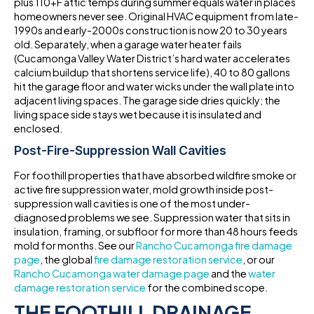
plus 110+F attic temps during summer equals water in places
homeowners never see. Original HVAC equipment from late-
1990s and early-2000s construction is now 20 to 30 years
old. Separately, when a garage water heater fails
(Cucamonga Valley Water District’s hard water accelerates
calcium buildup that shortens service life), 40 to 80 gallons
hit the garage floor and water wicks under the wall plate into
adjacent living spaces. The garage side dries quickly; the
living space side stays wet because it is insulated and
enclosed.
Post-Fire-Suppression Wall Cavities
For foothill properties that have absorbed wildfire smoke or
active fire suppression water, mold growth inside post-
suppression wall cavities is one of the most under-
diagnosed problems we see. Suppression water that sits in
insulation, framing, or subfloor for more than 48 hours feeds
mold for months. See our
Rancho Cucamonga fire damage
page
, the global
fire damage restoration service
, or our
Rancho Cucamonga water damage page
and the
water
damage restoration service
for the combined scope.
THE FOOTHILL DRAINAGE