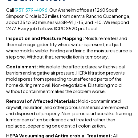
Call
(951) 579-4096
. Our Anaheim office at 1260 South
Simpson Circle is 32 miles from central Rancho Cucamonga,
about 35 to 50 minutes via SR-91, I-15, and I-10. We respond
24/7. Every job follows IICRC S520 protocol.
Inspection and Moisture Mapping:
Moisture meters and
thermal imaging identify where water is present, not just
where mold is visible. Finding and fixing the moisture source is
step one. Without that, remediation is temporary.
Containment:
We isolate the affected area with physical
barriers and negative air pressure. HEPA filtration prevents
mold spores from spreading to unaffected parts of the
home during removal. Non-negotiable. Disturbing mold
without containment makes the problem worse.
Removal of Affected Materials:
Mold-contaminated
drywall, insulation, and other porous materials are removed
and disposed of properly. Non-porous surfaces like framing
lumber can often be cleaned and treated rather than
replaced, depending on extent of colonization.
HEPA Vacuuming and Antimicrobial Treatment:
All