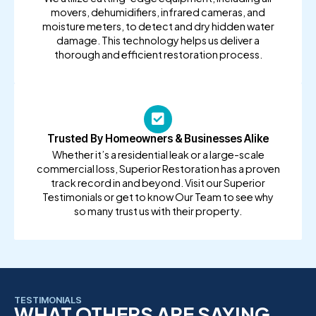
movers, dehumidifiers, infrared cameras, and
moisture meters, to detect and dry hidden water
damage. This technology helps us deliver a
thorough and efficient restoration process.
Trusted By Homeowners & Businesses Alike
Whether it’s a residential leak or a large-scale
commercial loss, Superior Restoration has a proven
track record in and beyond. Visit our Superior
Testimonials or get to know Our Team to see why
so many trust us with their property.
TESTIMONIALS
WHAT OTHERS ARE SAYING...