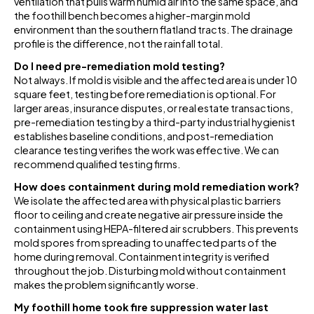
ventilation that pulls warm humid air into the same space, and
the foothill bench becomes a higher-margin mold
environment than the southern flatland tracts. The drainage
profile is the difference, not the rainfall total.
Do I need pre-remediation mold testing?
Not always. If mold is visible and the affected area is under 10
square feet, testing before remediation is optional. For
larger areas, insurance disputes, or real estate transactions,
pre-remediation testing by a third-party industrial hygienist
establishes baseline conditions, and post-remediation
clearance testing verifies the work was effective. We can
recommend qualified testing firms.
How does containment during mold remediation work?
We isolate the affected area with physical plastic barriers
floor to ceiling and create negative air pressure inside the
containment using HEPA-filtered air scrubbers. This prevents
mold spores from spreading to unaffected parts of the
home during removal. Containment integrity is verified
throughout the job. Disturbing mold without containment
makes the problem significantly worse.
My foothill home took fire suppression water last