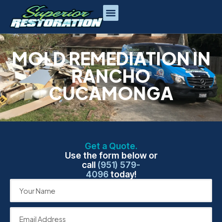
MOLD REMEDIATION IN
RANCHO
CUCAMONGA
Get a Quote.
Use the form below or
call
(951) 579-
4096
today!