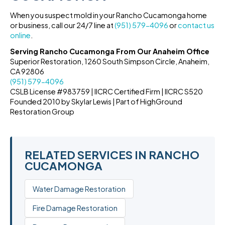
When you suspect mold in your Rancho Cucamonga home
or business, call our 24/7 line at
(951) 579-4096
or
contact us
online
.
Serving Rancho Cucamonga From Our Anaheim Office
Superior Restoration, 1260 South Simpson Circle, Anaheim,
CA 92806
(951) 579-4096
CSLB License #983759 | IICRC Certified Firm | IICRC S520
Founded 2010 by Skylar Lewis | Part of HighGround
Restoration Group
RELATED SERVICES IN RANCHO
CUCAMONGA
Water Damage Restoration
Fire Damage Restoration