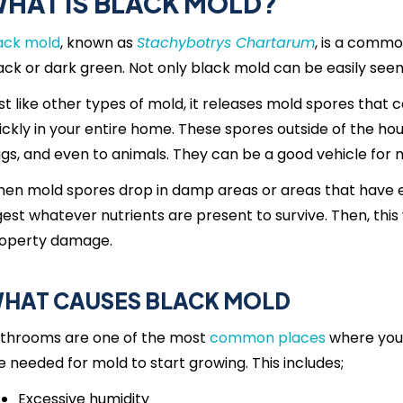
HAT IS BLACK MOLD?
ack mold
, known as
Stachybotrys Chartarum
, is a commo
ack or dark green. Not only black mold can be easily seen, 
st like other types of mold, it releases mold spores that
ickly in your entire home. These spores outside of the hou
gs, and even to animals. They can be a good vehicle for 
en mold spores drop in damp areas or areas that have ex
gest whatever nutrients are present to survive. Then, this 
operty damage.
HAT CAUSES BLACK MOLD
throoms are one of the most
common places
where you c
e needed for mold to start growing. This includes;
Excessive humidity