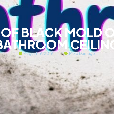
D OF BLACK MOLD 
BATHROOM CEILIN
August 19, 2019
Mold Damage