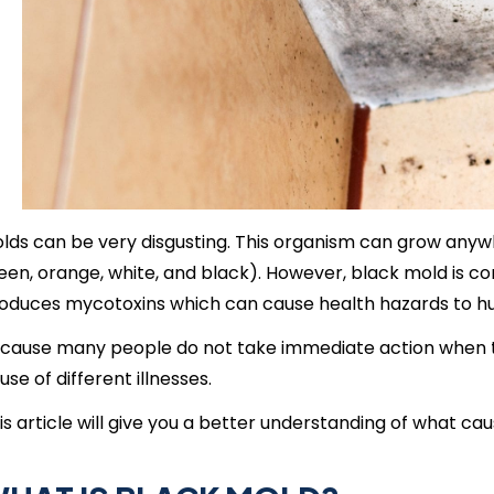
lds can be very disgusting. This organism can grow anywher
een, orange, white, and black). However, black mold is co
oduces mycotoxins which can cause health hazards to h
cause many people do not take immediate action when 
use of different illnesses.
is article will give you a better understanding of what cau