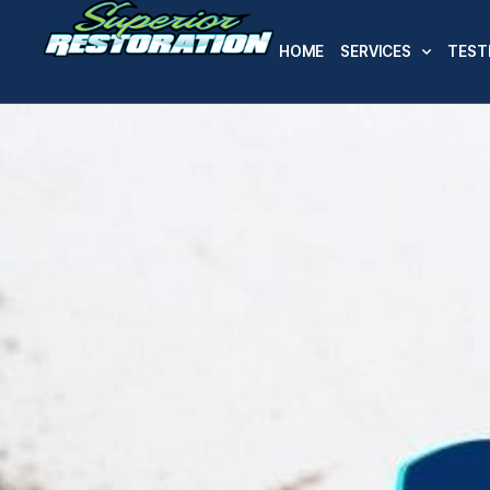
HOME
SERVICES
TEST