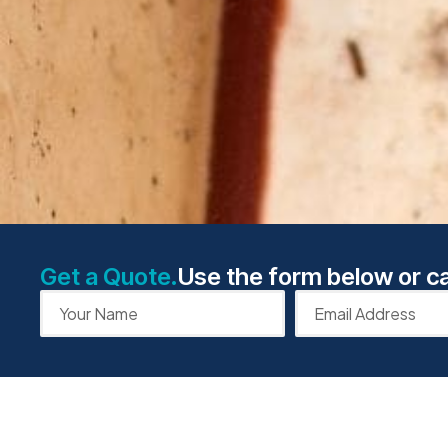
Get a Quote.
Use the form below or ca