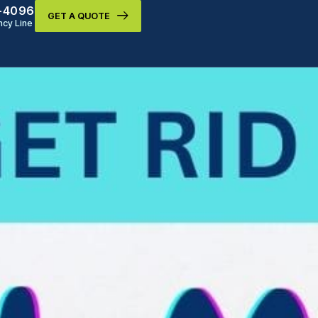
9-4096
GET A QUOTE
cy Line