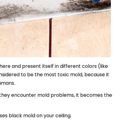
e and present itself in different colors (like
nsidered to be the most toxic mold, because it
umans.
they encounter mold problems, it becomes the
ses black mold on your ceiling.