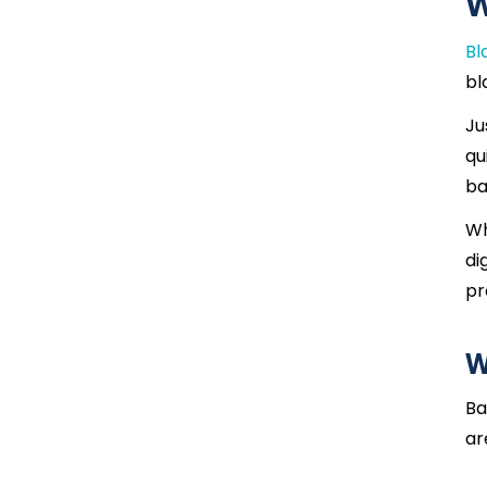
W
Bl
bl
Ju
qu
ba
Wh
di
pr
W
Ba
ar