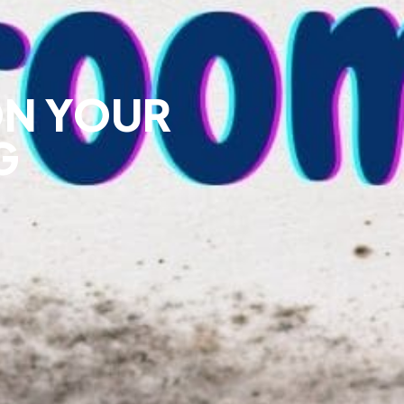
ON YOUR
G