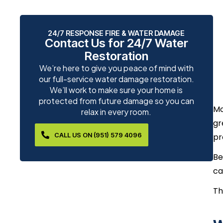
24/7 RESPONSE FIRE & WATER DAMAGE
Contact Us for 24/7 Water
Restoration
We’re here to give you peace of mind with
our full-service water damage restoration.
We’ll work to make sure your home is
protected from future damage so you can
Mo
relax in every room.
gr
CALL US ON (951) 579 4096
pr
Be
ca
Th