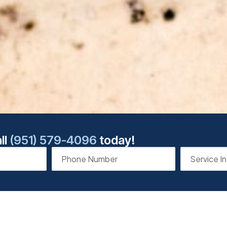
ll
(951) 579-4096
today!