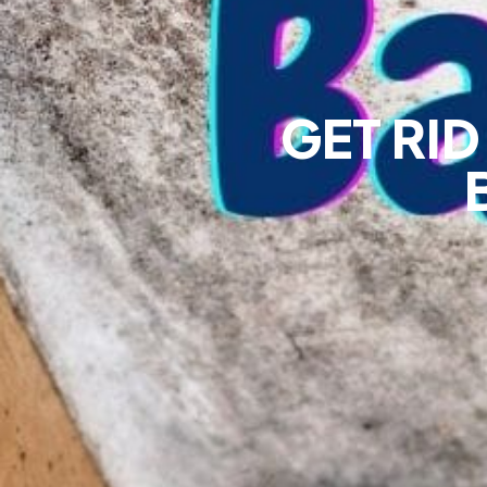
GET RI