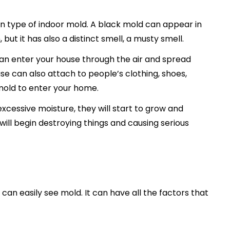
n type of indoor mold. A black mold can appear in
but it has also a distinct smell, a musty smell.
 can enter your house through the air and spread
se can also attach to people’s clothing, shoes,
mold to enter your home.
cessive moisture, they will start to grow and
will begin destroying things and causing serious
an easily see mold. It can have all the factors that