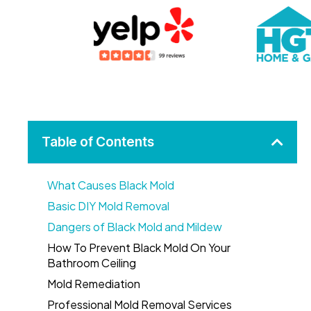
Table of Contents
What Causes Black Mold
Basic DIY Mold Removal
Dangers of Black Mold and Mildew
How To Prevent Black Mold On Your
Bathroom Ceiling
Mold Remediation
Professional Mold Removal Services