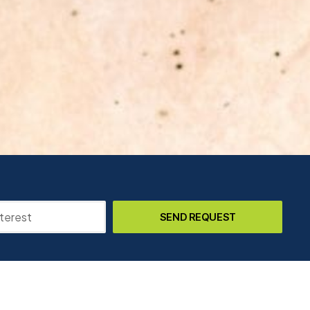
SEND REQUEST