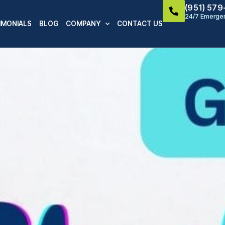
(951) 57
24/7 Emergen
IMONIALS
BLOG
COMPANY
CONTACT US