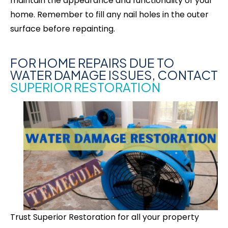
maintain the appearance and functionality of your
home. Remember to fill any nail holes in the outer
surface before repainting.
FOR HOME REPAIRS DUE TO
WATER DAMAGE ISSUES, CONTACT
SUPERIOR RESTORATION
Trust Superior Restoration for all your property