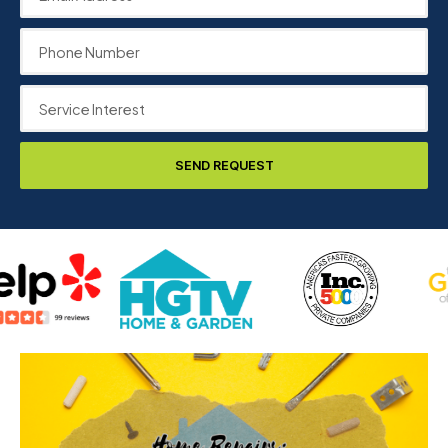
SEND REQUEST