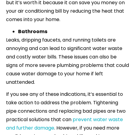
but it’s worth it because it can save you money on
your air conditioning bill by reducing the heat that
comes into your home.
Bathrooms
Leaks, dripping faucets, and running toilets are
annoying and can lead to significant water waste
and costly water bills. These issues can also be
signs of more severe plumbing problems that could
cause water damage to your home if left
unattended.
If you see any of these indications, it’s essential to
take action to address the problem. Tightening
pipe connections and replacing bad pipes are two
practical solutions that can
prevent water waste
and further damage
. However, if you need more