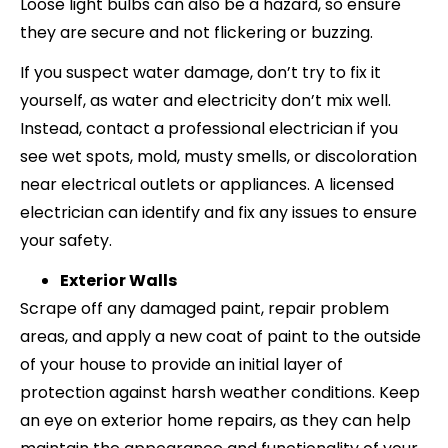
Loose light bulbs can also be a hazard, so ensure
they are secure and not flickering or buzzing.
If you suspect water damage, don’t try to fix it
yourself, as water and electricity don’t mix well.
Instead, contact a professional electrician if you
see wet spots, mold, musty smells, or discoloration
near electrical outlets or appliances. A licensed
electrician can identify and fix any issues to ensure
your safety.
Exterior Walls
Scrape off any damaged paint, repair problem
areas, and apply a new coat of paint to the outside
of your house to provide an initial layer of
protection against harsh weather conditions. Keep
an eye on exterior home repairs, as they can help