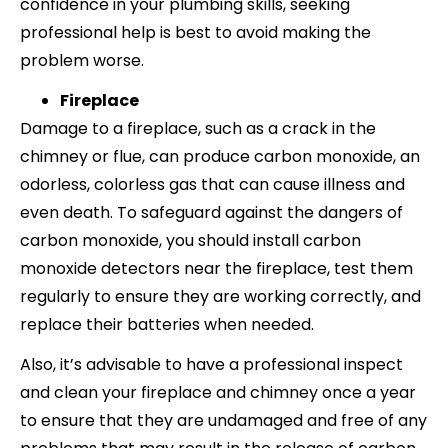
confidence in your plumbing skills, seeking
professional help is best to avoid making the
problem worse.
Fireplace
Damage to a fireplace, such as a crack in the
chimney or flue, can produce carbon monoxide, an
odorless, colorless gas that can cause illness and
even death. To safeguard against the dangers of
carbon monoxide, you should install carbon
monoxide detectors near the fireplace, test them
regularly to ensure they are working correctly, and
replace their batteries when needed.
Also, it’s advisable to have a professional inspect
and clean your fireplace and chimney once a year
to ensure that they are undamaged and free of any