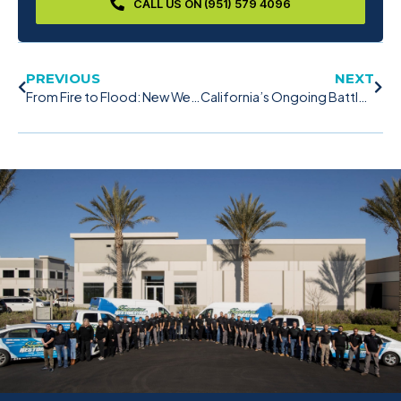
CALL US ON (951) 579 4096
PREVIOUS
NEXT
From Fire to Flood: New Weather Shifts in California
California’s Ongoing Battle Against Wildfires: A Call for Caution and Preparedness