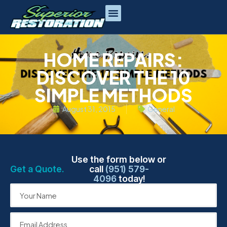
HOME REPAIRS:
DISCOVER THE 10
SIMPLE METHODS
August 31, 2015
General
Use the form below or
Get a Quote.
call
(951) 579-
4096
today!