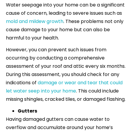
Water seepage into your home can be a significant
cause of concern, leading to severe issues such as
mold and mildew growth
. These problems not only
cause damage to your home but can also be
harmful to your health.
However, you can prevent such issues from
occurring by conducting a comprehensive
assessment of your roof and attic every six months.
During this assessment, you should check for any
indications of
damage or wear and tear that could
let water seep into your home
. This could include
missing shingles, cracked tiles, or damaged flashing.
Gutters
Having damaged gutters can cause water to
overflow and accumulate around your home’s