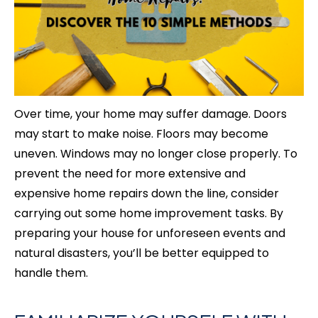
Over time, your home may suffer damage. Doors
may start to make noise. Floors may become
uneven. Windows may no longer close properly. To
prevent the need for more extensive and
expensive home repairs down the line, consider
carrying out some home improvement tasks. By
preparing your house for unforeseen events and
natural disasters, you’ll be better equipped to
handle them.