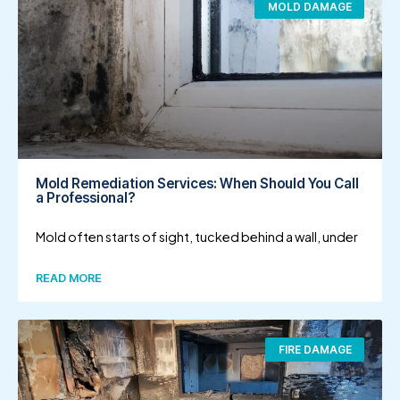
MOLD DAMAGE
Mold Remediation Services: When Should You Call
a Professional?
Mold often starts of sight, tucked behind a wall, under
READ MORE
FIRE DAMAGE