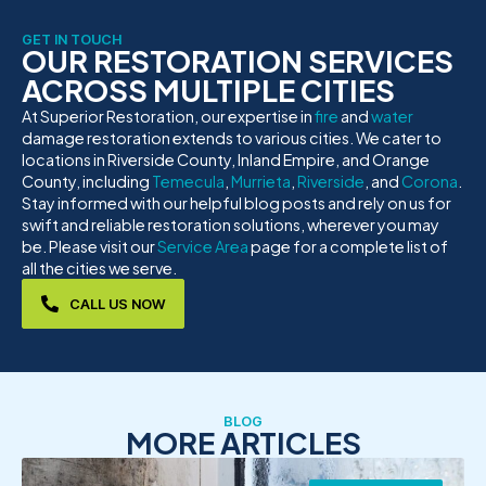
GET IN TOUCH
OUR RESTORATION SERVICES
ACROSS MULTIPLE CITIES
At Superior Restoration, our expertise in
fire
and
water
damage restoration extends to various cities. We cater to
locations in Riverside County, Inland Empire, and Orange
County, including
Temecula
,
Murrieta
,
Riverside
, and
Corona
.
Stay informed with our helpful blog posts and rely on us for
swift and reliable restoration solutions, wherever you may
be. Please visit our
Service Area
page for a complete list of
all the cities we serve.
CALL US NOW
BLOG
MORE ARTICLES