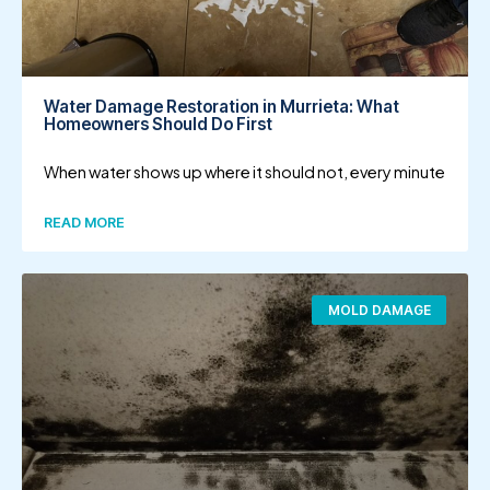
Water Damage Restoration in Murrieta: What
Homeowners Should Do First
When water shows up where it should not, every minute
READ MORE
MOLD DAMAGE