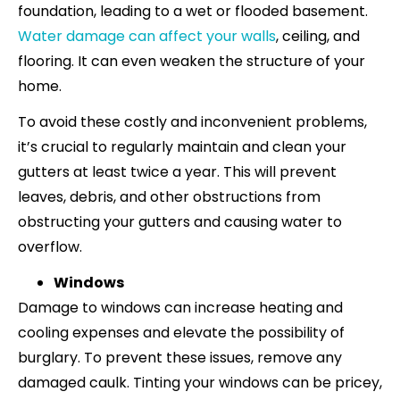
foundation, leading to a wet or flooded basement.
Water damage can affect your walls
, ceiling, and
flooring. It can even weaken the structure of your
home.
To avoid these costly and inconvenient problems,
it’s crucial to regularly maintain and clean your
gutters at least twice a year. This will prevent
leaves, debris, and other obstructions from
obstructing your gutters and causing water to
overflow.
Windows
Damage to windows can increase heating and
cooling expenses and elevate the possibility of
burglary. To prevent these issues, remove any
damaged caulk. Tinting your windows can be pricey,