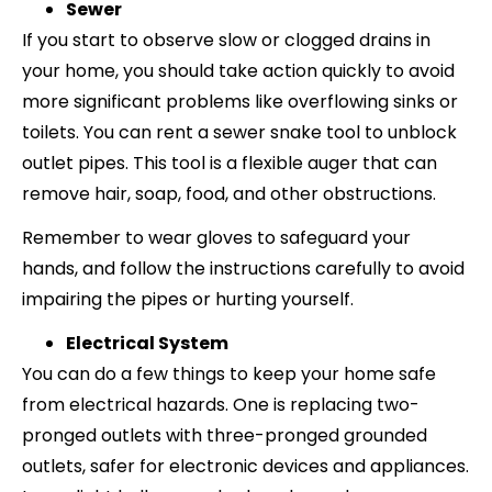
Sewer
If you start to observe slow or clogged drains in
your home, you should take action quickly to avoid
more significant problems like overflowing sinks or
toilets. You can rent a sewer snake tool to unblock
outlet pipes. This tool is a flexible auger that can
remove hair, soap, food, and other obstructions.
Remember to wear gloves to safeguard your
hands, and follow the instructions carefully to avoid
impairing the pipes or hurting yourself.
Electrical System
You can do a few things to keep your home safe
from electrical hazards. One is replacing two-
pronged outlets with three-pronged grounded
outlets, safer for electronic devices and appliances.