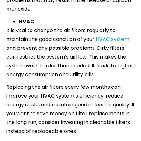
problems that may result in the release of carbon
monoxide.
HVAC
It is vital to change the air filters regularly to
maintain the good condition of your
HVAC system
and prevent any possible problems. Dirty filters
can restrict the system’s airflow. This makes the
system work harder than needed. It leads to higher
energy consumption and utility bills.
Replacing the air filters every few months can
improve your HVAC system’s efficiency, reduce
energy costs, and maintain good indoor air quality. If
you want to save money on filter replacements in
the long run, consider investing in cleanable filters
instead of replaceable ones.