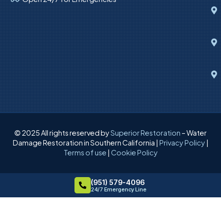
© 2025 All rights reserved by
Superior Restoration
– Water
Damage Restoration in Southern California |
Privacy Policy
|
Terms of use
|
Cookie Policy
(951) 579-4096
24/7 Emergency Line