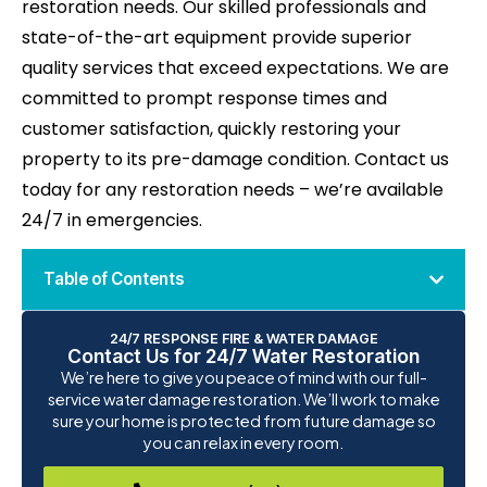
restoration needs. Our skilled professionals and
state-of-the-art equipment provide superior
quality services that exceed expectations. We are
committed to prompt response times and
customer satisfaction, quickly restoring your
property to its pre-damage condition. Contact us
today for any restoration needs – we’re available
24/7 in emergencies.
Table of Contents
24/7 RESPONSE FIRE & WATER DAMAGE
Contact Us for 24/7 Water Restoration
We’re here to give you peace of mind with our full-
service water damage restoration. We’ll work to make
sure your home is protected from future damage so
you can relax in every room.