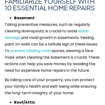
FAMILIARIZE YOURSELF WITH
10 ESSENTIAL HOME REPAIRS
Basement
Taking preventive measures, such as regularly
cleaning downspouts, is crucial to avoid
water
damage
and mold growth in basements. Peeling
paint on walls can be a telltale sign of these issues.
To
prevent inhaling mold
spores, wearing a face
mask when cleaning the basement is crucial. These
actions can help you save money by avoiding the
need for expensive home repairs in the future.
By taking care of your property, you can protect
your family’s health and well-being while ensuring
the long-term integrity of your home.
Roof/Attic