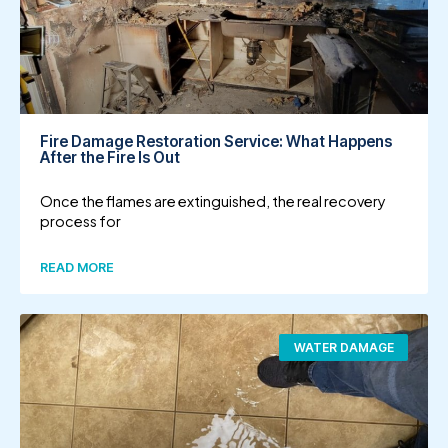
Fire Damage Restoration Service: What Happens
After the Fire Is Out
Once the flames are extinguished, the real recovery
process for
READ MORE
WATER DAMAGE