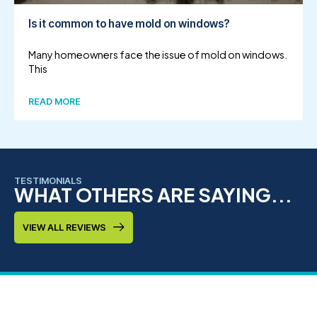
Is it common to have mold on windows?
Many homeowners face the issue of mold on windows.
This
READ MORE
TESTIMONIALS
WHAT OTHERS ARE SAYING...
VIEW ALL REVIEWS