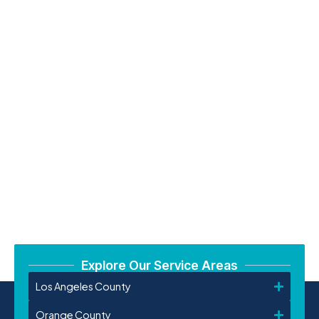
Explore Our Service Areas
Los Angeles County
Orange County