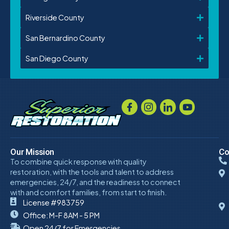
Riverside County
San Bernardino County
San Diego County
Our Mission
Co
To combine quick response with quality
restoration, with the tools and talent to address
emergencies, 24/7, and the readiness to connect
with and comfort families, from start to finish.
License #983759
Office: M-F 8AM - 5 PM
Open 24/7 for Emergencies