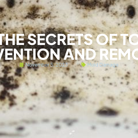
THE SECRETS OF T
VENTION AND REM
November 5, 2023
Mold Damage