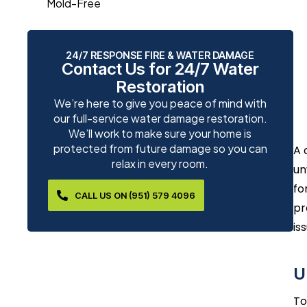
Mold-Free
24/7 RESPONSE FIRE & WATER DAMAGE
Contact Us for 24/7 Water
Restoration
We’re here to give you peace of mind with
our full-service water damage restoration.
We’ll work to make sure your home is
protected from future damage so you can
A 
relax in every room.
un
fo
CALL US ON (951) 579 4096
pr
is
U
To