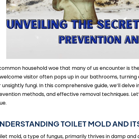
common household woe that many of us encounter is the u
welcome visitor often pops up in our bathrooms, turning 
r unsightly fungi. In this comprehensive guide, we’ll delve i
evention methods, and effective removal techniques. Let’s
sue.
NDERSTANDING TOILET MOLD AND ITS
ilet mold, a type of fungus, primarily thrives in damp and 