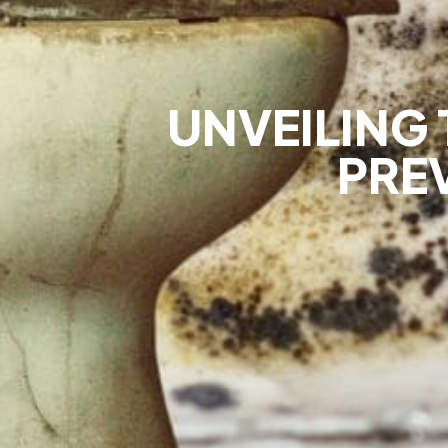
UNVEILING 
PRE