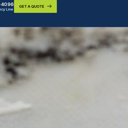
9-4096
GET A QUOTE
cy Line