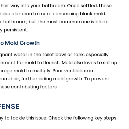
 their way into your bathroom. Once settled, these
 discoloration to more concerning black mold
ur bathroom, but the most common one is black
y persistent.
 to Mold Growth
nant water in the toilet bowl or tank, especially
ment for mold to flourish. Mold also loves to set up
rage mold to multiply. Poor ventilation in
umid air, further aiding mold growth. To prevent
these contributing factors.
FENSE
 to tackle this issue. Check the following key steps