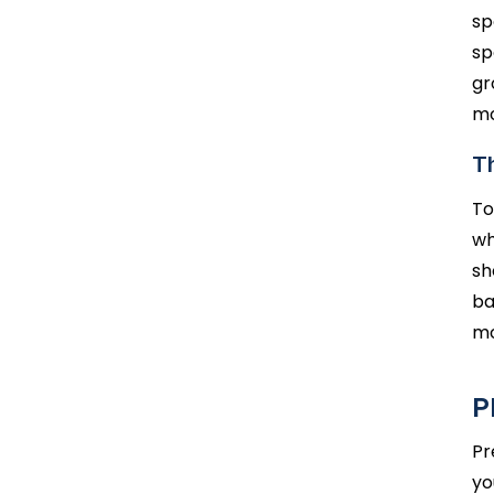
sp
sp
gr
mo
Th
To
wh
sh
ba
mo
P
Pr
yo