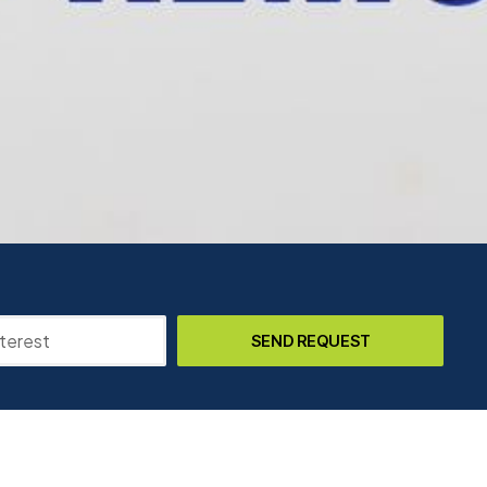
SEND REQUEST