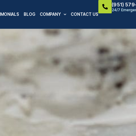
(951) 57
24/7 Emergen
IMONIALS
BLOG
COMPANY
CONTACT US