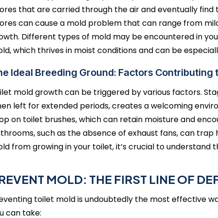
ores that are carried through the air and eventually find
ores can cause a mold problem that can range from mild
owth. Different types of mold may be encountered in yo
ld, which thrives in moist conditions and can be especiall
e Ideal Breeding Ground: Factors Contributing
ilet mold growth can be triggered by various factors. Stag
en left for extended periods, creates a welcoming environ
op on toilet brushes, which can retain moisture and encou
throoms, such as the absence of exhaust fans, can trap h
ld from growing in your toilet, it’s crucial to understand 
REVENT MOLD: THE FIRST LINE OF DE
eventing toilet mold is undoubtedly the most effective way
u can take: