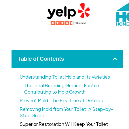
Table of Contents
Understanding Toilet Mold and Its Varieties
The Ideal Breeding Ground: Factors
Contributing to Mold Growth
Prevent Mold: The First Line of Defense
Removing Mold from Your Toilet: A Step-by-
Step Guide
Superior Restoration Will Keep Your Toilet