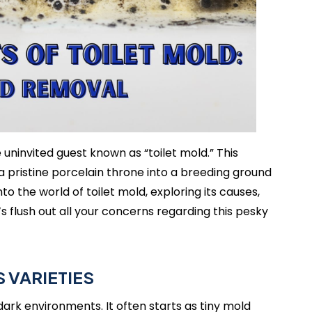
ninvited guest known as “toilet mold.” This
a pristine porcelain throne into a breeding ground
nto the world of toilet mold, exploring its causes,
 flush out all your concerns regarding this pesky
 VARIETIES
dark environments. It often starts as tiny mold