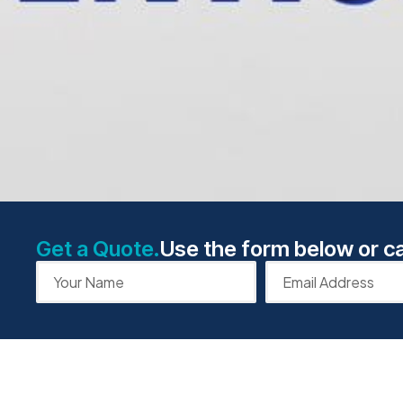
Get a Quote.
Use the form below or ca