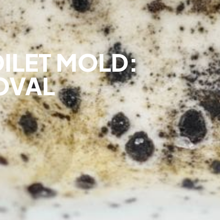
OILET MOLD:
OVAL