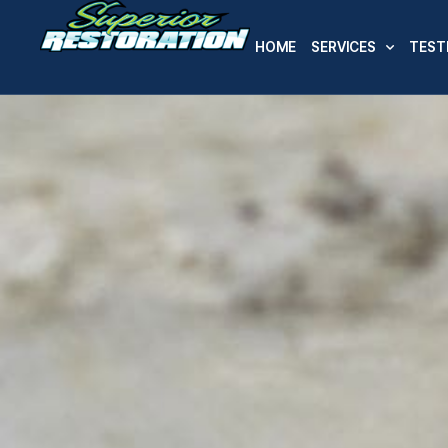
HOME
SERVICES
TEST