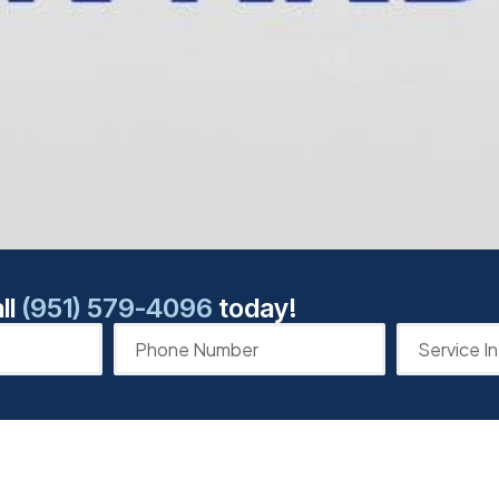
ll
(951) 579-4096
today!