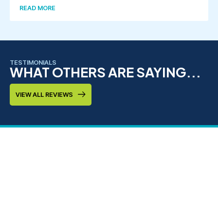
READ MORE
TESTIMONIALS
WHAT OTHERS ARE SAYING...
VIEW ALL REVIEWS