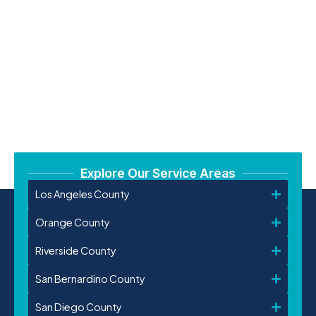
Explore Our Service Areas
Los Angeles County
Orange County
Riverside County
San Bernardino County
San Diego County