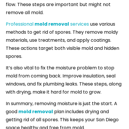
flow. These steps are important but might not
remove all mold.
Professional
mold removal
services
use various
methods to get rid of spores. They remove moldy
materials, use treatments, and apply coatings.
These actions target both visible mold and hidden
spores.
It’s also vital to fix the moisture problem to stop
mold from coming back. Improve insulation, seal
windows, and fix plumbing leaks. These steps, along
with drying, make it hard for mold to grow.
In summary, removing moisture is just the start. A
good
mold removal
plan includes drying and
getting rid of all spores. This keeps your San Diego
space healthy and free from mold.