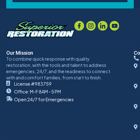
Our Mission
Co
To combine quick response with quality
restoration, with the tools and talent to address
emergencies, 24/7, and the readiness to connect
with and comfort families, from start to finish.
License #983759
Office: M-F 8AM - 5 PM
Open 24/7 for Emergencies