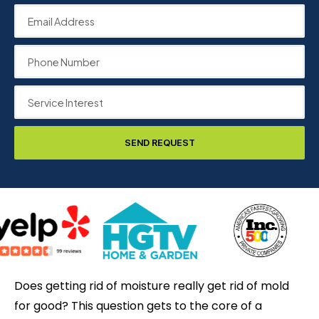
SEND REQUEST
Does getting rid of moisture really get rid of mold
for good? This question gets to the core of a