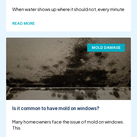
When water shows up where it should not, every minute
READ MORE
MOLD DAMAGE
Is it common to have mold on windows?
Many homeowners face the issue of mold on windows.
This