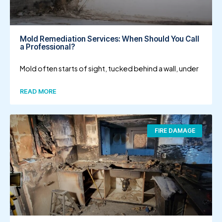
Mold Remediation Services: When Should You Call
a Professional?
Mold often starts of sight, tucked behind a wall, under
READ MORE
FIRE DAMAGE