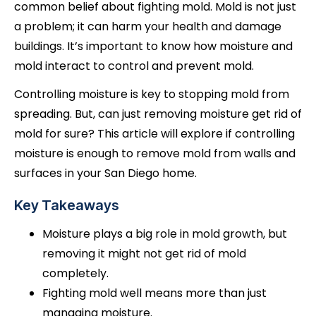
common belief about fighting mold. Mold is not just
a problem; it can harm your health and damage
buildings. It’s important to know how moisture and
mold interact to control and prevent mold.
Controlling moisture is key to stopping mold from
spreading. But, can just removing moisture get rid of
mold for sure? This article will explore if controlling
moisture is enough to remove mold from walls and
surfaces in your San Diego home.
Key Takeaways
Moisture plays a big role in mold growth, but
removing it might not get rid of mold
completely.
Fighting mold well means more than just
managing moisture.