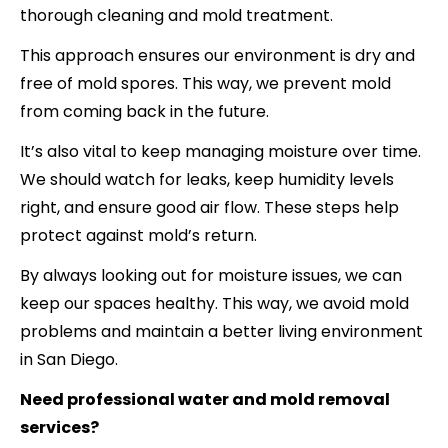
thorough cleaning and mold treatment.
This approach ensures our environment is dry and
free of mold spores. This way, we prevent mold
from coming back in the future.
It’s also vital to keep managing moisture over time.
We should watch for leaks, keep humidity levels
right, and ensure good air flow. These steps help
protect against mold’s return.
By always looking out for moisture issues, we can
keep our spaces healthy. This way, we avoid mold
problems and maintain a better living environment
in San Diego.
Need professional water and mold removal
services?