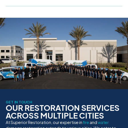
GET IN TOUCH
OUR RESTORATION SERVICES
ACROSS MULTIPLE CITIES
At Superior Restoration, our expertise in
fire
and
water