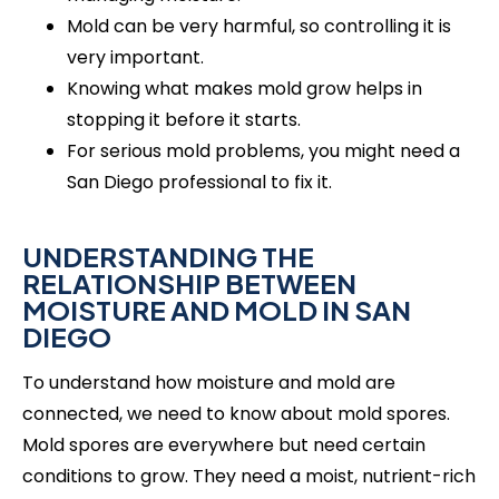
Mold can be very harmful, so controlling it is
very important.
Knowing what makes mold grow helps in
stopping it before it starts.
For serious mold problems, you might need a
San Diego professional to fix it.
UNDERSTANDING THE
RELATIONSHIP BETWEEN
MOISTURE AND MOLD IN SAN
DIEGO
To understand how moisture and mold are
connected, we need to know about mold spores.
Mold spores are everywhere but need certain
conditions to grow. They need a moist, nutrient-rich