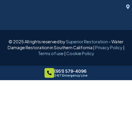
© 2025 All rights reserved by
Superior Restoration
– Water
Damage Restoration in Southern California |
Privacy Policy
|
Terms of use
|
Cookie Policy
(951) 579-4096
24/7 Emergency Line