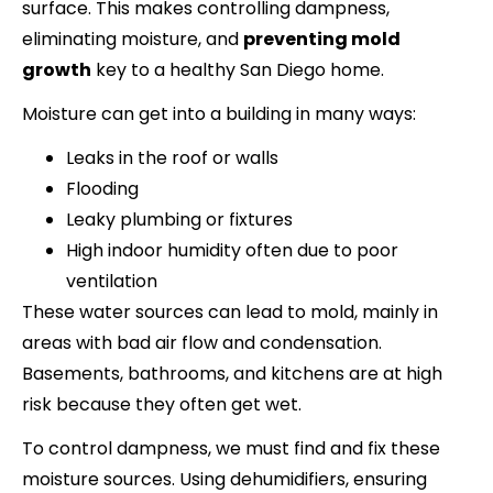
surface. This makes controlling dampness,
eliminating moisture, and
preventing mold
growth
key to a healthy San Diego home.
Moisture can get into a building in many ways:
Leaks in the roof or walls
Flooding
Leaky plumbing or fixtures
High indoor humidity often due to poor
ventilation
These water sources can lead to mold, mainly in
areas with bad air flow and condensation.
Basements, bathrooms, and kitchens are at high
risk because they often get wet.
To control dampness, we must find and fix these
moisture sources. Using dehumidifiers, ensuring