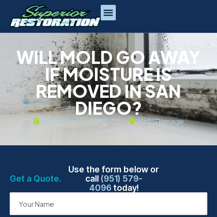
WILL MOLD GO AWAY
IF MOISTURE IS
REMOVED IN SAN
DIEGO?
December 18, 2025
Mold Damage
Use the form below or
Get a Quote.
call
(951) 579-
4096
today!