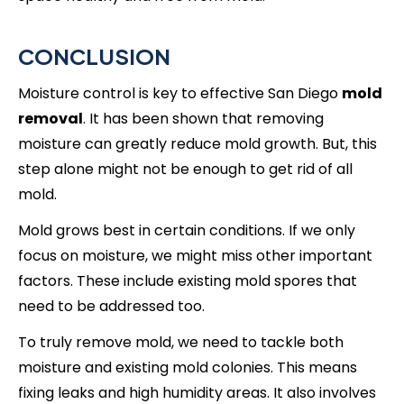
CONCLUSION
Moisture control is key to effective San Diego
mold
removal
. It has been shown that removing
moisture can greatly reduce mold growth. But, this
step alone might not be enough to get rid of all
mold.
Mold grows best in certain conditions. If we only
focus on moisture, we might miss other important
factors. These include existing mold spores that
need to be addressed too.
To truly remove mold, we need to tackle both
moisture and existing mold colonies. This means
fixing leaks and high humidity areas. It also involves