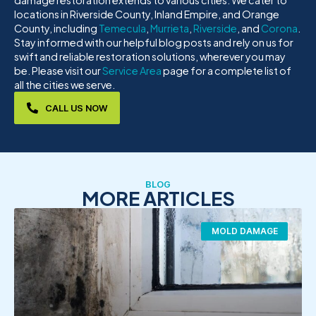
damage restoration extends to various cities. We cater to
locations in Riverside County, Inland Empire, and Orange
County, including
Temecula
,
Murrieta
,
Riverside
, and
Corona
.
Stay informed with our helpful blog posts and rely on us for
swift and reliable restoration solutions, wherever you may
be. Please visit our
Service Area
page for a complete list of
all the cities we serve.
CALL US NOW
BLOG
MORE ARTICLES
MOLD DAMAGE