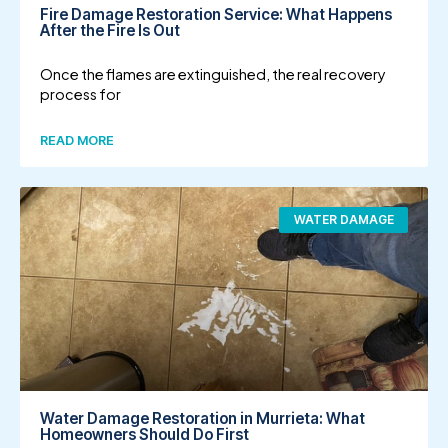
Fire Damage Restoration Service: What Happens
After the Fire Is Out
Once the flames are extinguished, the real recovery
process for
READ MORE
WATER DAMAGE
Water Damage Restoration in Murrieta: What
Homeowners Should Do First