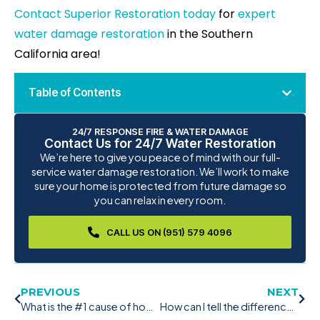
Contact Superior Restoration today
for
expert
water damage restoration
in the Southern
California area!
Table of Contents
24/7 RESPONSE FIRE & WATER DAMAGE
Contact Us for 24/7 Water Restoration
We’re here to give you peace of mind with our full-
service water damage restoration. We’ll work to make
sure your home is protected from future damage so
you can relax in every room.
CALL US ON (951) 579 4096
PREVIOUS
NEXT
What is the #1 cause of how fires start from dryers?
How can I tell the difference between mold and mildew in San Diego?