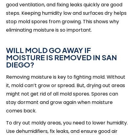
good ventilation, and fixing leaks quickly are good
steps. Keeping humidity low and surfaces dry helps
stop mold spores from growing. This shows why
eliminating moisture is so important.
WILL MOLD GO AWAY IF
MOISTURE IS REMOVED IN SAN
DIEGO?
Removing moisture is key to fighting mold. Without
it, mold can’t grow or spread. But, drying out areas
might not get rid of all mold spores. Spores can
stay dormant and grow again when moisture
comes back.
To dry out moldy areas, you need to lower humidity.
Use dehumidifiers, fix leaks, and ensure good air