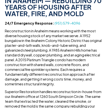
IN ANAHEIM — REBUILDING 70
YEARS OF HOUSING AFTER
WATER, FIRE, AND MOLD
24/7 Emergency Response:
(951) 579-4096
Reconstruction in Anaheim means working with the most
diverse housing stock of any market we serve. A 1952
bungalow in the Anaheim Colony Historic District has original
plaster-and-lath walls, knob-and-tube wiring, and
galvanized steel plumbing. A 1985 Anaheim Hills home has
standard drywall, copper plumbing, and an aging electrical
panel. A 2015 Platinum Triangle condo has modern
construction with shared walls, concrete floors, and
commercial fire sprinkler systems. Each requires a
fundamentally different reconstruction approach after
damage, and getting it wrong costs time, money, and
sometimes structural integrity.
Superior Restoration handles reconstruction in-house from
our Anaheim office at 1260 South Simpson Circle. The same
team that extracted the water, cleaned the smoke, or
removed the mold is the same company rebuilding your