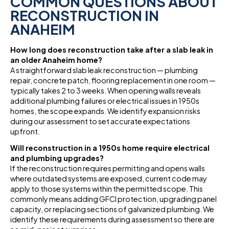
COMMON QUESTIONS ABOUT
RECONSTRUCTION IN
ANAHEIM
How long does reconstruction take after a slab leak in
an older Anaheim home?
A straightforward slab leak reconstruction — plumbing
repair, concrete patch, flooring replacement in one room —
typically takes 2 to 3 weeks. When opening walls reveals
additional plumbing failures or electrical issues in 1950s
homes, the scope expands. We identify expansion risks
during our assessment to set accurate expectations
upfront.
Will reconstruction in a 1950s home require electrical
and plumbing upgrades?
If the reconstruction requires permitting and opens walls
where outdated systems are exposed, current code may
apply to those systems within the permitted scope. This
commonly means adding GFCI protection, upgrading panel
capacity, or replacing sections of galvanized plumbing. We
identify these requirements during assessment so there are