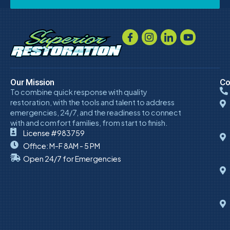
Our Mission
Co
To combine quick response with quality
restoration, with the tools and talent to address
emergencies, 24/7, and the readiness to connect
with and comfort families, from start to finish.
License #983759
Office: M-F 8AM - 5 PM
Open 24/7 for Emergencies