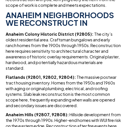
scope of work is complete and meets expectations.
ANAHEIM NEIGHBORHOODS
WE RECONSTRUCT IN
Anaheim Colony Historic District (92805):
The city’s
oldest residential area. Craftsman bungalows and early
ranch homes from the 1900s through 1950s. Reconstruction
here requires sensitivity to architectural character and
awareness of historic overlay requirements. Original plaster,
hardwood, and potentially hazardous materials are
standard.
Flatlands (92801, 92802, 92804):
The massive postwar
tract housing inventory. Homes from the 1950s and 1960s
with aging or original plumbing, electrical, and roofing
systems. Slab leak reconstruction is the most common
scope here, frequently expanding when walls are opened
and secondary issues are discovered.
Anaheim Hills (92807, 92808):
Hillside development from
the 1970s through 1990s. Higher-end homes with WUI fire risk
on the eastern edge. Reconstruction after fire events here