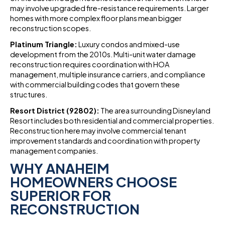
may involve upgraded fire-resistance requirements. Larger
homes with more complex floor plans mean bigger
reconstruction scopes.
Platinum Triangle:
Luxury condos and mixed-use
development from the 2010s. Multi-unit water damage
reconstruction requires coordination with HOA
management, multiple insurance carriers, and compliance
with commercial building codes that govern these
structures.
Resort District (92802):
The area surrounding Disneyland
Resort includes both residential and commercial properties.
Reconstruction here may involve commercial tenant
improvement standards and coordination with property
management companies.
WHY ANAHEIM
HOMEOWNERS CHOOSE
SUPERIOR FOR
RECONSTRUCTION