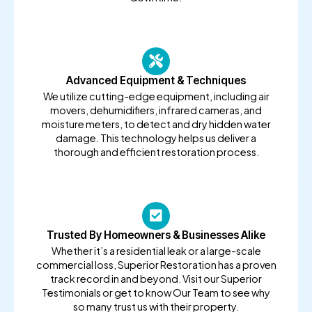
Advanced Equipment & Techniques
We utilize cutting-edge equipment, including air
movers, dehumidifiers, infrared cameras, and
moisture meters, to detect and dry hidden water
damage. This technology helps us deliver a
thorough and efficient restoration process.
Trusted By Homeowners & Businesses Alike
Whether it’s a residential leak or a large-scale
commercial loss, Superior Restoration has a proven
track record in and beyond. Visit our Superior
Testimonials or get to know Our Team to see why
so many trust us with their property.