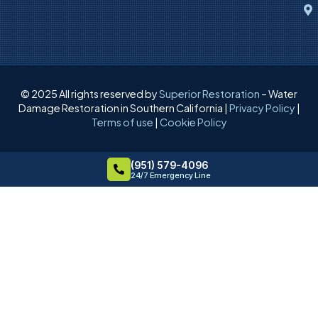
© 2025 All rights reserved by
Superior Restoration
– Water
Damage Restoration in Southern California |
Privacy Policy
|
Terms of use
|
Cookie Policy
(951) 579-4096
24/7 Emergency Line