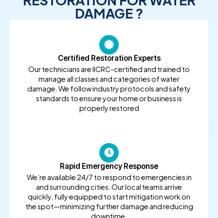
RESTORATION FOR WATER
DAMAGE ?
Certified Restoration Experts
Our technicians are IICRC-certified and trained to
manage all classes and categories of water
damage. We follow industry protocols and safety
standards to ensure your home or business is
properly restored
Rapid Emergency Response
We’re available 24/7 to respond to emergencies in
and surrounding cities. Our local teams arrive
quickly, fully equipped to start mitigation work on
the spot—minimizing further damage and reducing
downtime.