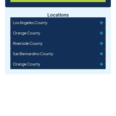
Locations
Los Angeles County
Orange County
Riverside County
San Bernardino County
Orange County