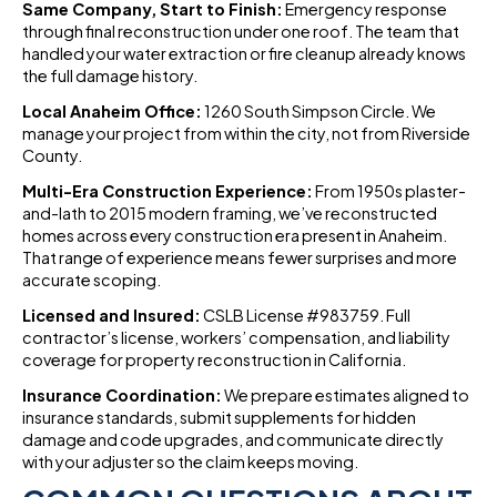
Same Company, Start to Finish:
Emergency response
through final reconstruction under one roof. The team that
handled your water extraction or fire cleanup already knows
the full damage history.
Local Anaheim Office:
1260 South Simpson Circle. We
manage your project from within the city, not from Riverside
County.
Multi-Era Construction Experience:
From 1950s plaster-
and-lath to 2015 modern framing, we’ve reconstructed
homes across every construction era present in Anaheim.
That range of experience means fewer surprises and more
accurate scoping.
Licensed and Insured:
CSLB License #983759. Full
contractor’s license, workers’ compensation, and liability
coverage for property reconstruction in California.
Insurance Coordination:
We prepare estimates aligned to
insurance standards, submit supplements for hidden
damage and code upgrades, and communicate directly
with your adjuster so the claim keeps moving.