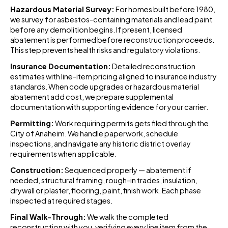
Hazardous Material Survey:
For homes built before 1980,
we survey for asbestos-containing materials and lead paint
before any demolition begins. If present, licensed
abatement is performed before reconstruction proceeds.
This step prevents health risks and regulatory violations.
Insurance Documentation:
Detailed reconstruction
estimates with line-item pricing aligned to insurance industry
standards. When code upgrades or hazardous material
abatement add cost, we prepare supplemental
documentation with supporting evidence for your carrier.
Permitting:
Work requiring permits gets filed through the
City of Anaheim. We handle paperwork, schedule
inspections, and navigate any historic district overlay
requirements when applicable.
Construction:
Sequenced properly — abatement if
needed, structural framing, rough-in trades, insulation,
drywall or plaster, flooring, paint, finish work. Each phase
inspected at required stages.
Final Walk-Through:
We walk the completed
reconstruction with you, verifying every line item from the