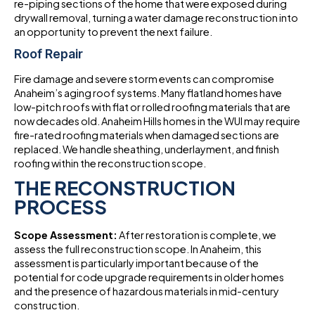
re-piping sections of the home that were exposed during
drywall removal, turning a water damage reconstruction into
an opportunity to prevent the next failure.
Roof Repair
Fire damage and severe storm events can compromise
Anaheim’s aging roof systems. Many flatland homes have
low-pitch roofs with flat or rolled roofing materials that are
now decades old. Anaheim Hills homes in the WUI may require
fire-rated roofing materials when damaged sections are
replaced. We handle sheathing, underlayment, and finish
roofing within the reconstruction scope.
THE RECONSTRUCTION
PROCESS
Scope Assessment:
After restoration is complete, we
assess the full reconstruction scope. In Anaheim, this
assessment is particularly important because of the
potential for code upgrade requirements in older homes
and the presence of hazardous materials in mid-century
construction.