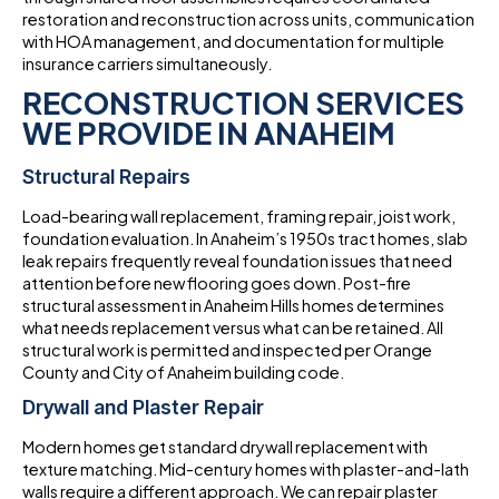
restoration and reconstruction across units, communication
with HOA management, and documentation for multiple
insurance carriers simultaneously.
RECONSTRUCTION SERVICES
WE PROVIDE IN ANAHEIM
Structural Repairs
Load-bearing wall replacement, framing repair, joist work,
foundation evaluation. In Anaheim’s 1950s tract homes, slab
leak repairs frequently reveal foundation issues that need
attention before new flooring goes down. Post-fire
structural assessment in Anaheim Hills homes determines
what needs replacement versus what can be retained. All
structural work is permitted and inspected per Orange
County and City of Anaheim building code.
Drywall and Plaster Repair
Modern homes get standard drywall replacement with
texture matching. Mid-century homes with plaster-and-lath
walls require a different approach. We can repair plaster