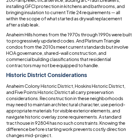
200-amp electrical service, adding arc-fault breakers,
installing GFCI protection in kitchens and bathrooms, and
bringing insulation to current Title 24 requirements — all
within the scope of what started as drywall replacement
after a slab leak.
Anaheim Hills homes from the 1970s through 1990s were built
to progressively updated codes. And Platinum Triangle
condos from the 2010s meet current standards but involve
HOA governance, shared-wall construction, and
commercial building classifications that residential
contractors may not be equipped to handle.
Historic District Considerations
Anaheim Colony Historic District, Hoskins Historic District,
and Five Points Historic District all carry preservation
considerations. Reconstruction in these neighborhoods
may need to maintain architectural character, use period-
appropriate materials for visible exterior elements, and
navigate historic overlay zone requirements. A standard
tract house in 92804 has no such constraints. Knowing the
difference before starting work prevents costly direction
changes mid-project.