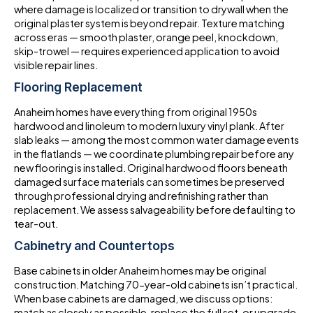
where damage is localized or transition to drywall when the
original plaster system is beyond repair. Texture matching
across eras — smooth plaster, orange peel, knockdown,
skip-trowel — requires experienced application to avoid
visible repair lines.
Flooring Replacement
Anaheim homes have everything from original 1950s
hardwood and linoleum to modern luxury vinyl plank. After
slab leaks — among the most common water damage events
in the flatlands — we coordinate plumbing repair before any
new flooring is installed. Original hardwood floors beneath
damaged surface materials can sometimes be preserved
through professional drying and refinishing rather than
replacement. We assess salvageability before defaulting to
tear-out.
Cabinetry and Countertops
Base cabinets in older Anaheim homes may be original
construction. Matching 70-year-old cabinets isn’t practical.
When base cabinets are damaged, we discuss options:
match as closely as possible, replace the full set, or upgrade