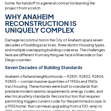
home. No handoff to a general contractor learning the
project from scratch.
WHY ANAHEIM
RECONSTRUCTION IS
UNIQUELY COMPLEX
Damage reconstruction in the City of Anaheim spans seven
decades of building practices, three distinct housing types,
and multiple overlapping building code eras. The challenges
here are different from anything we face in Riverside or San
Diego counties.
Seven Decades of Building Standards
Anaheim’s flatland neighborhoods — 92801, 92802, 92804,
92805 — contain massive quantities of 1950s and 1960s
tract housing. These homes were built to standards that
predate modern seismic requirements, energy codes, and
electrical safety standards. Reconstruction that requires
permitting triggers current code for the permitted scope. In
a 1955 home, that can mean upgrading from a 100-amp to