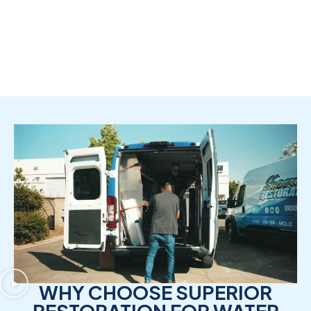
WHY CHOOSE SUPERIOR