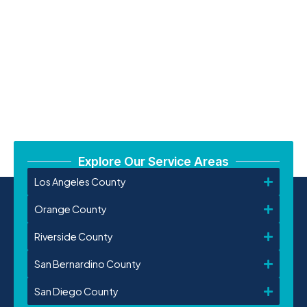
Explore Our Service Areas
Los Angeles County
Orange County
Riverside County
San Bernardino County
San Diego County