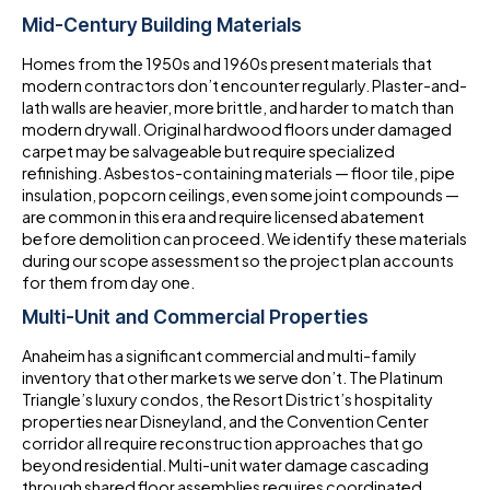
Mid-Century Building Materials
Homes from the 1950s and 1960s present materials that
modern contractors don’t encounter regularly. Plaster-and-
lath walls are heavier, more brittle, and harder to match than
modern drywall. Original hardwood floors under damaged
carpet may be salvageable but require specialized
refinishing. Asbestos-containing materials — floor tile, pipe
insulation, popcorn ceilings, even some joint compounds —
are common in this era and require licensed abatement
before demolition can proceed. We identify these materials
during our scope assessment so the project plan accounts
for them from day one.
Multi-Unit and Commercial Properties
Anaheim has a significant commercial and multi-family
inventory that other markets we serve don’t. The Platinum
Triangle’s luxury condos, the Resort District’s hospitality
properties near Disneyland, and the Convention Center
corridor all require reconstruction approaches that go
beyond residential. Multi-unit water damage cascading
through shared floor assemblies requires coordinated