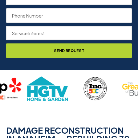
SEND REQUEST
DAMAGE RECONSTRUCTION