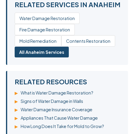
RELATED SERVICES IN ANAHEIM
Water Damage Restoration
Fire Damage Restoration
Mold Remediation
Contents Restoration
All Anaheim Services
RELATED RESOURCES
▶
What is Water Damage Restoration?
▶
Signs of Water Damage in Walls
▶
Water Damage Insurance Coverage
▶
Appliances That Cause Water Damage
▶
How Long Does It Take for Mold to Grow?