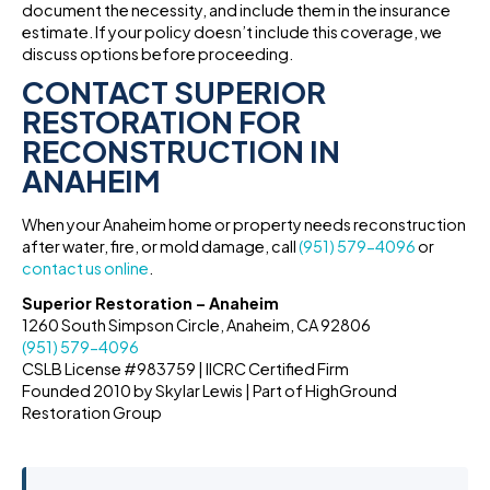
document the necessity, and include them in the insurance
estimate. If your policy doesn’t include this coverage, we
discuss options before proceeding.
CONTACT SUPERIOR
RESTORATION FOR
RECONSTRUCTION IN
ANAHEIM
When your Anaheim home or property needs reconstruction
after water, fire, or mold damage, call
(951) 579-4096
or
contact us online
.
Superior Restoration – Anaheim
1260 South Simpson Circle, Anaheim, CA 92806
(951) 579-4096
CSLB License #983759 | IICRC Certified Firm
Founded 2010 by Skylar Lewis | Part of HighGround
Restoration Group