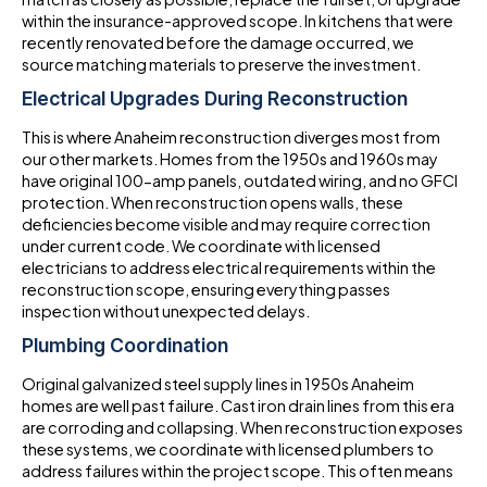
within the insurance-approved scope. In kitchens that were
recently renovated before the damage occurred, we
source matching materials to preserve the investment.
Electrical Upgrades During Reconstruction
This is where Anaheim reconstruction diverges most from
our other markets. Homes from the 1950s and 1960s may
have original 100-amp panels, outdated wiring, and no GFCI
protection. When reconstruction opens walls, these
deficiencies become visible and may require correction
under current code. We coordinate with licensed
electricians to address electrical requirements within the
reconstruction scope, ensuring everything passes
inspection without unexpected delays.
Plumbing Coordination
Original galvanized steel supply lines in 1950s Anaheim
homes are well past failure. Cast iron drain lines from this era
are corroding and collapsing. When reconstruction exposes
these systems, we coordinate with licensed plumbers to
address failures within the project scope. This often means