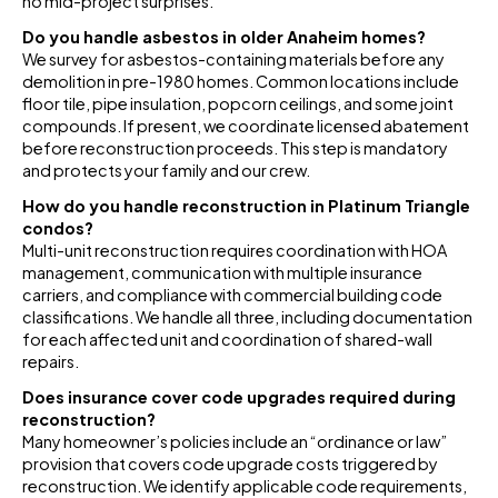
no mid-project surprises.
Do you handle asbestos in older Anaheim homes?
We survey for asbestos-containing materials before any
demolition in pre-1980 homes. Common locations include
floor tile, pipe insulation, popcorn ceilings, and some joint
compounds. If present, we coordinate licensed abatement
before reconstruction proceeds. This step is mandatory
and protects your family and our crew.
How do you handle reconstruction in Platinum Triangle
condos?
Multi-unit reconstruction requires coordination with HOA
management, communication with multiple insurance
carriers, and compliance with commercial building code
classifications. We handle all three, including documentation
for each affected unit and coordination of shared-wall
repairs.
Does insurance cover code upgrades required during
reconstruction?
Many homeowner’s policies include an “ordinance or law”
provision that covers code upgrade costs triggered by
reconstruction. We identify applicable code requirements,