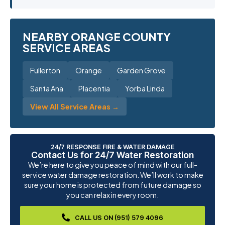
NEARBY ORANGE COUNTY
SERVICE AREAS
Fullerton
Orange
Garden Grove
Santa Ana
Placentia
Yorba Linda
View All Service Areas →
24/7 RESPONSE FIRE & WATER DAMAGE
Contact Us for 24/7 Water Restoration
We’re here to give you peace of mind with our full-
service water damage restoration. We’ll work to make
sure your home is protected from future damage so
you can relax in every room.
CALL US ON (951) 579 4096