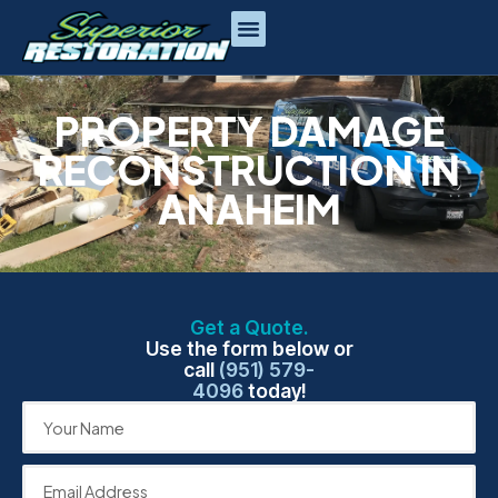
PROPERTY DAMAGE
RECONSTRUCTION IN
ANAHEIM
Get a Quote.
Use the form below or
call
(951) 579-
4096
today!