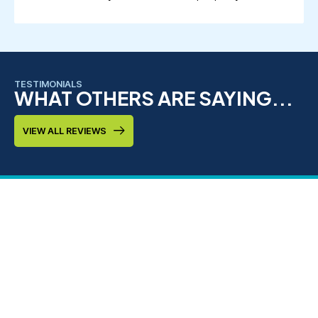
TESTIMONIALS
WHAT OTHERS ARE SAYING...
VIEW ALL REVIEWS