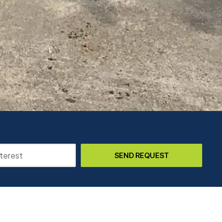
SEND REQUEST