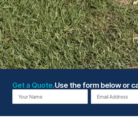
Get a Quote.
Use the form below or ca