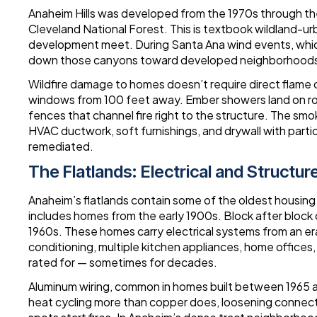
Anaheim Hills was developed from the 1970s through the
Cleveland National Forest. This is textbook wildland-u
development meet. During Santa Ana wind events, whic
down those canyons toward developed neighborhoods a
Wildfire damage to homes doesn’t require direct flame c
windows from 100 feet away. Ember showers land on roo
fences that channel fire right to the structure. The sm
HVAC ductwork, soft furnishings, and drywall with parti
remediated.
The Flatlands: Electrical and Structure
Anaheim’s flatlands contain some of the oldest housing
includes homes from the early 1900s. Block after block
1960s. These homes carry electrical systems from an er
conditioning, multiple kitchen appliances, home offices,
rated for — sometimes for decades.
Aluminum wiring, common in homes built between 1965 an
heat cycling more than copper does, loosening connect