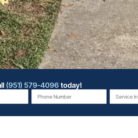
ll
(951) 579-4096
today!