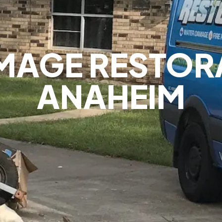
MAGE RESTOR
ANAHEIM