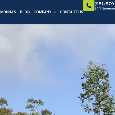
(951) 57
24/7 Emergen
IMONIALS
BLOG
COMPANY
CONTACT US