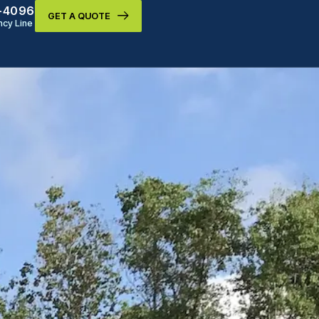
9-4096
GET A QUOTE
cy Line