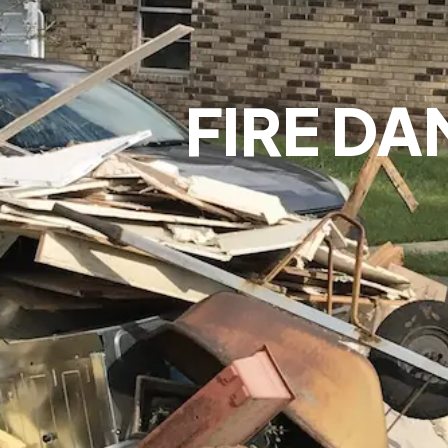
FIRE DA