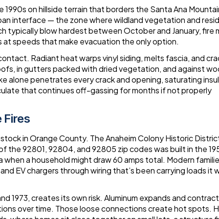
 1990s on hillside terrain that borders the Santa Ana Mounta
rban interface — the zone where wildland vegetation and resid
h typically blow hardest between October and January, fire
t speeds that make evacuation the only option.
ontact. Radiant heat warps vinyl siding, melts fascia, and cr
fs, in gutters packed with dried vegetation, and against w
oke alone penetrates every crack and opening, saturating insul
culate that continues off-gassing for months if not properly
 Fires
 stock in Orange County. The Anaheim Colony Historic Distric
 of the 92801, 92804, and 92805 zip codes was built in the 1
a when a household might draw 60 amps total. Modern families
 and EV chargers through wiring that’s been carrying loads it 
d 1973, creates its own risk. Aluminum expands and contract
ions over time. Those loose connections create hot spots. 