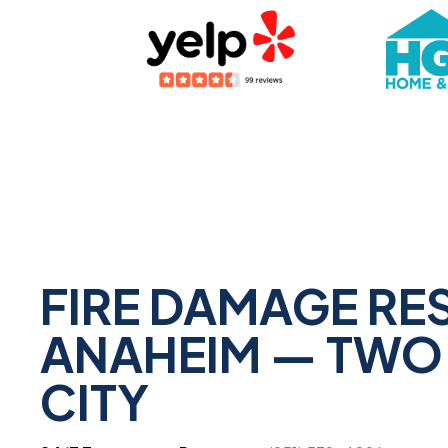
FIRE DAMAGE RE
ANAHEIM — TWO 
CITY