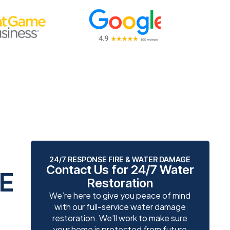
24/7 RESPONSE FIRE & WATER DAMAGE
Contact Us for 24/7 Water
E
Restoration
We’re here to give you peace of mind
with our full-service water damage
restoration. We’ll work to make sure
your home is protected from future