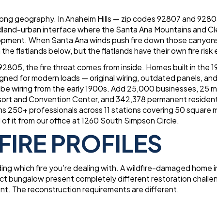
along geography. In Anaheim Hills — zip codes 92807 and 928
wildland-urban interface where the Santa Ana Mountains and C
velopment. When Santa Ana winds push fire down those canyon
 the flatlands below, but the flatlands have their own fire risk e
2805, the fire threat comes from inside. Homes built in the 
gned for modern loads — original wiring, outdated panels, and
e wiring from the early 1900s. Add 25,000 businesses, 25 mi
esort and Convention Center, and 342,378 permanent resident
s 250+ professionals across 11 stations covering 50 square m
of it from our office at 1260 South Simpson Circle.
FIRE PROFILES
ing which fire you’re dealing with. A wildfire-damaged home i
strict bungalow present completely different restoration challe
ent. The reconstruction requirements are different.