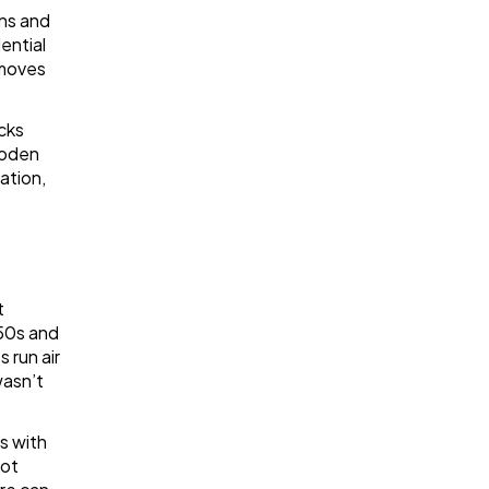
ins and
ential
 moves
acks
ooden
ation,
t
950s and
 run air
wasn’t
s with
Hot