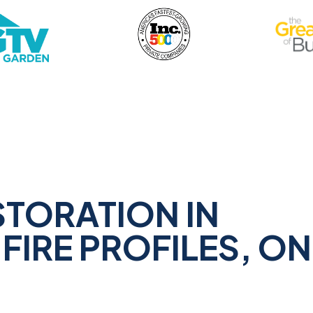
STORATION IN
FIRE PROFILES, ON