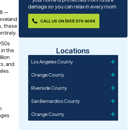
damage so you can relax in every room.
08 —
leveland
CALL US ON (951) 579 4096
s, these
ntirely.
1950s
Locations
 in the
llion
Los Angeles County
s, and
iles.
Orange County
Riverside County
San Bernardino County
n
Orange County
nges.