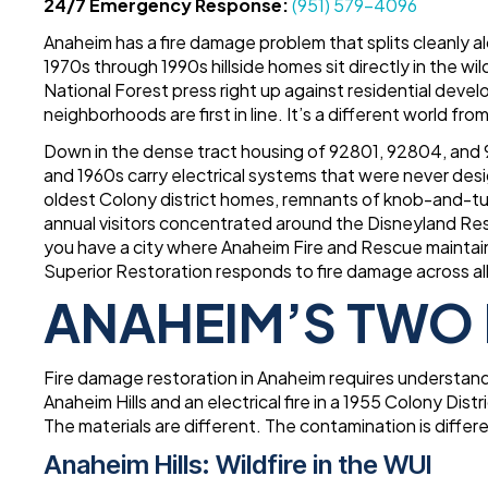
24/7 Emergency Response:
(951) 579-4096
Anaheim has a fire damage problem that splits cleanly 
1970s through 1990s hillside homes sit directly in the 
National Forest press right up against residential de
neighborhoods are first in line. It’s a different world from
Down in the dense tract housing of 92801, 92804, and 9
and 1960s carry electrical systems that were never desi
oldest Colony district homes, remnants of knob-and-tub
annual visitors concentrated around the Disneyland R
you have a city where Anaheim Fire and Rescue maintain
Superior Restoration responds to fire damage across all 
ANAHEIM’S TWO 
Fire damage restoration in Anaheim requires understand
Anaheim Hills and an electrical fire in a 1955 Colony Di
The materials are different. The contamination is differ
Anaheim Hills: Wildfire in the WUI