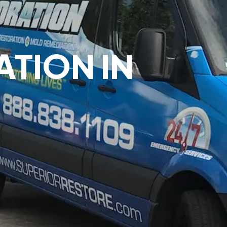
ATION IN