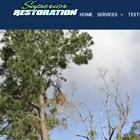
HOME
SERVICES
TEST