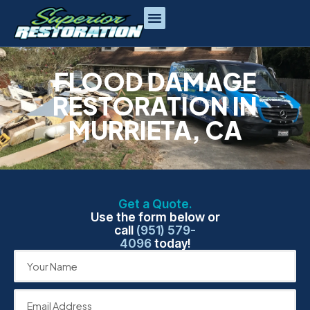
FLOOD DAMAGE
RESTORATION IN
MURRIETA, CA
Get a Quote.
Use the form below or
call
(951) 579-
4096
today!