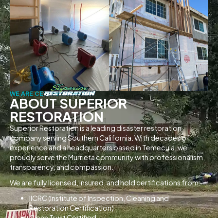
WE ARE CERTIFIED
ABOUT SUPERIOR
RESTORATION
Superior Restoration is a leading disaster restoration
company serving Southern California. With decades of
experience and a headquarters based in Temecula, we
proudly serve the Murrieta community with professionalism,
transparency, and compassion.
We are fully licensed, insured, and hold certifications from:
IICRC (Institute of Inspection, Cleaning and
Restoration Certification)
Clean Trust Certified