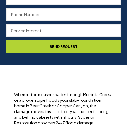
SEND REQUEST
When a storm pushes water through Murrieta Creek
or a broken pipe floods your slab-foundation
home in Bear Creek or Copper Canyon, the
damage moves fast — into drywall, under flooring,
and behind cabinets within hours. Superior
Restoration provides 24/7 flood damage