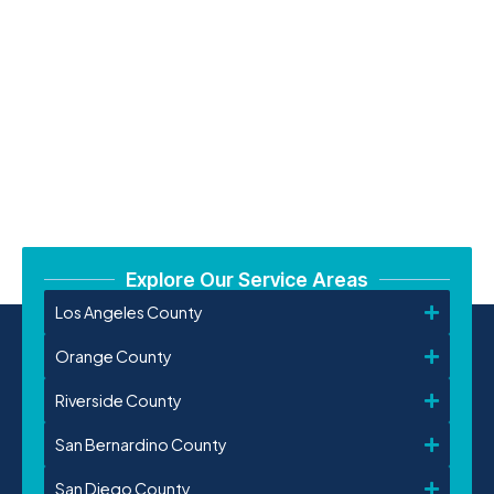
Explore Our Service Areas
Los Angeles County
Orange County
Riverside County
San Bernardino County
San Diego County