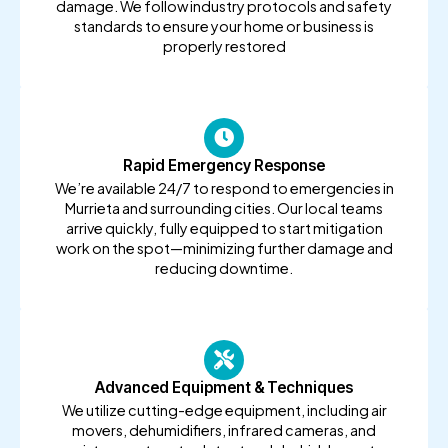
damage. We follow industry protocols and safety
standards to ensure your home or business is
properly restored
Rapid Emergency Response
We’re available 24/7 to respond to emergencies in
Murrieta and surrounding cities. Our local teams
arrive quickly, fully equipped to start mitigation
work on the spot—minimizing further damage and
reducing downtime.
Advanced Equipment & Techniques
We utilize cutting-edge equipment, including air
movers, dehumidifiers, infrared cameras, and