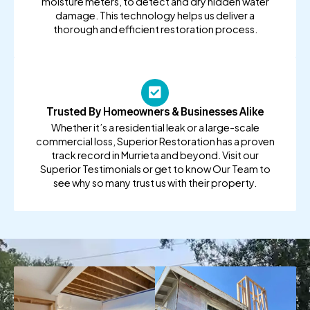
moisture meters, to detect and dry hidden water
damage. This technology helps us deliver a
thorough and efficient restoration process.
Trusted By Homeowners & Businesses Alike
Whether it’s a residential leak or a large-scale
commercial loss, Superior Restoration has a proven
track record in Murrieta and beyond. Visit our
Superior Testimonials or get to know Our Team to
see why so many trust us with their property.