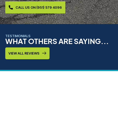
CALL US ON (951) 579 4096
TESTIMONIALS
WHAT OTHERS ARE SAYING...
VIEW ALL REVIEWS