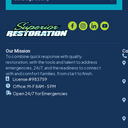
Our Mission
Co
To combine quick response with quality
restoration, with the tools and talent to address
emergencies, 24/7, and the readiness to connect
with and comfort families, from start to finish.
License #983759
Office: M-F 8AM - 5 PM
Open 24/7 for Emergencies