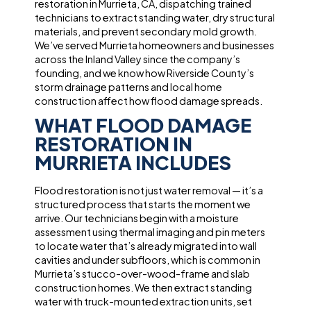
restoration in Murrieta, CA, dispatching trained
technicians to extract standing water, dry structural
materials, and prevent secondary mold growth.
We’ve served Murrieta homeowners and businesses
across the Inland Valley since the company’s
founding, and we know how Riverside County’s
storm drainage patterns and local home
construction affect how flood damage spreads.
WHAT FLOOD DAMAGE
RESTORATION IN
MURRIETA INCLUDES
Flood restoration is not just water removal — it’s a
structured process that starts the moment we
arrive. Our technicians begin with a moisture
assessment using thermal imaging and pin meters
to locate water that’s already migrated into wall
cavities and under subfloors, which is common in
Murrieta’s stucco-over-wood-frame and slab
construction homes. We then extract standing
water with truck-mounted extraction units, set