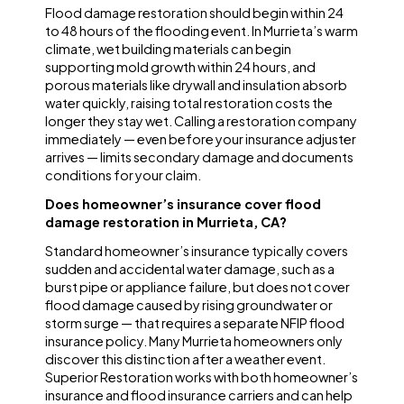
Flood damage restoration should begin within 24
to 48 hours of the flooding event. In Murrieta’s warm
climate, wet building materials can begin
supporting mold growth within 24 hours, and
porous materials like drywall and insulation absorb
water quickly, raising total restoration costs the
longer they stay wet. Calling a restoration company
immediately — even before your insurance adjuster
arrives — limits secondary damage and documents
conditions for your claim.
Does homeowner’s insurance cover flood
damage restoration in Murrieta, CA?
Standard homeowner’s insurance typically covers
sudden and accidental water damage, such as a
burst pipe or appliance failure, but does not cover
flood damage caused by rising groundwater or
storm surge — that requires a separate NFIP flood
insurance policy. Many Murrieta homeowners only
discover this distinction after a weather event.
Superior Restoration works with both homeowner’s
insurance and flood insurance carriers and can help