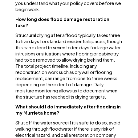
you understand what your policy covers before we
begin work.
How long does flood damage restoration
take?
Structural drying after a flood typically takes three
to five days for standard residential spaces, though
this can extend to seven to ten days for large water
intrusions or situations where flooring or cabinetry
had to be removed to allow drying behind them.
The total project timeline, including any
reconstruction work such as drywall or flooring
replacement, can range from one to three weeks
depending on the extent of damage. Daily
moisture monitoring allows us to document when
the structure has reached its drying targets.
What should I do immediately after flooding in
my Murrieta home?
Shut off the water source if it is safe to do so, avoid
walking through floodwater if there is any risk of
electrical hazard, and call a restoration company