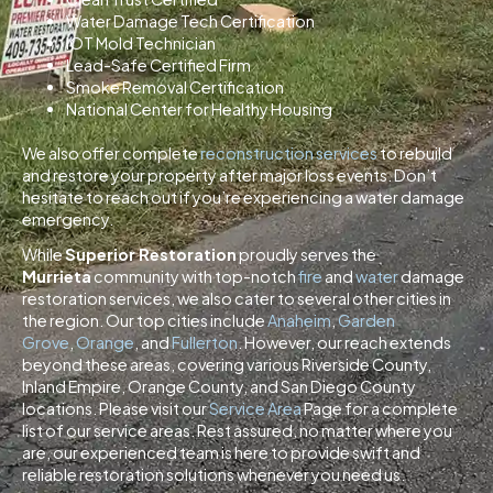
Water Damage Tech Certification
IOT Mold Technician
Lead-Safe Certified Firm
Smoke Removal Certification
National Center for Healthy Housing
We also offer complete
reconstruction services
to rebuild
and restore your property after major loss events. Don’t
hesitate to reach out if you’re experiencing a water damage
emergency.
While
Superior Restoration
proudly serves the
Murrieta
community with top-notch
fire
and
water
damage
restoration services, we also cater to several other cities in
the region. Our top cities include
Anaheim
,
Garden
Grove
,
Orange
, and
Fullerton
. However, our reach extends
beyond these areas, covering various Riverside County,
Inland Empire, Orange County, and San Diego County
locations. Please visit our
Service Area
Page for a complete
list of our service areas. Rest assured, no matter where you
are, our experienced team is here to provide swift and
reliable restoration solutions whenever you need us.