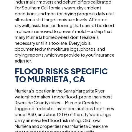
industrial air movers and dehumidifiers calibrated
for Southern California’s warm, dry ambient
conditions, and monitor drying progress daily until
all materials hit target moisture levels. Affected
drywall, insulation, or flooring that cannot be dried
in place is removed to prevent mold — a step that
many Murrieta homeowners don’t realize is
necessary until it’s too late. Every job is
documented with moisture logs, photos, and
drying reports, which we provide to your insurance
adjuster.
FLOOD RISKS SPECIFIC
TO MURRIETA, CA
Murrieta’s location in the Santa Margarita River
watershed makes it more flood-prone than most
Riverside County cities — Murrieta Creek has
triggered federal disaster declarations four times
since 1980, and about 21% of the city’s buildings
carry an elevated flood risk rating. Old Town
Murrieta and properties near Murrieta Creek are