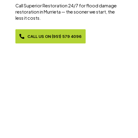
Call Superior Restoration 24/7 for flood damage
restoration in Murrieta — the sooner we start, the
less it costs.
CALL US ON (951) 579 4096