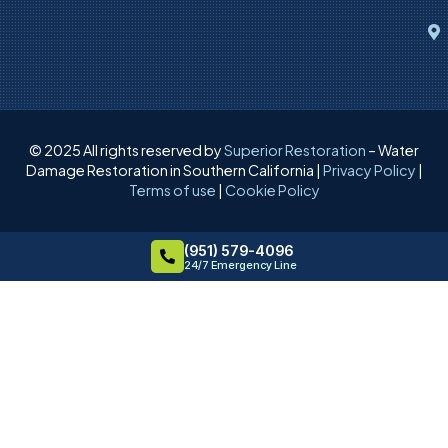
© 2025 All rights reserved by
Superior Restoration
– Water
Damage Restoration in Southern California |
Privacy Policy
|
Terms of use
|
Cookie Policy
(951) 579-4096
24/7 Emergency Line