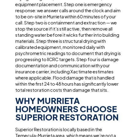
equipment placement. Step one is emergency
response: we answer calls around the clock and aim
to be on-site in Murrieta within 60 minutes of your
call. Step two is containment and extraction — we
stop the source if it’s still active, then remove all
standing water before it wicks further into building
materials. Step three is structural drying with
calibrated equipment, monitored daily with
psychrometric readings to document that drying is
progressing to IICRC targets. Step four is damage
documentation and communication with your
insurance carrier, including Xactimate estimates
where applicable. Flood damage that is handled
within the first 24 to 48 hours has significantly lower
total restoration costs than damage that sits.
WHY MURRIETA
HOMEOWNERS CHOOSE
SUPERIOR RESTORATION
Superior Restoration is locally based in the
Temecula-Murrieta area, which means we’re not a