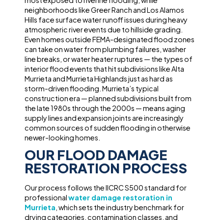
most exposed to riverine flooding, while
neighborhoods like Greer Ranch and Los Alamos
Hills face surface water runoff issues during heavy
atmospheric river events due to hillside grading.
Even homes outside FEMA-designated flood zones
can take on water from plumbing failures, washer
line breaks, or water heater ruptures — the types of
interior flood events that hit subdivisions like Alta
Murrieta and Murrieta Highlands just as hard as
storm-driven flooding. Murrieta’s typical
construction era — planned subdivisions built from
the late 1980s through the 2000s — means aging
supply lines and expansion joints are increasingly
common sources of sudden flooding in otherwise
newer-looking homes.
OUR FLOOD DAMAGE
RESTORATION PROCESS
Our process follows the IICRC S500 standard for
professional
water damage restoration in
Murrieta
, which sets the industry benchmark for
drying categories, contamination classes, and