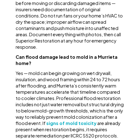
before moving or discarding damaged items —
insurers need documentation of original
conditions. Do not run fans or your home’s HVAC to
dry the space; improper airflow can spread
contaminants and push moisture into unaffected
areas. Document everything with photos, then call
Superior Restoration at any hour for emergency
response.
Can flood damage lead to mold in a Murrieta
home?
Yes — mold can begin growing on wet drywall,
insulation, and wood framing within 24 to 72 hours
after flooding, and Murrieta’s consistently warm
temperatures accelerate that timeline compared
to cooler climates. Professional flood restoration
includes not just water removal but structural drying
to below mold-growth thresholds, which is the only
way to reliably prevent mold colonization after a
flood event. If
signs of mold toxicity
are already
present when restoration begins, it requires
separate remediation per IICRC S520 protocols.