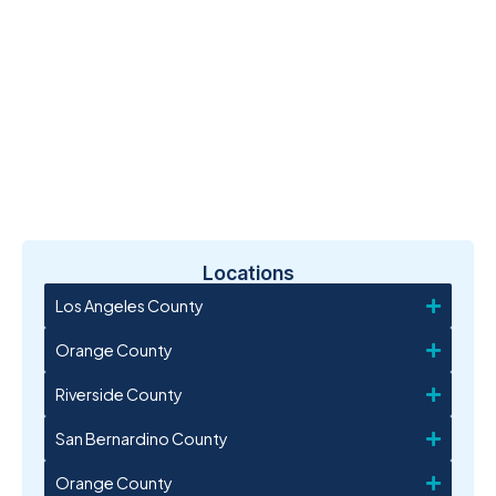
Locations
Los Angeles County
Orange County
Riverside County
San Bernardino County
Orange County