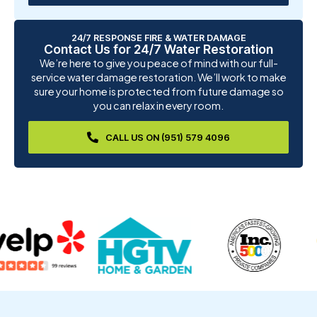
24/7 RESPONSE FIRE & WATER DAMAGE
Contact Us for 24/7 Water Restoration
We’re here to give you peace of mind with our full-
service water damage restoration. We’ll work to make
sure your home is protected from future damage so
you can relax in every room.
CALL US ON (951) 579 4096