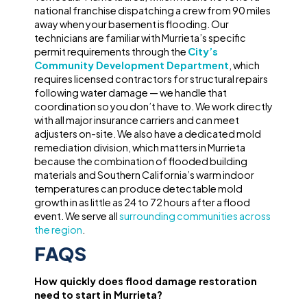
national franchise dispatching a crew from 90 miles
away when your basement is flooding. Our
technicians are familiar with Murrieta’s specific
permit requirements through the
City’s
Community Development Department
, which
requires licensed contractors for structural repairs
following water damage — we handle that
coordination so you don’t have to. We work directly
with all major insurance carriers and can meet
adjusters on-site. We also have a dedicated mold
remediation division, which matters in Murrieta
because the combination of flooded building
materials and Southern California’s warm indoor
temperatures can produce detectable mold
growth in as little as 24 to 72 hours after a flood
event. We serve all
surrounding communities across
the region
.
FAQS
How quickly does flood damage restoration
need to start in Murrieta?