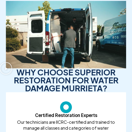
WHY CHOOSE SUPERIOR
RESTORATION FOR WATER
DAMAGE MURRIETA?
Certified Restoration Experts
Our technicians are IICRC-certified and trained to
manage all classes and categories of water