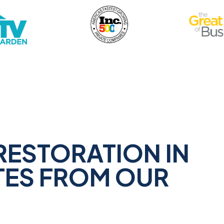
RESTORATION IN
TES FROM OUR