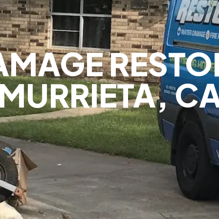
AMAGE RESTOR
MURRIETA, C