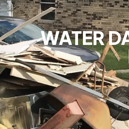
WATER D