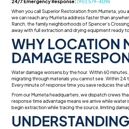
24/7 Emergency Response:
(951) 579-4096
When you call Superior Restoration from Murrieta, you
we can reach any Murrieta address faster than anywher
Ranch, the family neighborhoods of Spencer’s Crossing,
away with full extraction and drying equipment ready t
WHY LOCATION M
DAMAGE RESPO
Water damage worsens by the hour. Within 60 minutes, w
migrating through materials you cannot see. Within 24 t
Every minute of response time you save reduces the ul
From our Murrieta headquarters, we dispatch crews tha
response time advantage means we arrive while water is 
begin extraction while tracing the source, limiting dam
UNDERSTANDING