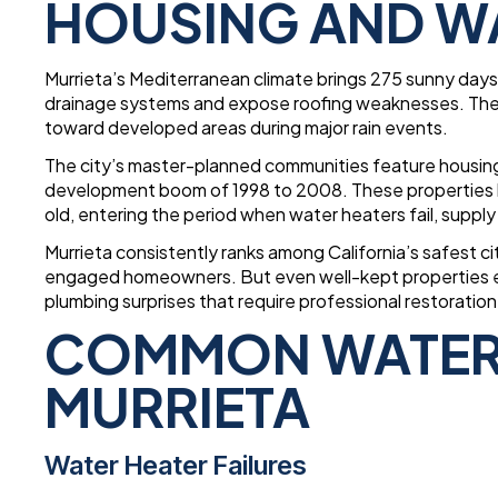
HOUSING AND W
Murrieta’s Mediterranean climate brings 275 sunny days 
drainage systems and expose roofing weaknesses. The S
toward developed areas during major rain events.
The city’s master-planned communities feature housing
development boom of 1998 to 2008. These properties 
old, entering the period when water heaters fail, suppl
Murrieta consistently ranks among California’s safest c
engaged homeowners. But even well-kept properties ex
plumbing surprises that require professional restoration
COMMON WATER 
MURRIETA
Water Heater Failures