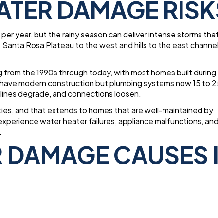
ATER DAMAGE RISK
per year, but the rainy season can deliver intense storms tha
anta Rosa Plateau to the west and hills to the east channel
 from the 1990s through today, with most homes built during
have modern construction but plumbing systems now 15 to 2
y lines degrade, and connections loosen.
ities, and that extends to homes that are well-maintained by
perience water heater failures, appliance malfunctions, an
.
DAMAGE CAUSES 