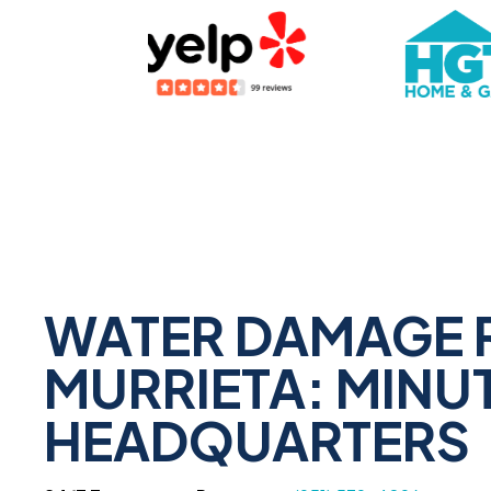
WATER DAMAGE 
MURRIETA: MINU
HEADQUARTERS