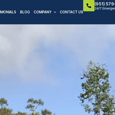
(951) 57
24/7 Emergen
IMONIALS
BLOG
COMPANY
CONTACT US