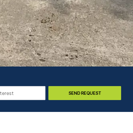
SEND REQUEST