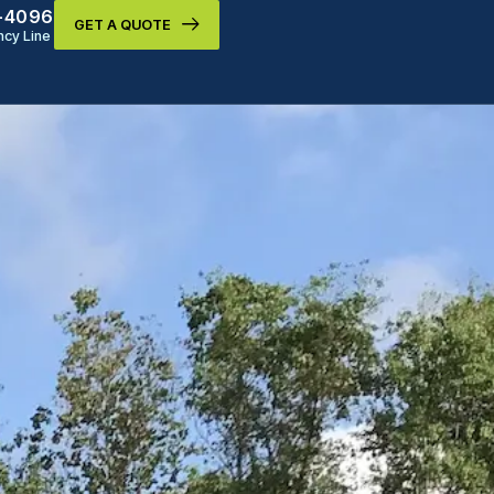
9-4096
GET A QUOTE
cy Line