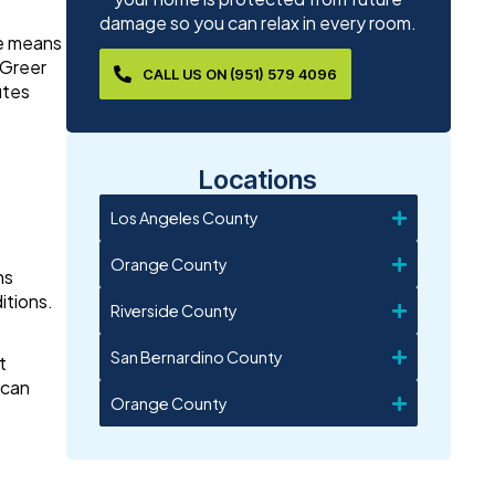
damage so you can relax in every room.
ve means
 Greer
CALL US ON (951) 579 4096
utes
Locations
Los Angeles County
Orange County
ns
itions.
Riverside County
San Bernardino County
t
 can
Orange County