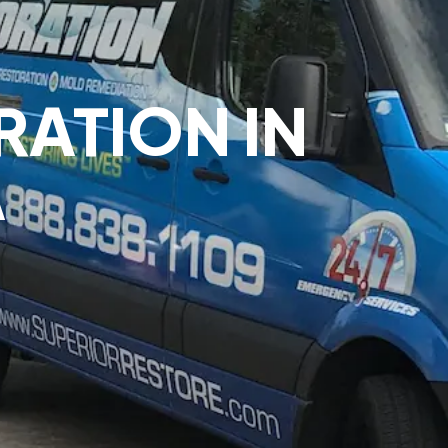
ATION IN
A