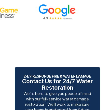
24/7 RESPONSE FIRE & WATER DAMAGE
Contact Us for 24/7 Water
Restoration
We’re here to give you peace of mind
with our full-service water damage
restoration. We’ll work to make sure
your home is protected from future