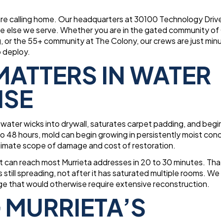
 are calling home. Our headquarters at 30100 Technology Dri
e else we serve. Whether you are in the gated community of
 or the 55+ community at The Colony, our crews are just min
o deploy.
ATTERS IN WATER
NSE
ater wicks into drywall, saturates carpet padding, and begi
o 48 hours, mold can begin growing in persistently moist cond
timate scope of damage and cost of restoration.
t can reach most Murrieta addresses in 20 to 30 minutes. Tha
still spreading, not after it has saturated multiple rooms. We
age that would otherwise require extensive reconstruction.
 MURRIETA’S