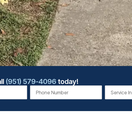
ll
(951) 579-4096
today!