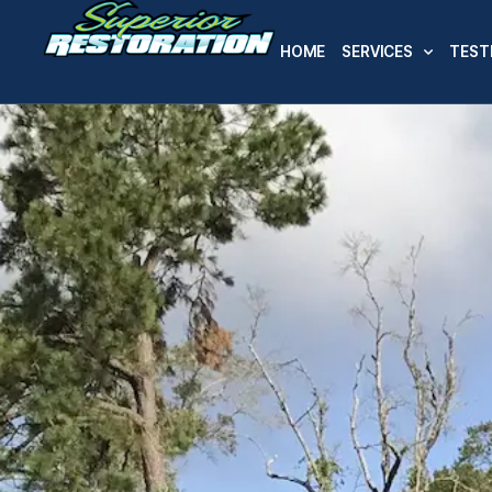
HOME
SERVICES
TEST