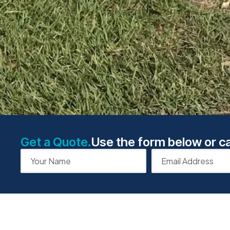
Get a Quote.
Use the form below or ca