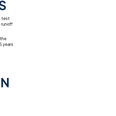
S
t test
 runoff
 the
5 years
d
IN