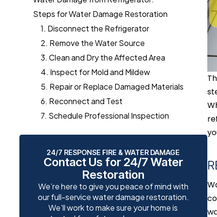
Steps for Water Damage Restoration
1. Disconnect the Refrigerator
2. Remove the Water Source
3. Clean and Dry the Affected Area
4. Inspect for Mold and Mildew
Th
5. Repair or Replace Damaged Materials
st
6. Reconnect and Test
Wh
7. Schedule Professional Inspection
re
yo
24/7 RESPONSE FIRE & WATER DAMAGE
Contact Us for 24/7 Water
R
Restoration
Wa
We’re here to give you peace of mind with
our full-service water damage restoration.
co
We’ll work to make sure your home is
wa