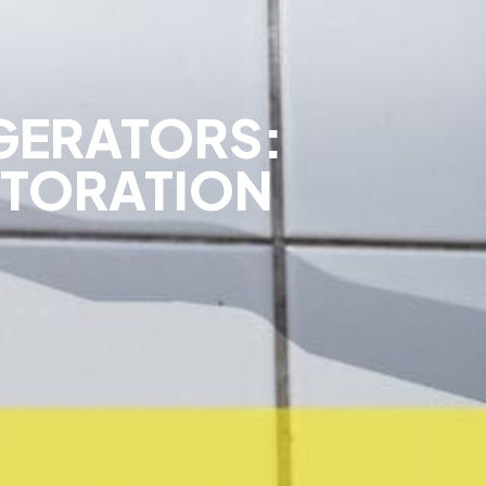
GERATORS:
STORATION