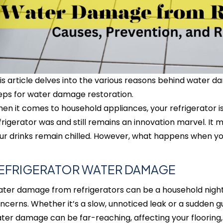
is article delves into the various reasons behind water 
eps for water damage restoration.
en it comes to household appliances, your refrigerator i
frigerator was and still remains an innovation marvel. It 
ur drinks remain chilled. However, what happens when yo
EFRIGERATOR WATER DAMAGE
ter damage from refrigerators can be a household nightm
ncerns. Whether it’s a slow, unnoticed leak or a sudden gu
ter damage can be far-reaching, affecting your flooring, 