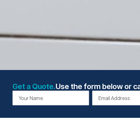
Get a Quote.
Use the form below or ca