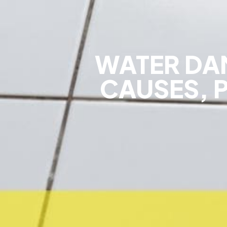
WATER DA
CAUSES, 