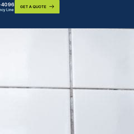
9-4096
GET A QUOTE
cy Line