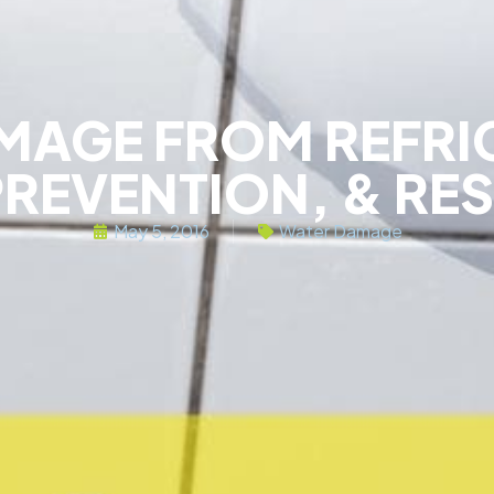
MAGE FROM REFRI
PREVENTION, & RE
May 5, 2016
Water Damage