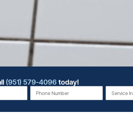
ll
(951) 579-4096
today!