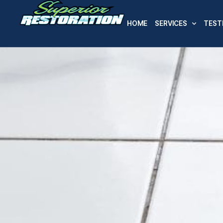
HOME
SERVICES
TEST