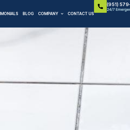
(951) 57
24/7 Emergen
IMONIALS
BLOG
COMPANY
CONTACT US