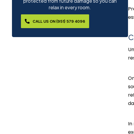
protected from future damage so you can
relax in every room.
Pr
es
CALL US ON (951) 579 4096
C
Un
re
On
so
re
da
In
ex