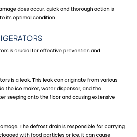
 damage does occur, quick and thorough action is
 its optimal condition.
RIGERATORS
s is crucial for effective prevention and
s is a leak. This leak can originate from various
de the ice maker, water dispenser, and the
ater seeping onto the floor and causing extensive
damage. The defrost drain is responsible for carrying
logged with food particles or ice, it can cause