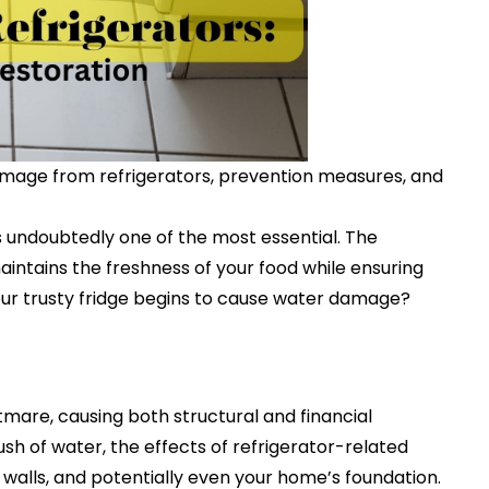
damage from refrigerators, prevention measures, and
s undoubtedly one of the most essential. The
maintains the freshness of your food while ensuring
ur trusty fridge begins to cause water damage?
are, causing both structural and financial
sh of water, the effects of refrigerator-related
walls, and potentially even your home’s foundation.