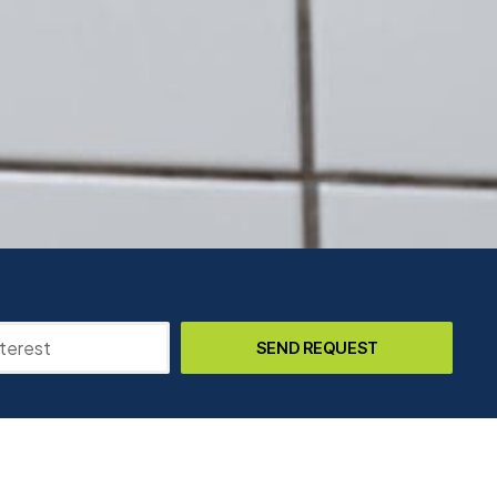
SEND REQUEST