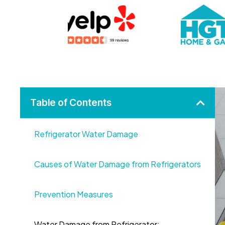
Table of Contents
Refrigerator Water Damage
Causes of Water Damage from Refrigerators
Prevention Measures
Water Damage from Refrigerator: