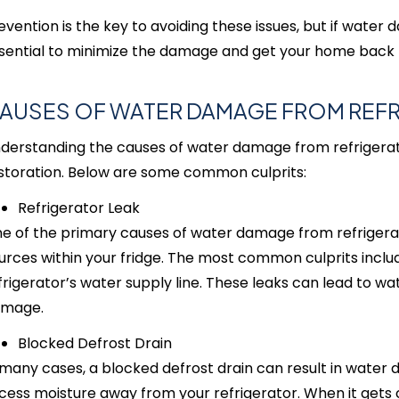
evention is the key to avoiding these issues, but if water
sential to minimize the damage and get your home back to
AUSES OF WATER DAMAGE FROM REF
derstanding the causes of water damage from refrigerator
storation. Below are some common culprits:
Refrigerator Leak
e of the primary causes of water damage from refrigerator
urces within your fridge. The most common culprits inclu
frigerator’s water supply line. These leaks can lead to w
mage.
Blocked Defrost Drain
 many cases, a blocked defrost drain can result in water 
cess moisture away from your refrigerator. When it gets c